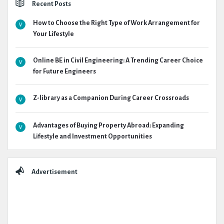
Recent Posts
How to Choose the Right Type of Work Arrangement for
Your Lifestyle
Online BE in Civil Engineering: A Trending Career Choice
for Future Engineers
Z-library as a Companion During Career Crossroads
Advantages of Buying Property Abroad: Expanding
Lifestyle and Investment Opportunities
Advertisement