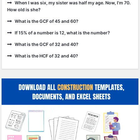
When I was six, my sister was half my age. Now, I'm 70.
How old is she?
What is the GCF of 45 and 60?
If 15% of a number is 12, what is the number?
What is the GCF of 32 and 40?
What is the HCF of 32 and 40?