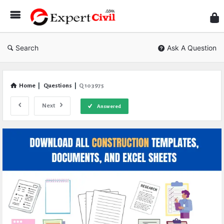
Expe
Civil
Search
Ask A Question
Home
|
Questions
|
Q 103975
Next
Answered