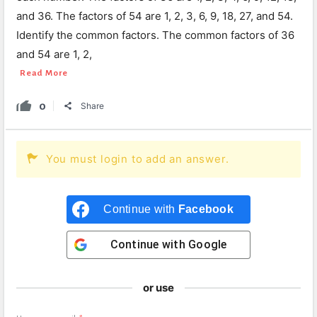
and 36. The factors of 54 are 1, 2, 3, 6, 9, 18, 27, and 54.
Identify the common factors. The common factors of 36
and 54 are 1, 2,
Read More
0
Share
You must login to add an answer.
Continue with
Facebook
Continue with
Google
or use