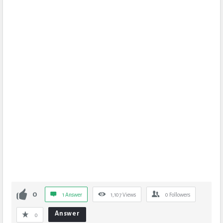
0
1 Answer
1,107
Views
0
Followers
Answer
0