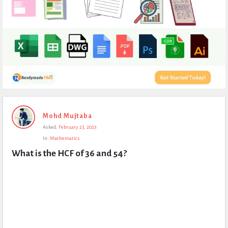
Expert
Mohd Mujtaba
Civil
Asked:
February 23, 2023
Latest
In:
Mathematics
Questions
What is the HCF of 36 and 54?