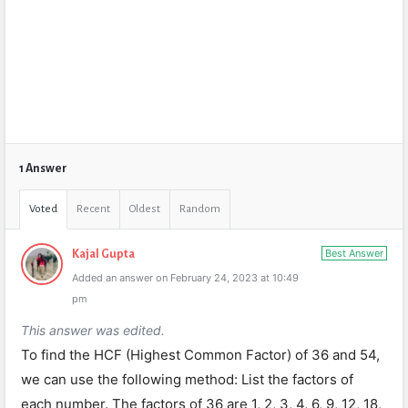
1 Answer
Voted
Recent
Oldest
Random
Best Answer
Kajal Gupta
Added an answer on February 24, 2023 at 10:49
pm
This answer was edited.
To find the HCF (Highest Common Factor) of 36 and 54,
we can use the following method: List the factors of
each number. The factors of 36 are 1, 2, 3, 4, 6, 9, 12, 18,