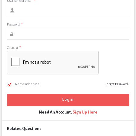
Username or email
*
Password
*
Captcha
*
Remember Me!
Forgot Password?
Need An Account,
Sign Up Here
Related Questions