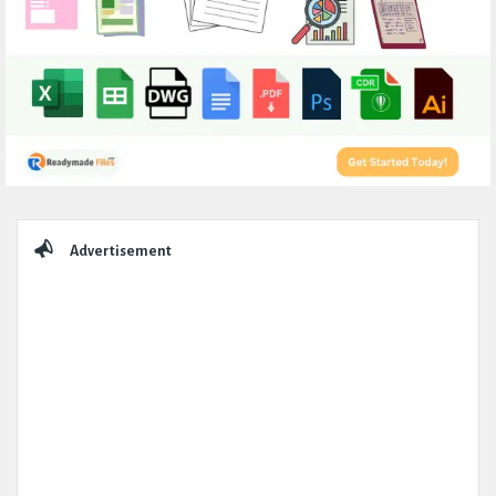
Sidebar
Advertisement