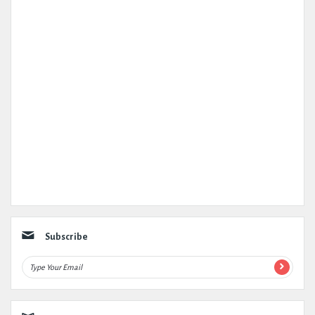
Subscribe