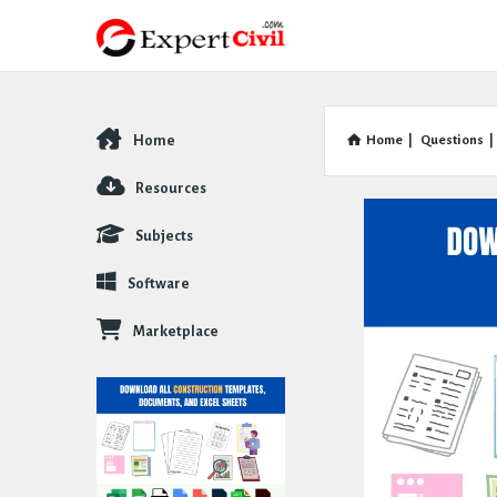
Home
Home
|
Questions
|
Explore
Resources
Subjects
Software
Marketplace