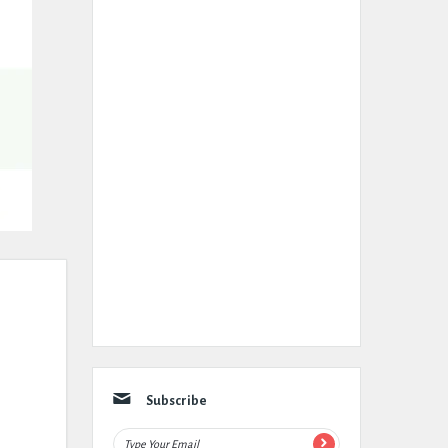
Subscribe