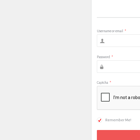
Username or email
*
Password
*
Captcha
*
Remember Me!