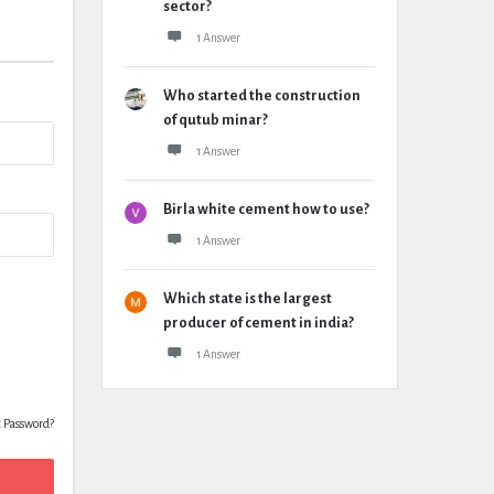
sector?
1 Answer
Who started the construction
of qutub minar?
1 Answer
Birla white cement how to use?
1 Answer
Which state is the largest
producer of cement in india?
1 Answer
t Password?