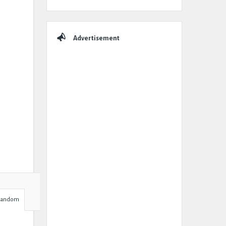
Advertisement
Random