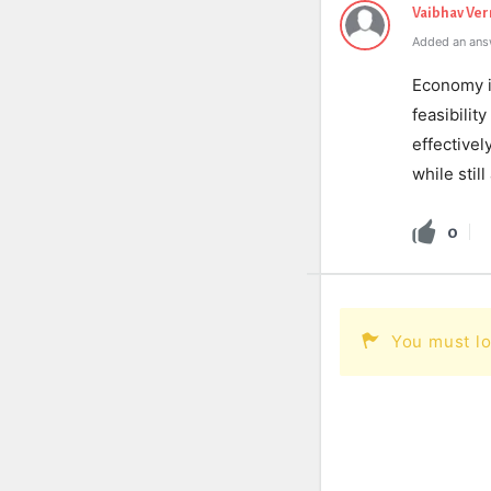
Vaibhav Ve
Added an ans
Economy is
feasibilit
effectivel
while stil
0
You must lo