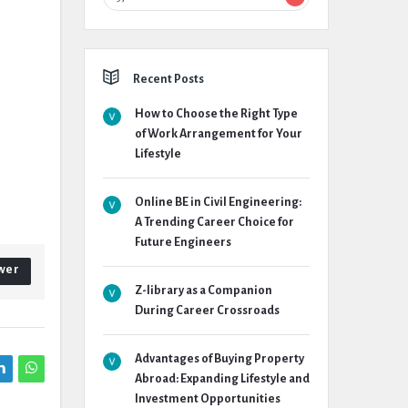
Recent Posts
How to Choose the Right Type
of Work Arrangement for Your
Lifestyle
Online BE in Civil Engineering:
A Trending Career Choice for
Future Engineers
wer
Z-library as a Companion
During Career Crossroads
Advantages of Buying Property
Abroad: Expanding Lifestyle and
Investment Opportunities