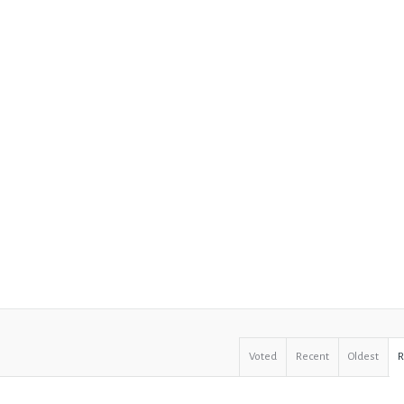
Voted
Recent
Oldest