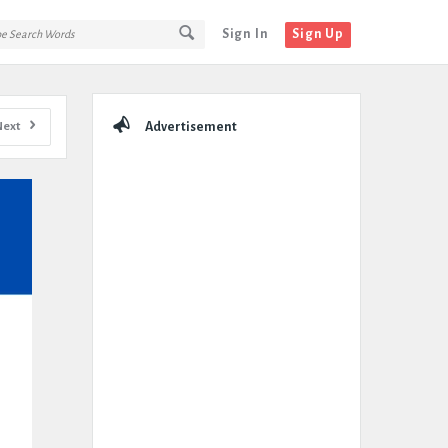
Sign In
Sign Up
Sidebar
Next
Advertisement