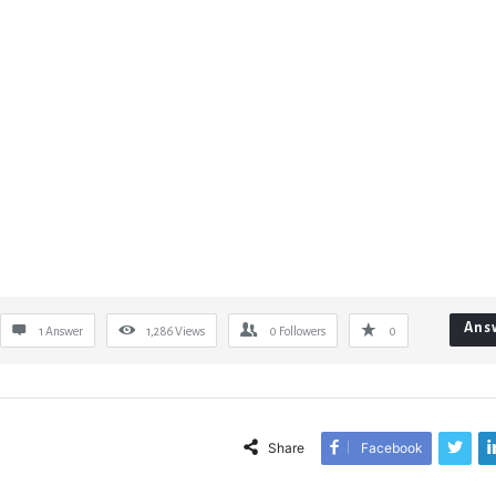
Ans
1 Answer
1,286
Views
0
Followers
0
Share
Facebook