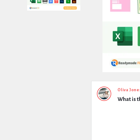
Expert
Oliva Jone
What is t
Civil
Latest
Questions