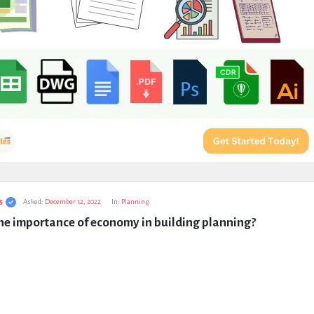
s
Asked:
December 12, 2022
In:
Planning
he importance of economy in building planning?