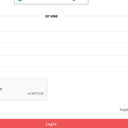
or use
Forgo