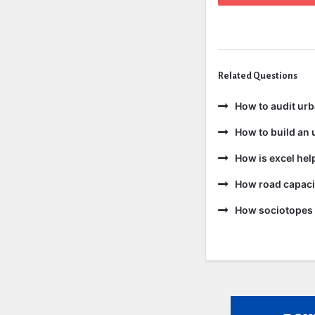
Related Questions
How to audit ur
How to build an 
How is excel hel
How road capacit
How sociotopes 