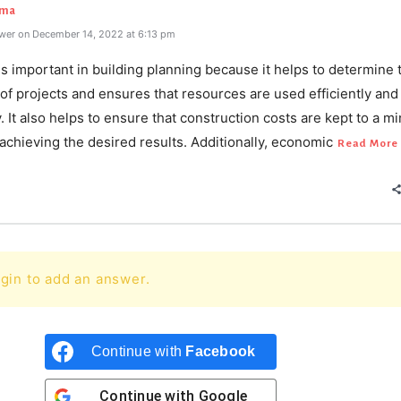
rma
wer on December 14, 2022 at 6:13 pm
 important in building planning because it helps to determine 
y of projects and ensures that resources are used efficiently and
y. It also helps to ensure that construction costs are kept to a 
l achieving the desired results. Additionally, economic
Read More
gin to add an answer.
Continue with
Facebook
Continue with
Google