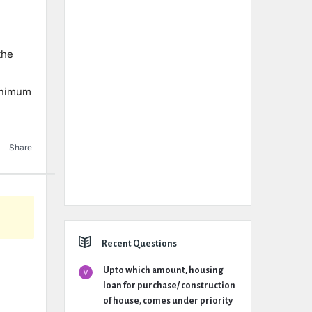
the
minimum
Share
Recent Questions
Upto which amount, housing
loan for purchase/ construction
of house, comes under priority