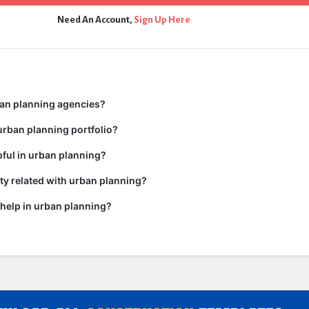
Need An Account,
Sign Up Here
ban planning agencies?
urban planning portfolio?
pful in urban planning?
y related with urban planning?
help in urban planning?