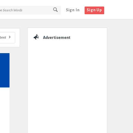
Sign In
Sign Up
Sidebar
Next
Advertisement