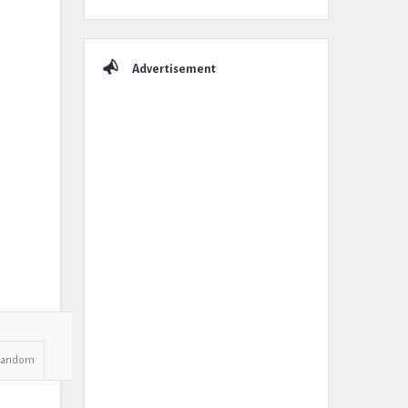
Advertisement
Random