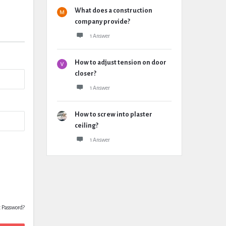
What does a construction
company provide?
1 Answer
How to adjust tension on door
closer?
1 Answer
How to screw into plaster
ceiling?
1 Answer
t Password?