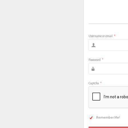
Username or email
*
Password
*
Captcha
*
Remember Me!