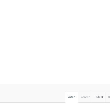
Voted
Recent
Oldest