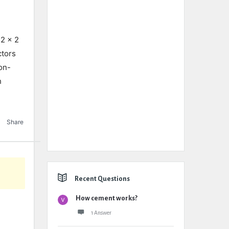
 2 x 2
ctors
on-
h
Share
Recent Questions
How cement works?
1 Answer