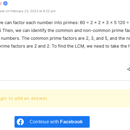
r
wer on February 23, 2023 at 8:22 pm
we can factor each number into primes: 60 = 2 x 2 x 3 x 5 120 =
 5 Then, we can identify the common and non-common prime fa
o numbers. The common prime factors are 2, 3, and 5, and the n
ime factors are 2 and 2. To find the LCM, we need to take the 
e
gin to add an answer.
Continue with
Facebook