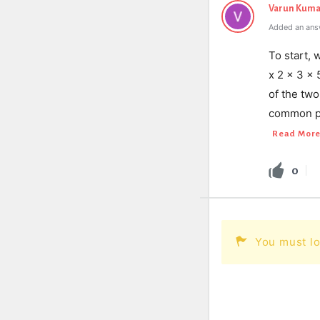
Varun Kuma
Added an ans
To start, 
x 2 x 3 x
of the tw
common pr
Read Mor
0
You must lo