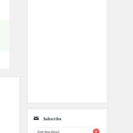
Subscribe