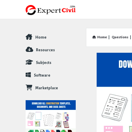
Home
Home
|
Questions
|
Explore
Resources
Subjects
Software
Marketplace