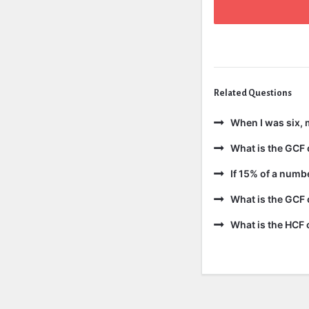
Related Questions
When I was six, 
What is the GCF 
If 15% of a numb
What is the GCF 
What is the HCF 