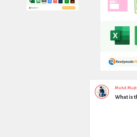
Expert
Mohd Muj
What is t
Civil
Latest
Questions