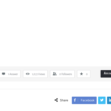
Ans
1 Answer
1,077
Views
0
Followers
0
Share
Facebook