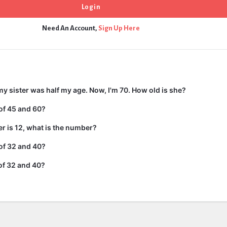
Need An Account,
Sign Up Here
my sister was half my age. Now, I'm 70. How old is she?
of 45 and 60?
er is 12, what is the number?
of 32 and 40?
of 32 and 40?