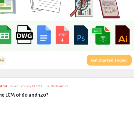
taba
Asked:
February 23, 2023
In:
Mathematics
he LCM of 60 and 120?