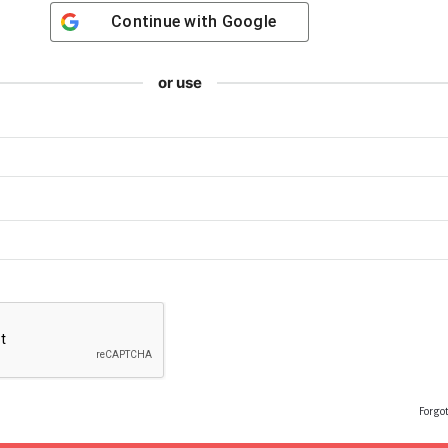
Continue with
Google
or use
Forgo