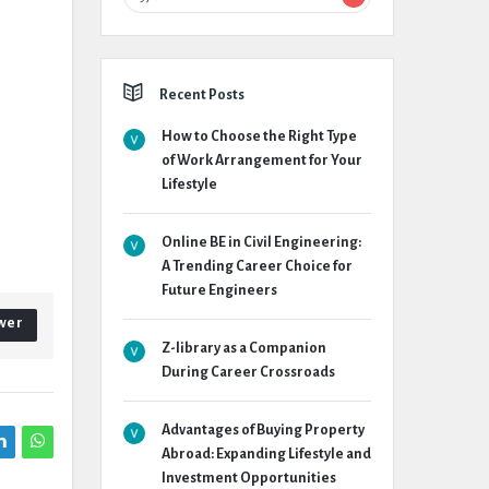
Recent Posts
How to Choose the Right Type
of Work Arrangement for Your
Lifestyle
Online BE in Civil Engineering:
A Trending Career Choice for
Future Engineers
wer
Z-library as a Companion
During Career Crossroads
Advantages of Buying Property
Abroad: Expanding Lifestyle and
Investment Opportunities