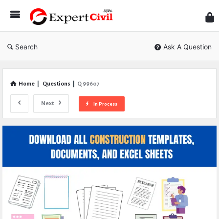
Expe
Civil
Search
Ask A Question
Home
|
Questions
|
Q 99607
Next
In Process