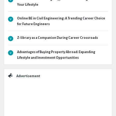
Your Lifestyle
Online BE in Civil Engineering: A Trending Career Choice
for Future Engineers
Z-library as a Companion During Career Crossroads
Advantages of Buying Property Abroad: Expanding
Lifestyle and Investment Opportunities
Advertisement