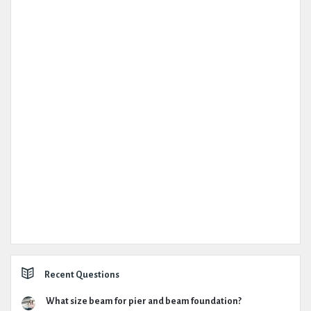
Recent Questions
What size beam for pier and beam foundation?