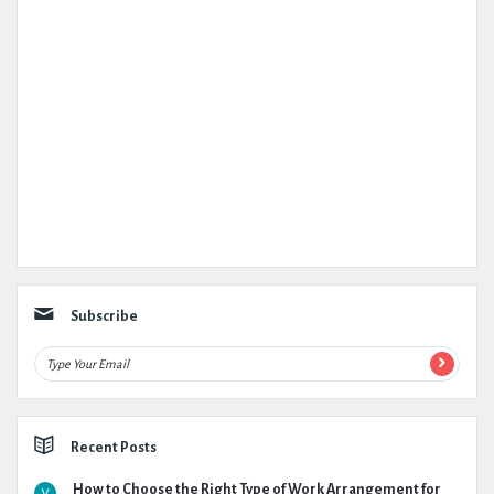
Subscribe
Recent Posts
How to Choose the Right Type of Work Arrangement for