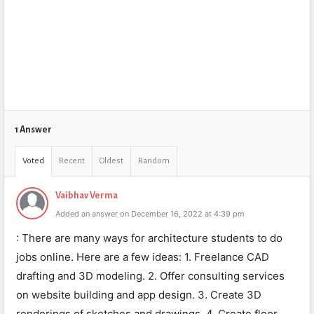
1 Answer
Voted
Recent
Oldest
Random
Vaibhav Verma
Added an answer on December 16, 2022 at 4:39 pm
: There are many ways for architecture students to do
jobs online. Here are a few ideas: 1. Freelance CAD
drafting and 3D modeling. 2. Offer consulting services
on website building and app design. 3. Create 3D
renderings of sketches and drawings. 4. Create floor