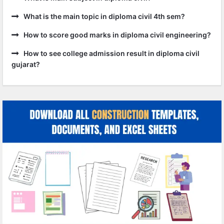
What is the main topic in diploma civil 4th sem?
How to score good marks in diploma civil engineering?
How to see college admission result in diploma civil
gujarat?