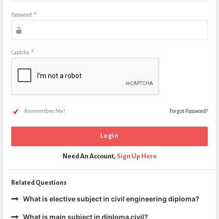
Password
*
Captcha
*
Remember Me!
Forgot Password?
Need An Account,
Sign Up Here
Related Questions
What is elective subject in civil engineering diploma?
What is main subject in diploma civil?