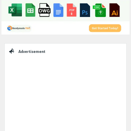
Sidebar
Advertisement