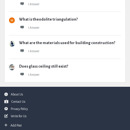
1 Answer
What is theodolite triangulation?
1 Answer
What are the materials used for building construction?
1 Answer
Does glass ceiling still exist?
1 Answer
Footer
About Us
Contact Us
Privacy Policy
Write for Us
Add Post