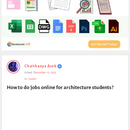
Expert
Chaithanya Asok
Civil
Asked:
December 15, 2022
Latest
In:
Career
Questions
How to do jobs online for architecture students?