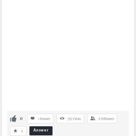
0
1 Answer
733
Views
0
Followers
Answer
0