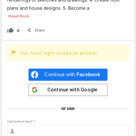
plans and house designs. 5. Become a
Read More
0
Share
You must login to add an answer.
Continue with
Facebook
Continue with
Google
or use
Username or email
*