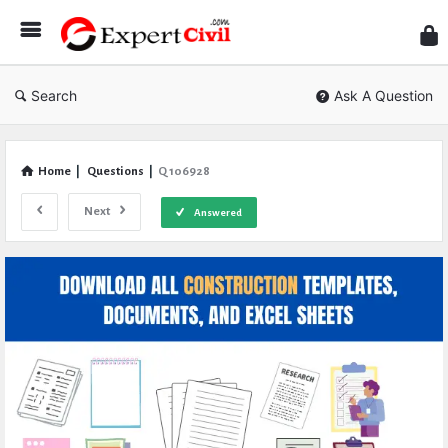
Expe
Civil
Search
Ask A Question
Home
|
Questions
|
Q 106928
Next
Answered