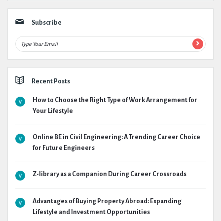
Subscribe
Recent Posts
How to Choose the Right Type of Work Arrangement for
Your Lifestyle
Online BE in Civil Engineering: A Trending Career Choice
for Future Engineers
Z-library as a Companion During Career Crossroads
Advantages of Buying Property Abroad: Expanding
Lifestyle and Investment Opportunities