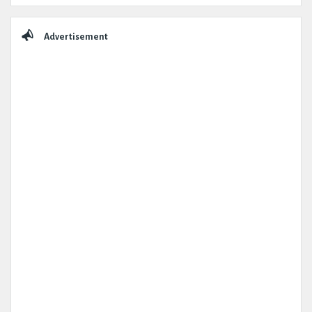
Advertisement