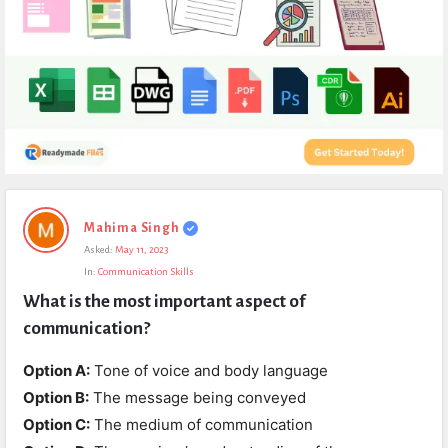
Expert
Mahima Singh
Civil
Asked:
May 11, 2023
Latest
In:
Communication Skills
Questions
What is the most important aspect of 
communication?
Option A:
Tone of voice and body language
Option B:
The message being conveyed
Option C:
The medium of communication