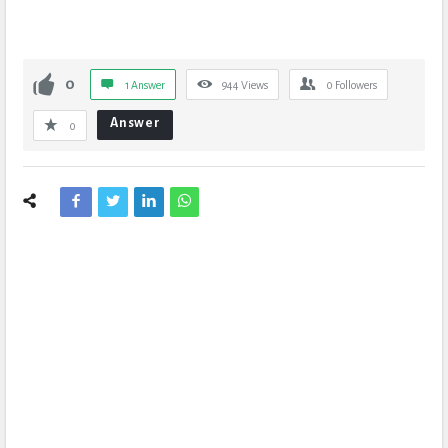
0
1 Answer
944
Views
0
Followers
Answer
0