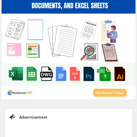
Sidebar
Advertisement