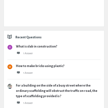
Recent Questions
What is slab in construction?
1 Answer
How to make bricks using plastic?
1 Answer
For a building on the side of a busy street where the
ordinary scaffolding will obstruct the traffic on road, the
type of scaffolding provided is ?
1 Answer