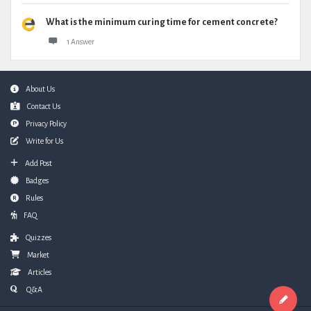
What is the minimum curing time for cement concrete?
1 Answer
Footer
About Us
Contact Us
Privacy Policy
Write for Us
Add Post
Badges
Rules
FAQ
Quizzes
Market
Articles
Q&A