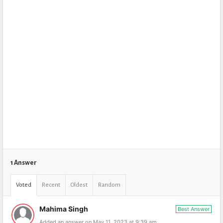
1 Answer
Voted
Recent
Oldest
Random
Mahima Singh
Best Answer
Added an answer on May 11, 2023 at 9:39 am