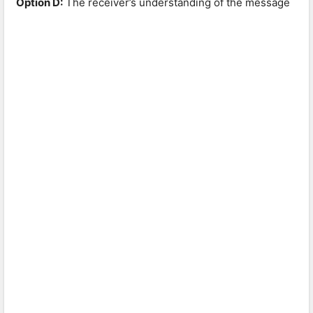
Option D:
The receiver’s understanding of the message