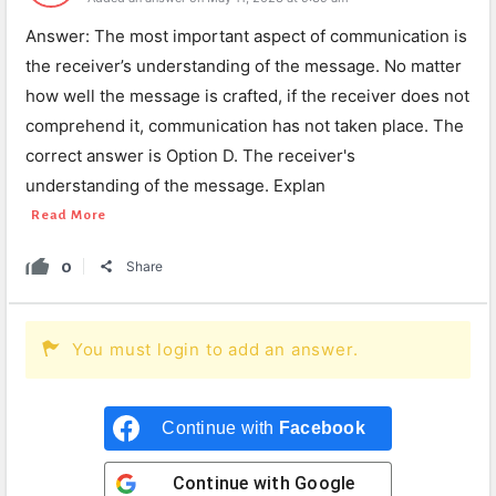
Answer: The most important aspect of communication is
the receiver’s understanding of the message. No matter
how well the message is crafted, if the receiver does not
comprehend it, communication has not taken place. The
correct answer is Option D. The receiver's
understanding of the message. Explan
Read More
0
Share
You must login to add an answer.
Continue with
Facebook
Continue with
Google