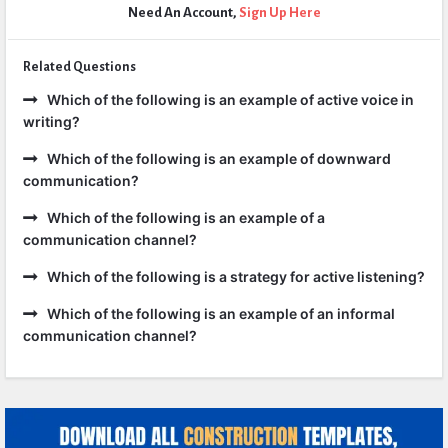
Need An Account,
Sign Up Here
Related Questions
Which of the following is an example of active voice in
writing?
Which of the following is an example of downward
communication?
Which of the following is an example of a
communication channel?
Which of the following is a strategy for active listening?
Which of the following is an example of an informal
communication channel?