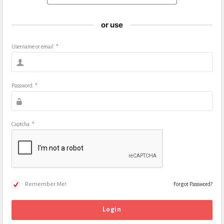
or use
Username or email
*
Password
*
Captcha
*
Remember Me!
Forgot Password?