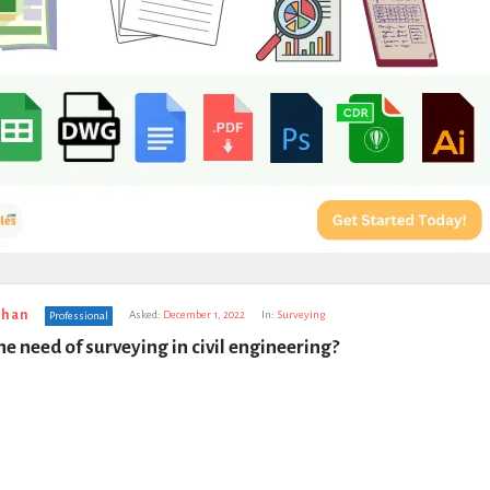
uhan
Asked:
December 1, 2022
In:
Surveying
Professional
he need of surveying in civil engineering?