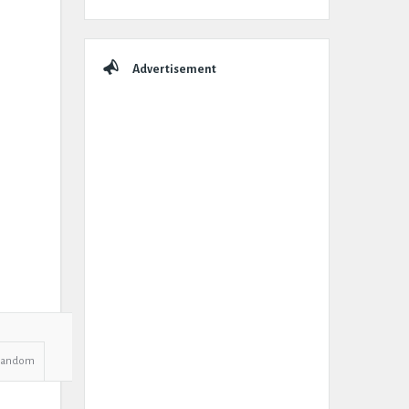
Advertisement
Random