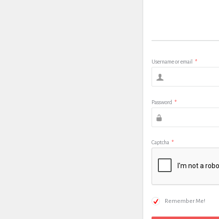
Username or email
*
Password
*
Captcha
*
Remember Me!