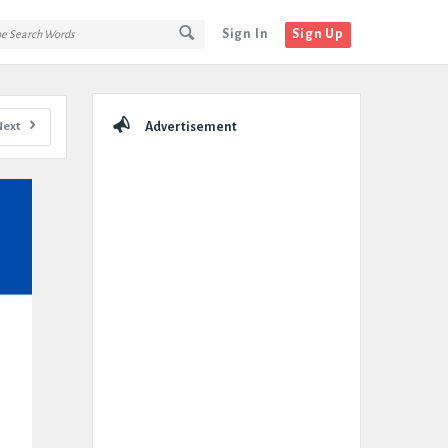
Sign In
Sign Up
Sidebar
Next
Advertisement