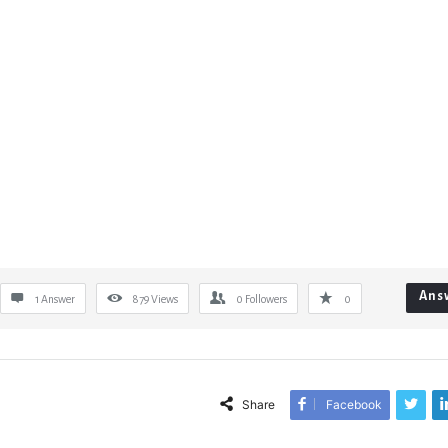
Ans
1 Answer
879
Views
0
Followers
0
Share
Facebook