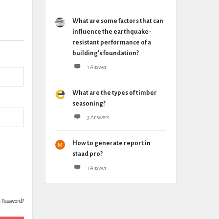
What are some factors that can
influence the earthquake-
resistant performance of a
building's foundation?
1 Answer
What are the types of timber
seasoning?
3 Answers
How to generate report in
staad pro?
1 Answer
t Password?