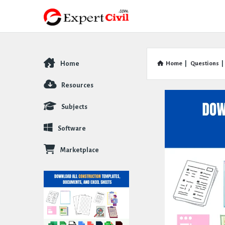
Home
Home
|
Questions
|
Explore
Resources
Subjects
Software
Marketplace