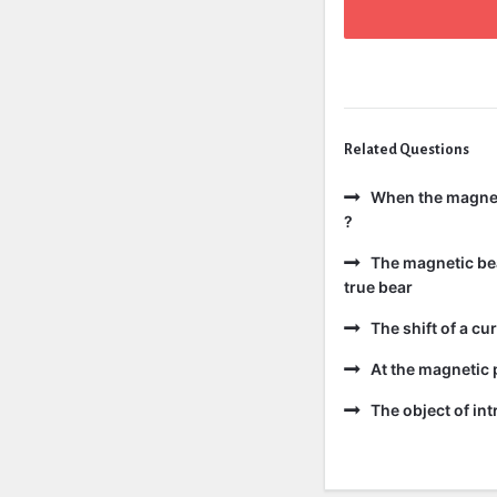
Related Questions
When the magneti
?
The magnetic bear
true bear
The shift of a cur
At the magnetic p
The object of int