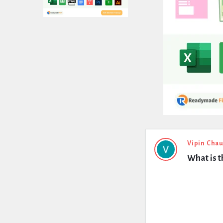
Expert
Vipin Cha
What is t
Civil
Latest
Questions