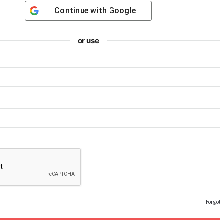
Continue with
Google
or use
Forgo