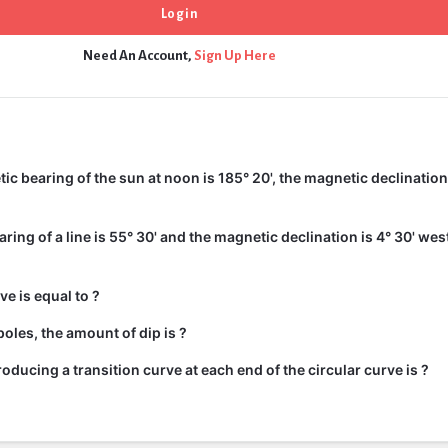
Need An Account,
Sign Up Here
c bearing of the sun at noon is 185° 20', the magnetic declination 
ing of a line is 55° 30' and the magnetic declination is 4° 30' wes
ve is equal to ?
oles, the amount of dip is ?
roducing a transition curve at each end of the circular curve is ?