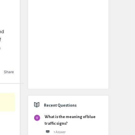
nd
f
n
Share
Recent Questions
What is the meaning of blue
traffic signs?
1 Answer