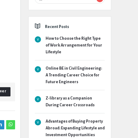
Recent Posts
How to Choose the Right Type
of Work Arrangement for Your
Lifestyle
Online BE in Civil Engineering:
A Trending Career Choice for
Future Engineers
wer
Z-library as a Companion
During Career Crossroads
Advantages of Buying Property
Abroad: Expanding Lifestyle and
Investment Opportunities