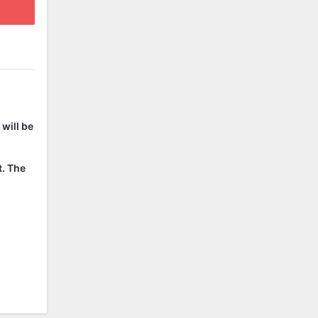
will be
t. The