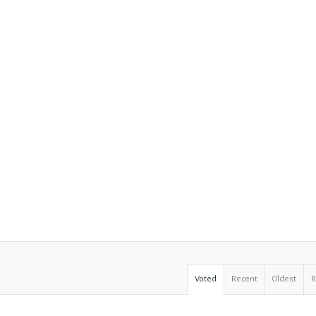
Voted
Recent
Oldest