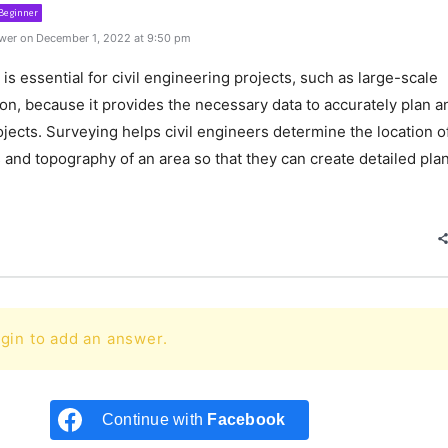
Beginner
wer on December 1, 2022 at 9:50 pm
is essential for civil engineering projects, such as large-scale
on, because it provides the necessary data to accurately plan a
jects. Surveying helps civil engineers determine the location o
 and topography of an area so that they can create detailed pla
e
gin to add an answer.
Continue with
Facebook