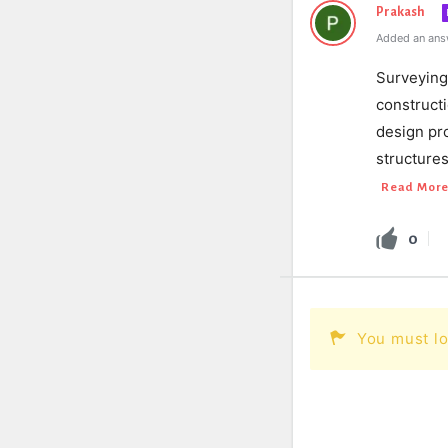
Prakash
Added an ans
Surveying 
constructi
design pro
structures
Read Mor
0
You must lo