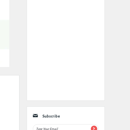
Subscribe