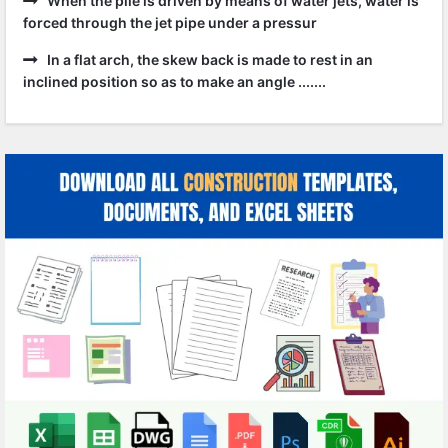
When the pile is driven by means of water jets, water is
forced through the jet pipe under a pressur
In a flat arch, the skew back is made to rest in an
inclined position so as to make an angle .......