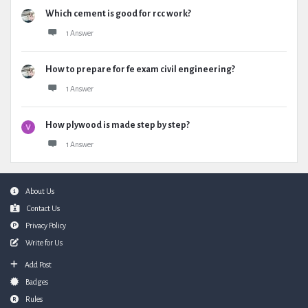
Which cement is good for rcc work?
1 Answer
How to prepare for fe exam civil engineering?
1 Answer
How plywood is made step by step?
1 Answer
Footer
About Us
Contact Us
Privacy Policy
Write for Us
Add Post
Badges
Rules