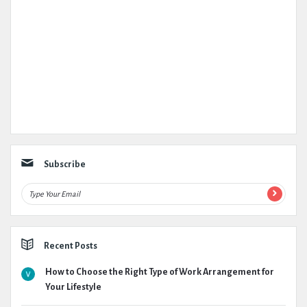
Subscribe
Recent Posts
How to Choose the Right Type of Work Arrangement for
Your Lifestyle