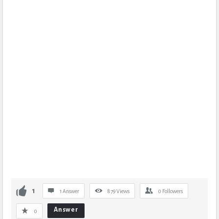
1
1 Answer
879
Views
0
Followers
Answer
0