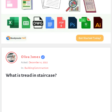
Expert
Oliva Jones
Civil
Asked:
December 4, 2022
Latest
In:
Building Construction
Questions
What is tread in staircase?