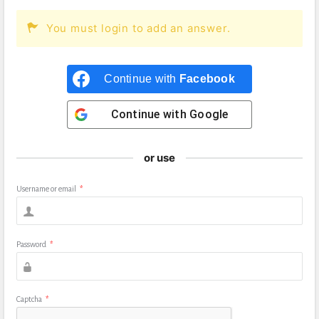
You must login to add an answer.
Continue with
Facebook
Continue with
Google
or use
Username or email
*
Password
*
Captcha
*