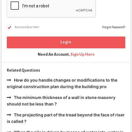
Remember Me!
Forgot Password?
Need An Account,
Sign Up Here
Related Questions
How do you handle changes or modifications to the
original construction plan during the building pro
The minimum thickness of a wall in stone masonry
should not be less than ?
The projecting part of the tread beyond the face of riser
is called ?