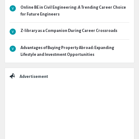
Online BE in Civil Engineering: A Trending Career Choice
for Future Engineers
Z-library as a Companion During Career Crossroads
Advantages of Buying Property Abroad: Expanding
Lifestyle and Investment Opportunities
Advertisement