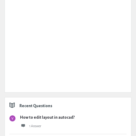
Recent Questions
How to edit layout in autocad?
1 Answer