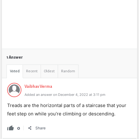
1 Answer
Voted
Recent
Oldest
Random
Vaibhav Verma
Added an answer on December 4, 2022 at 3:11 pm
Treads are the horizontal parts of a staircase that your
feet step on while you’re climbing or descending.
0
Share