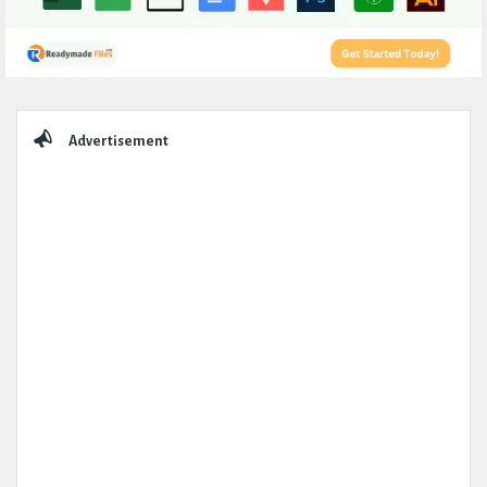
Sidebar
Advertisement