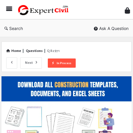
Expe
Civil
Search
Ask A Question
Home
|
Questions
|
Q 82971
Next
In Process