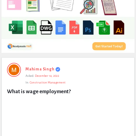
Expert
Mahima Singh
Civil
Asked:
December 14, 2022
Latest
In:
Construction Management
Questions
What is wage employment?