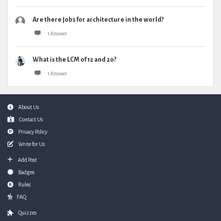
Are there jobs for architecture in the world?
1 Answer
What is the LCM of 12 and 20?
1 Answer
Footer
About Us
Contact Us
Privacy Policy
Write for Us
Add Post
Badges
Rules
FAQ
Quizzes