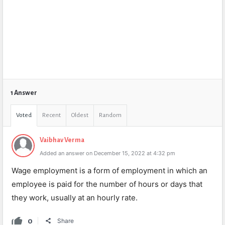
1 Answer
Voted
Recent
Oldest
Random
Vaibhav Verma
Added an answer on December 15, 2022 at 4:32 pm
Wage employment is a form of employment in which an
employee is paid for the number of hours or days that
they work, usually at an hourly rate.
0
Share