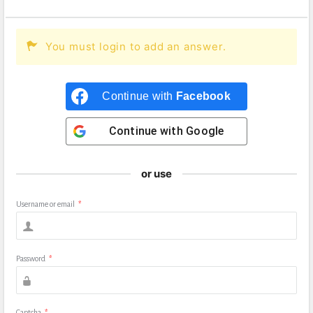
You must login to add an answer.
Continue with
Facebook
Continue with
Google
or use
Username or email
*
Password
*
Captcha
*