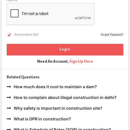
Remember Me!
Forgot Password?
Need An Account,
Sign Up Here
Related Questions
How much does it cost to maintain a dam?
How to complain about illegal construction in delhi?
Why safety is important in construction site?
What is DPR in construction?
What is Schedule of Rates (SOR) in construction?