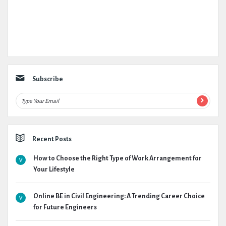
Subscribe
Recent Posts
How to Choose the Right Type of Work Arrangement for
Your Lifestyle
Online BE in Civil Engineering: A Trending Career Choice
for Future Engineers