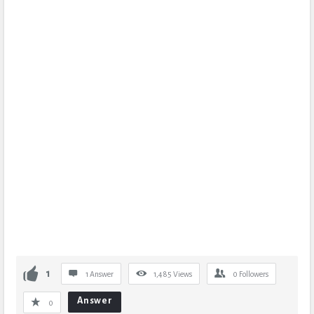
1
1 Answer
1,485
Views
0
Followers
Answer
0