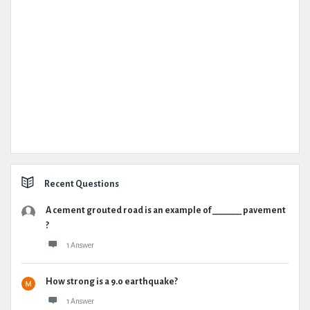
Recent Questions
A cement grouted road is an example of _______ pavement
?
1 Answer
How strong is a 9.0 earthquake?
1 Answer