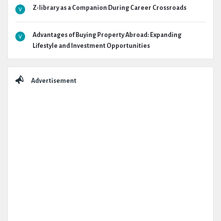
Z-library as a Companion During Career Crossroads
Advantages of Buying Property Abroad: Expanding
Lifestyle and Investment Opportunities
Advertisement