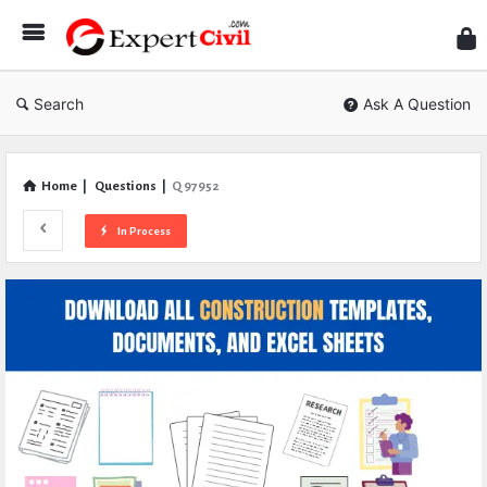
Expe
Civil
Search
Ask A Question
Home
|
Questions
|
Q 97952
In Process