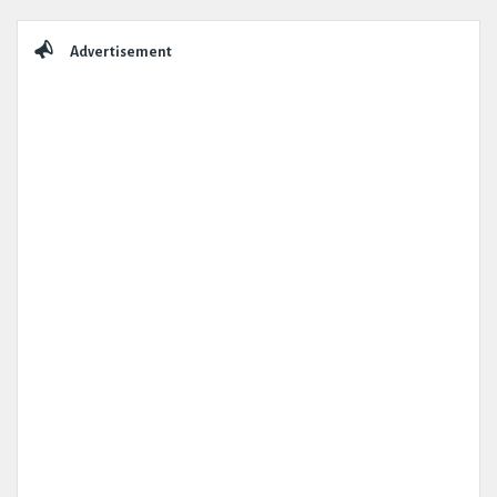
Sidebar
Advertisement