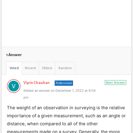
1 Answer
Voted
Recent
Oldest
Random
Best Answer
Vipin Chauhan
Professional
Added an answer on December 1, 2022 at 9:04
pm
The weight of an observation in surveying is the relative
importance of a given measurement, such as an angle or
distance, when compared to all of the other
measurements made on a survey. Generally, the more