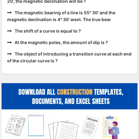
20', the magnetic declination will be ?
The magnetic bearing of a line is 55° 30' and the
magnetic declination is 4° 30' west. The true bear
The shift of a curve is equal to ?
At the magnetic poles, the amount of dip is ?
The object of introducing a transition curve at each end
of the circular curve is ?