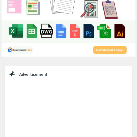
Sidebar
Advertisement