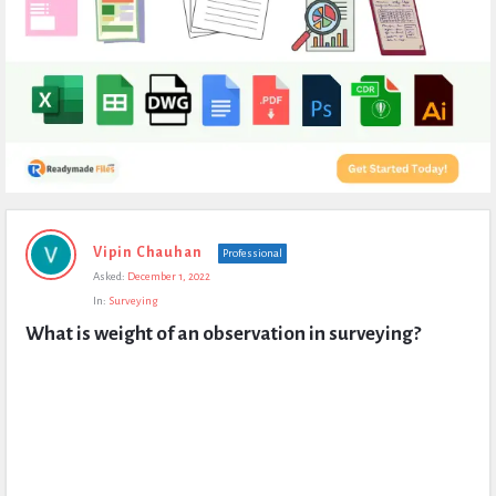
Expert
Vipin Chauhan
Professional
Civil
Asked:
December 1, 2022
Latest
In:
Surveying
Questions
What is weight of an observation in surveying?