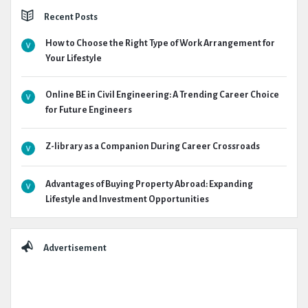
Recent Posts
How to Choose the Right Type of Work Arrangement for
Your Lifestyle
Online BE in Civil Engineering: A Trending Career Choice
for Future Engineers
Z-library as a Companion During Career Crossroads
Advantages of Buying Property Abroad: Expanding
Lifestyle and Investment Opportunities
Advertisement