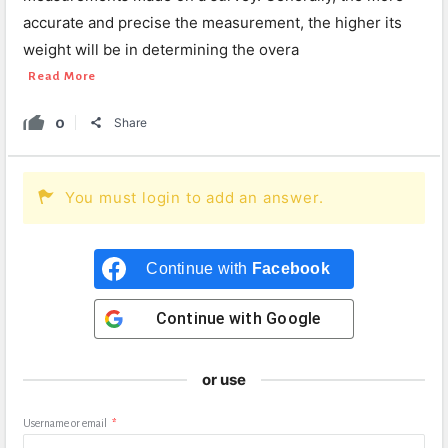
accurate and precise the measurement, the higher its
weight will be in determining the overa
Read More
0
Share
You must login to add an answer.
Continue with
Facebook
Continue with
Google
or use
Username or email
*