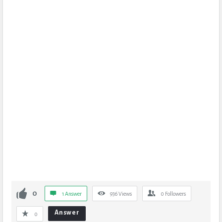
0
1 Answer
936
Views
0
Followers
Answer
0