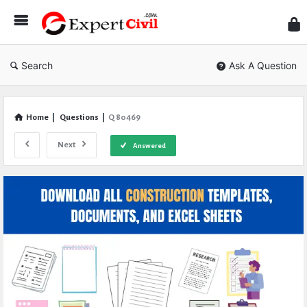
Expe
Civil
Search
Ask A Question
Home
|
Questions
|
Q 80469
Next
Answered