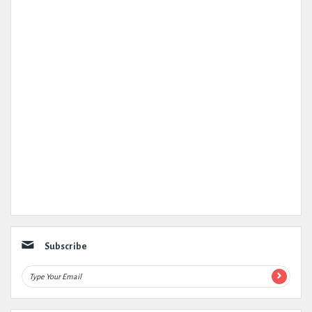
Subscribe