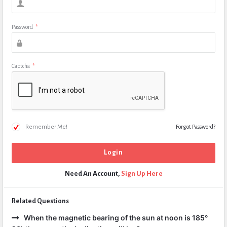
Password
*
Captcha
*
Remember Me!
Forgot Password?
Need An Account,
Sign Up Here
Related Questions
When the magnetic bearing of the sun at noon is 185°