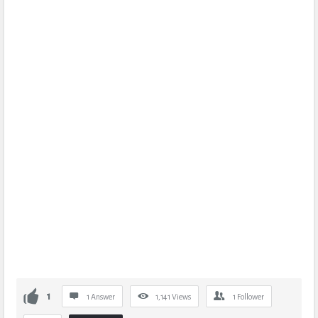
1
1 Answer
1,141
Views
1
Follower