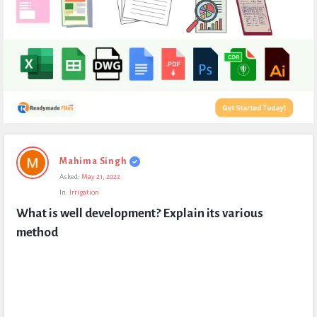
Expert
Mahima Singh
Civil
Asked:
May 21, 2022
Latest
In:
Irrigation
Questions
What is well development? Explain its various 
method