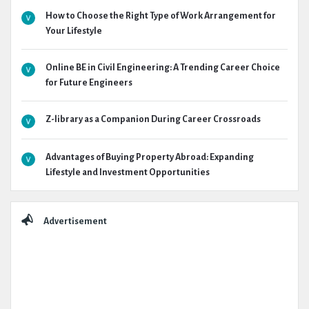
How to Choose the Right Type of Work Arrangement for
Your Lifestyle
Online BE in Civil Engineering: A Trending Career Choice
for Future Engineers
Z-library as a Companion During Career Crossroads
Advantages of Buying Property Abroad: Expanding
Lifestyle and Investment Opportunities
Advertisement