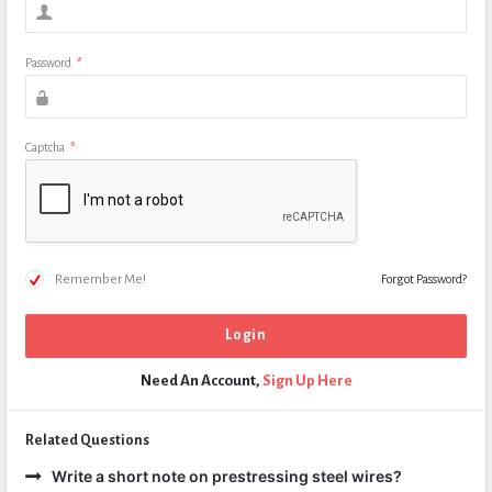
Password
*
Captcha
*
Remember Me!
Forgot Password?
Need An Account,
Sign Up Here
Related Questions
Write a short note on prestressing steel wires?