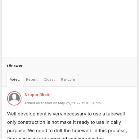
1 Answer
Voted
Recent
Oldest
Random
Nrupur Bhatt
Added an answer on May 25, 2022 at 10:34 pm
Well development is very necessary to use a tubewell
only construction is not make it ready to use in daily
purpose. We need to drill the tubewell. In this process,
finer particles are removed and improve the