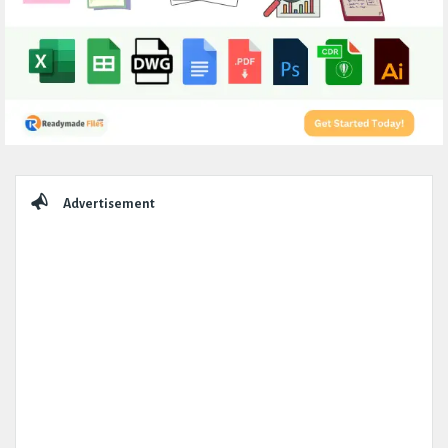
Sidebar
Advertisement