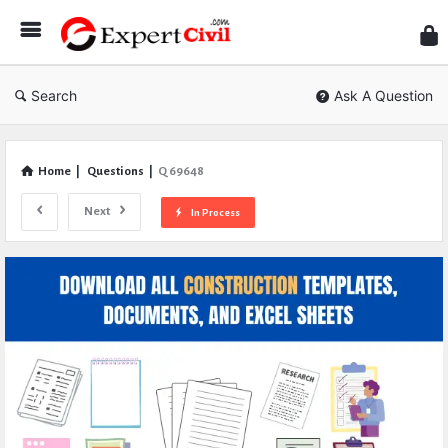
Expe
Civil
Search
Ask A Question
Home
|
Questions
|
Q 69648
Next
In Process