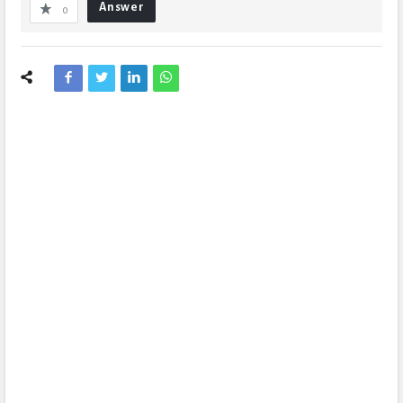
Answer
0