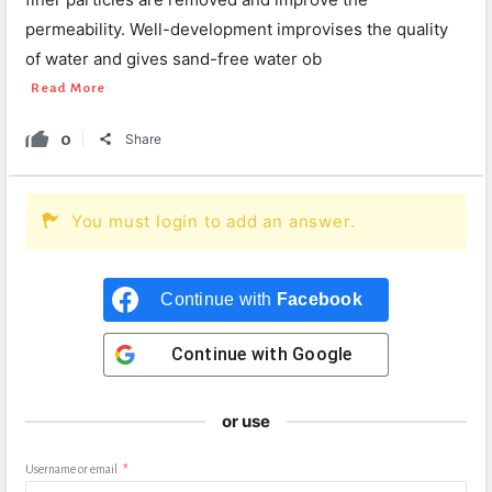
permeability. Well-development improvises the quality
of water and gives sand-free water ob
Read More
0
Share
You must login to add an answer.
Continue with
Facebook
Continue with
Google
or use
Username or email
*