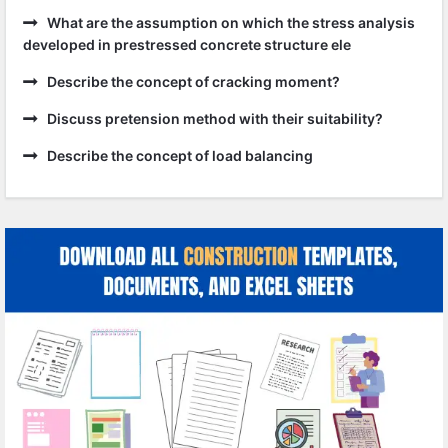
What are the assumption on which the stress analysis
developed in prestressed concrete structure ele
Describe the concept of cracking moment?
Discuss pretension method with their suitability?
Describe the concept of load balancing