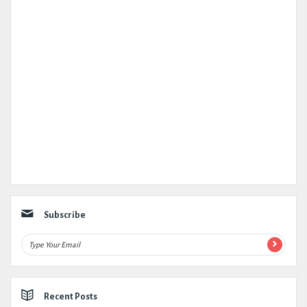
Subscribe
Recent Posts