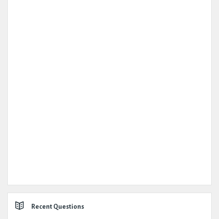
Recent Questions