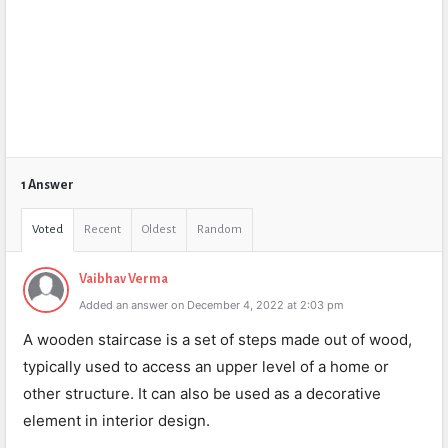
1 Answer
Voted
Recent
Oldest
Random
Vaibhav Verma
Added an answer on December 4, 2022 at 2:03 pm
A wooden staircase is a set of steps made out of wood,
typically used to access an upper level of a home or
other structure. It can also be used as a decorative
element in interior design.