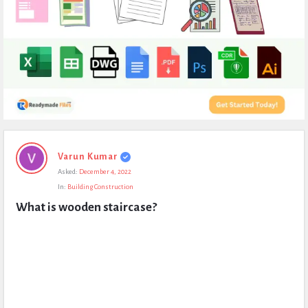
Expert
Varun Kumar
Civil
Asked:
December 4, 2022
Latest
In:
Building Construction
Questions
What is wooden staircase?