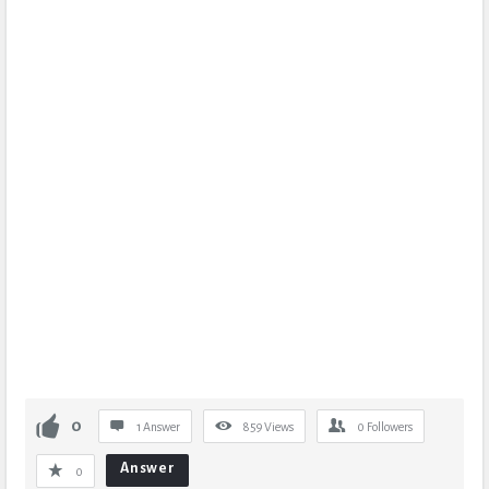
0
1 Answer
859
Views
0
Followers
Answer
0