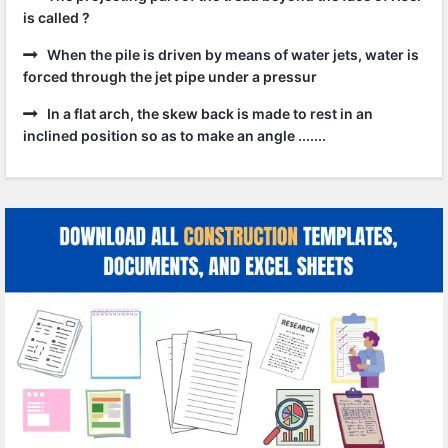
is called ?
When the pile is driven by means of water jets, water is
forced through the jet pipe under a pressur
In a flat arch, the skew back is made to rest in an
inclined position so as to make an angle .......