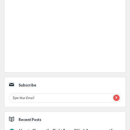
Subscribe
Recent Posts