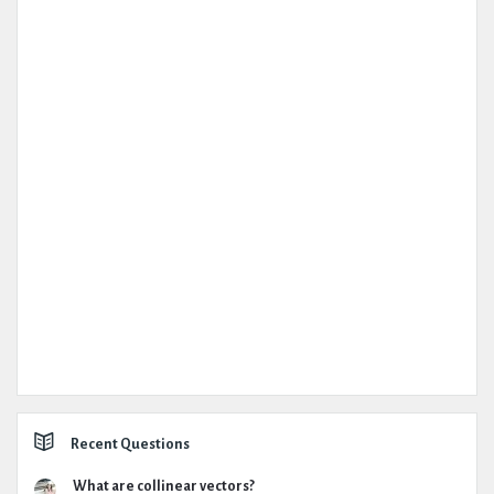
Recent Questions
What are collinear vectors?