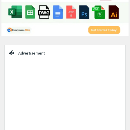
Sidebar
Advertisement