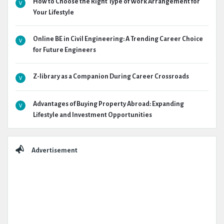
How to Choose the Right Type of Work Arrangement for
Your Lifestyle
Online BE in Civil Engineering: A Trending Career Choice
for Future Engineers
Z-library as a Companion During Career Crossroads
Advantages of Buying Property Abroad: Expanding
Lifestyle and Investment Opportunities
Advertisement