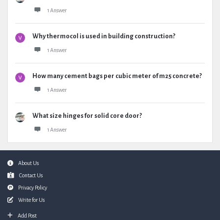
1 Answer
Why thermocol is used in building construction?
1 Answer
How many cement bags per cubic meter of m25 concrete?
1 Answer
What size hinges for solid core door?
1 Answer
Footer
About Us
Contact Us
Privacy Policy
Write for Us
Add Post