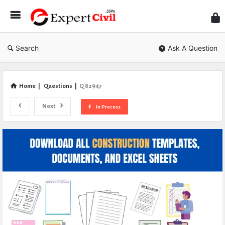
Expe
Civil
Search
Ask A Question
Home
|
Questions
|
Q 82947
Next
In Process