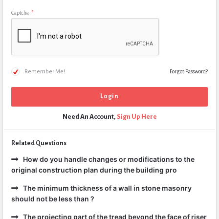
Captcha
*
Remember Me!
Forgot Password?
Need An Account,
Sign Up Here
Related Questions
How do you handle changes or modifications to the
original construction plan during the building pro
The minimum thickness of a wall in stone masonry
should not be less than ?
The projecting part of the tread beyond the face of riser