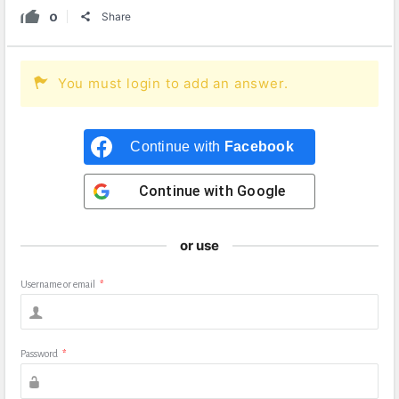
0
Share
You must login to add an answer.
Continue with
Facebook
Continue with
Google
or use
Username or email
*
Password
*