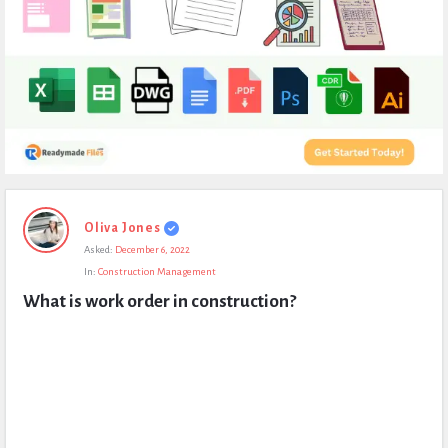
Expert
Oliva Jones
Civil
Asked:
December 6, 2022
Latest
In:
Construction Management
Questions
What is work order in construction?