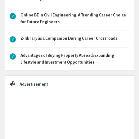
Online BE in Civil Engineering: A Trending Career Choice
for Future Engineers
Z-library as a Companion During Career Crossroads
Advantages of Buying Property Abroad: Expanding
Lifestyle and Investment Opportunities
Advertisement