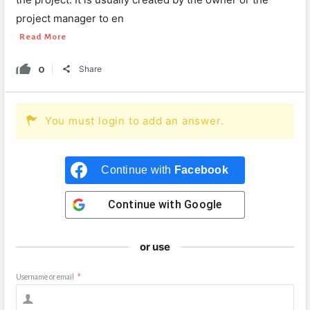
project manager to en
Read More
0
Share
You must login to add an answer.
Continue with
Facebook
Continue with
Google
or use
Username or email
*