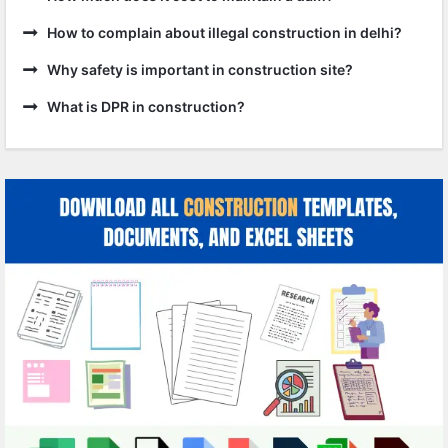
How to complain about illegal construction in delhi?
Why safety is important in construction site?
What is DPR in construction?