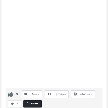
0
1 Answer
1,150
Views
0
Followers
Answer
0