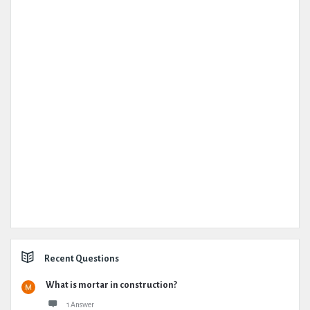
Recent Questions
What is mortar in construction?
1 Answer