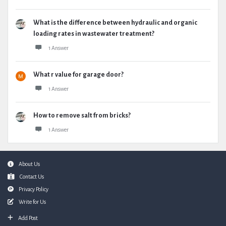
What is the difference between hydraulic and organic
loading rates in wastewater treatment?
1 Answer
What r value for garage door?
1 Answer
How to remove salt from bricks?
1 Answer
Footer
About Us
Contact Us
Privacy Policy
Write for Us
Add Post