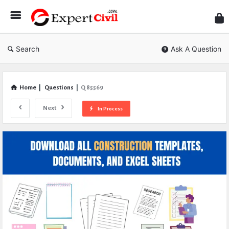
Expe
Civil
Search
Ask A Question
Home
|
Questions
|
Q 85569
Next
In Process