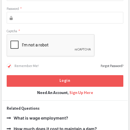
Password
*
Captcha
*
Remember Me!
Forgot Password?
Need An Account,
Sign Up Here
Related Questions
What is wage employment?
How much does it cost to maintain a dam?