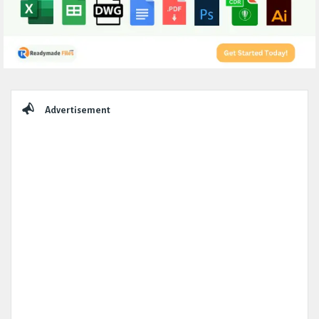
Sidebar
Advertisement