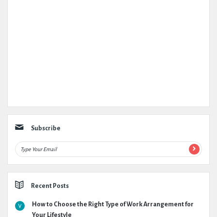
Subscribe
Recent Posts
How to Choose the Right Type of Work Arrangement for
Your Lifestyle