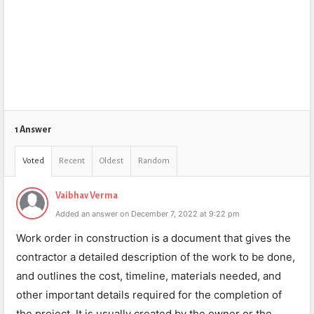
1 Answer
Voted
Recent
Oldest
Random
Vaibhav Verma
Added an answer on December 7, 2022 at 9:22 pm
Work order in construction is a document that gives the
contractor a detailed description of the work to be done,
and outlines the cost, timeline, materials needed, and
other important details required for the completion of
the project. It is usually created by the owner or the