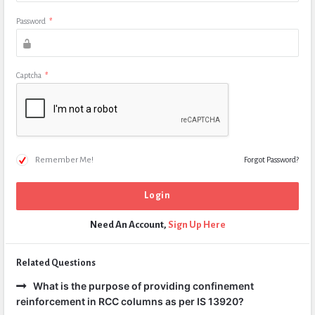
Password
*
Captcha
*
Remember Me!
Forgot Password?
Need An Account,
Sign Up Here
Related Questions
What is the purpose of providing confinement
reinforcement in RCC columns as per IS 13920?