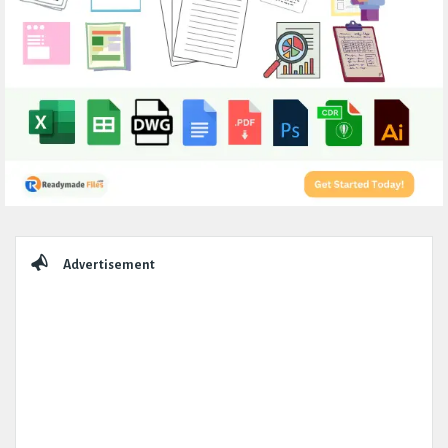
Sidebar
Advertisement