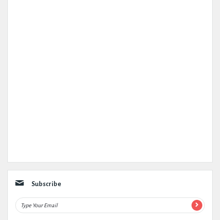
Subscribe