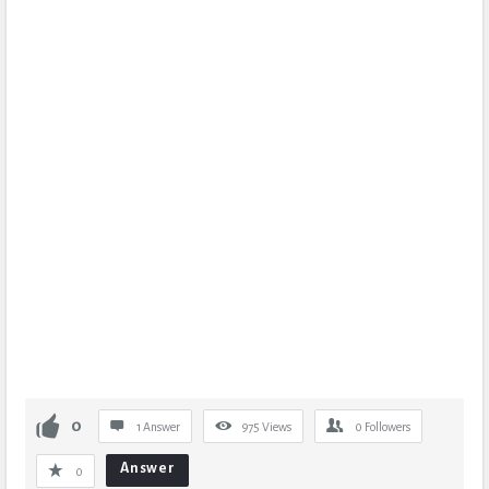
0
1 Answer
975
Views
0
Followers
Answer
0