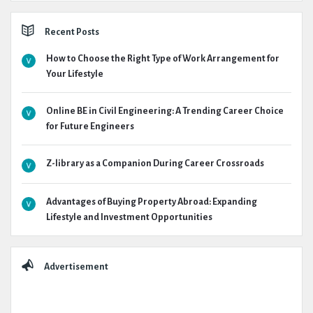
Recent Posts
How to Choose the Right Type of Work Arrangement for
Your Lifestyle
Online BE in Civil Engineering: A Trending Career Choice
for Future Engineers
Z-library as a Companion During Career Crossroads
Advantages of Buying Property Abroad: Expanding
Lifestyle and Investment Opportunities
Advertisement