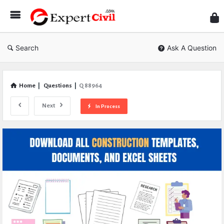
Expe
Civil
Search
Ask A Question
Home
|
Questions
|
Q 88964
Next
In Process