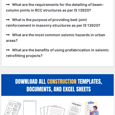
What are the requirements for the detailing of beam-
column joints in RCC structures as per IS 13920?
What is the purpose of providing bed-joint
reinforcement in masonry structures as per IS 13920?
What are the most common seismic hazards in urban
areas?
What are the benefits of using prefabrication in seismic
retrofitting projects?