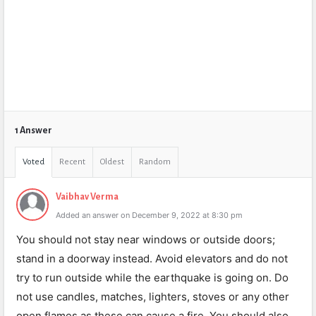
1 Answer
Voted
Recent
Oldest
Random
Vaibhav Verma
Added an answer on December 9, 2022 at 8:30 pm
You should not stay near windows or outside doors;
stand in a doorway instead. Avoid elevators and do not
try to run outside while the earthquake is going on. Do
not use candles, matches, lighters, stoves or any other
open flames as these can cause a fire. You should also