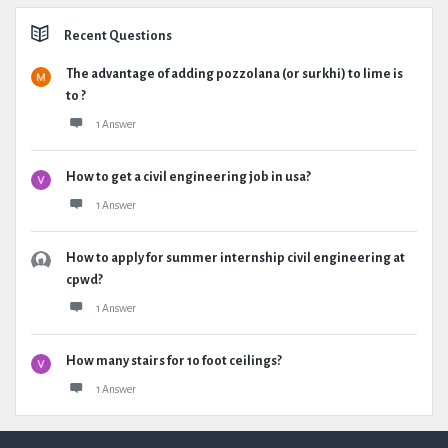
Recent Questions
The advantage of adding pozzolana (or surkhi) to lime is
to ?
1 Answer
How to get a civil engineering job in usa?
1 Answer
How to apply for summer internship civil engineering at
cpwd?
1 Answer
How many stairs for 10 foot ceilings?
1 Answer