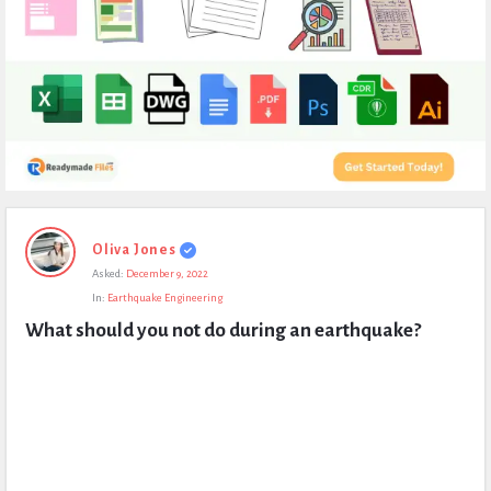
Expert
Oliva Jones
Civil
Asked:
December 9, 2022
Latest
In:
Earthquake Engineering
Questions
What should you not do during an earthquake?