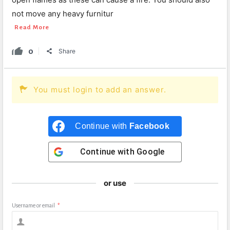
not move any heavy furnitur
Read More
0
Share
You must login to add an answer.
Continue with
Facebook
Continue with
Google
or use
Username or email
*