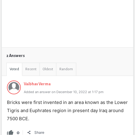
2 Answers
Voted
Recent
Oldest
Random
Vaibhav Verma
Added an answer on December 10, 2022 at 1:17 pm
Bricks were first invented in an area known as the Lower
Tigris and Euphrates region in present day Iraq around
7500 BCE.
0
Share