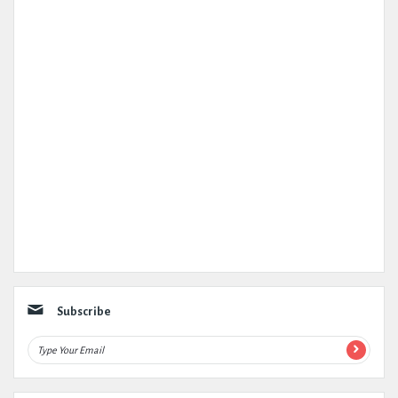
Subscribe