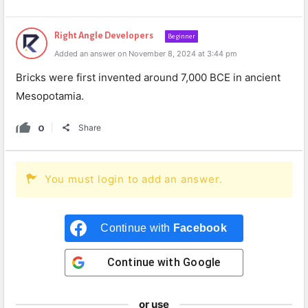
Right Angle Developers
Beginner
Added an answer on November 8, 2024 at 3:44 pm
Bricks were first invented around 7,000 BCE in ancient
Mesopotamia.
0
Share
You must login to add an answer.
Continue with
Facebook
Continue with
Google
or use