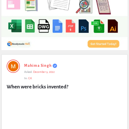
Expert
Mahima Singh
Civil
Asked:
December 9, 2022
Latest
In:
GK
Questions
When were bricks invented?