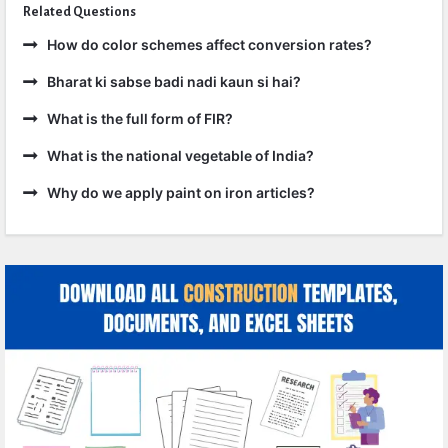
Related Questions
How do color schemes affect conversion rates?
Bharat ki sabse badi nadi kaun si hai?
What is the full form of FIR?
What is the national vegetable of India?
Why do we apply paint on iron articles?