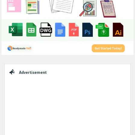
Sidebar
Advertisement