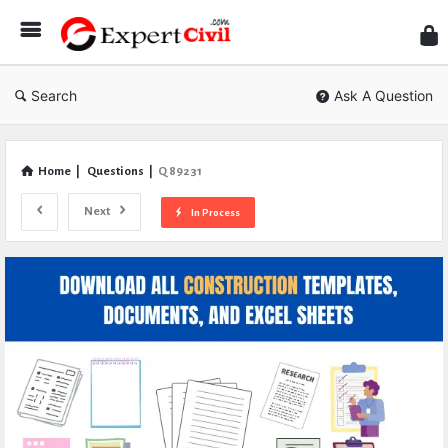
Expe
Civil
Search
Ask A Question
Home
|
Questions
|
Q 89231
Next
In Process