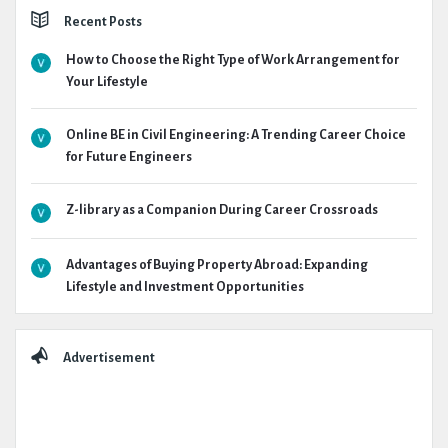
Recent Posts
How to Choose the Right Type of Work Arrangement for
Your Lifestyle
Online BE in Civil Engineering: A Trending Career Choice
for Future Engineers
Z-library as a Companion During Career Crossroads
Advantages of Buying Property Abroad: Expanding
Lifestyle and Investment Opportunities
Advertisement