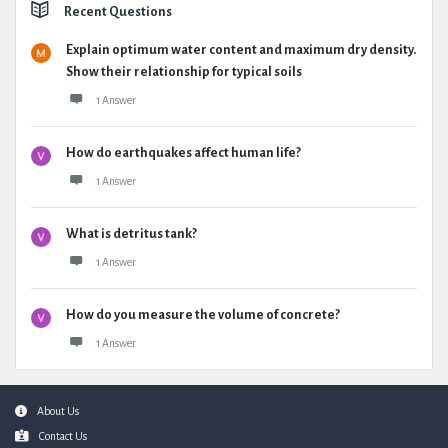
Recent Questions
Explain optimum water content and maximum dry density.
Show their relationship for typical soils
1 Answer
How do earthquakes affect human life?
1 Answer
What is detritus tank?
1 Answer
How do you measure the volume of concrete?
1 Answer
Footer
About Us
Contact Us