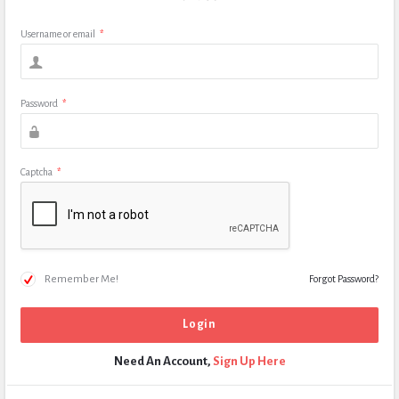
Username or email
*
Password
*
Captcha
*
Remember Me!
Forgot Password?
Need An Account,
Sign Up Here