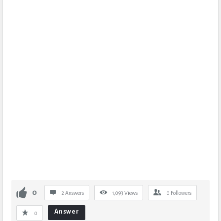
0
2 Answers
1,093
Views
0
Followers
Answer
0