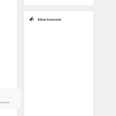
Advertisement
Random