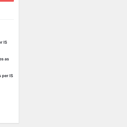
r IS
es as
 per IS