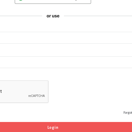
or use
Forgo