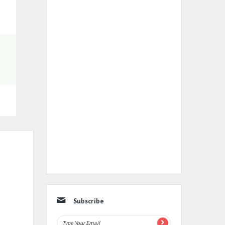
Subscribe