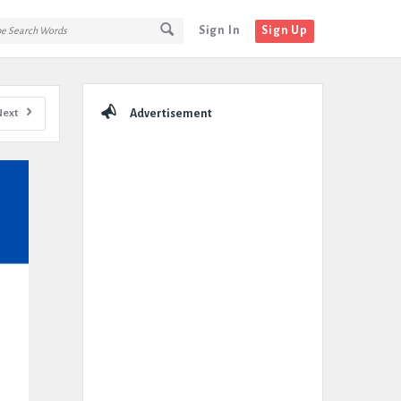
Sign In
Sign Up
Sidebar
Next
Advertisement