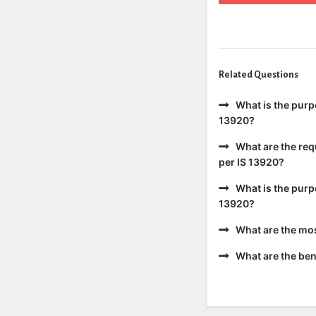
Related Questions
What is the purp
13920?
What are the req
per IS 13920?
What is the purp
13920?
What are the mo
What are the bene