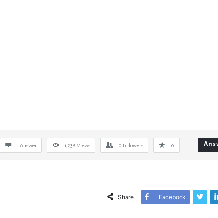
Ans
1 Answer
1,238
Views
0
Followers
0
Share
Facebook