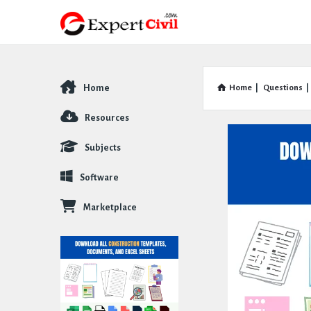
Home
Home
|
Questions
|
Explore
Resources
Subjects
Software
Marketplace