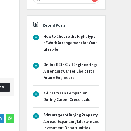
Recent Posts
How to Choose the Right Type
of Work Arrangement for Your
Lifestyle
Online BE in Civil Engineering:
A Trending Career Choice for
Future Engineers
wer
Z-library as a Companion
During Career Crossroads
Advantages of Buying Property
Abroad: Expanding Lifestyle and
Investment Opportunities