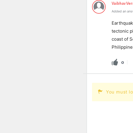
Vaibhav Ve
Added an ans
Earthquake
tectonic p
coast of 
Philippine
0
You must lo