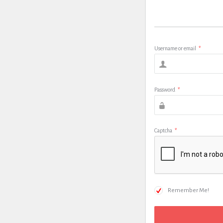
Username or email
*
Password
*
Captcha
*
Remember Me!