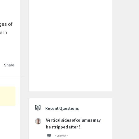
ges of
tern
Share
Recent Questions
Vertical sides of columns may
be stripped after ?
1 Answer