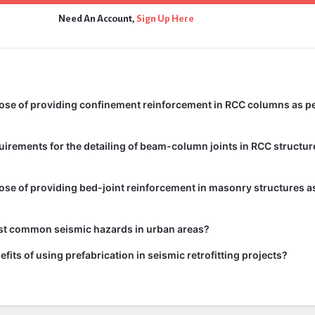
Need An Account,
Sign Up Here
ose of providing confinement reinforcement in RCC columns as pe
uirements for the detailing of beam-column joints in RCC structur
ose of providing bed-joint reinforcement in masonry structures as
st common seismic hazards in urban areas?
fits of using prefabrication in seismic retrofitting projects?