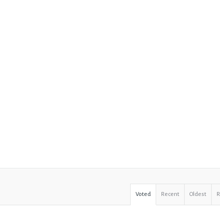
Voted
Recent
Oldest