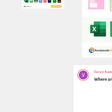
Expert
Varun Kum
Where are
Civil
Latest
Questions