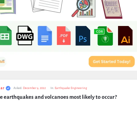
ar
Asked:
December 9, 2022
In:
Earthquake Engineering
 earthquakes and volcanoes most likely to occur?