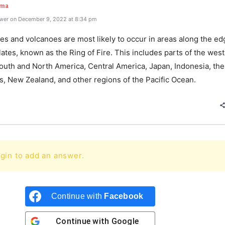
rma
wer on December 9, 2022 at 8:34 pm
s and volcanoes are most likely to occur in areas along the ed
lates, known as the Ring of Fire. This includes parts of the wes
South and North America, Central America, Japan, Indonesia, the
s, New Zealand, and other regions of the Pacific Ocean.
gin to add an answer.
Continue with
Facebook
Continue with
Google