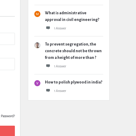
What is administrative
approval in civil engineering?
1 Answer
To prevent segregation, the
concrete should not be thrown
from a height of more than ?
1 Answer
How to polish plywood in india?
1 Answer
t Password?