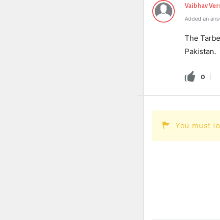
Vaibhav Ve
Added an ans
The Tarbel
Pakistan.
0
You must lo