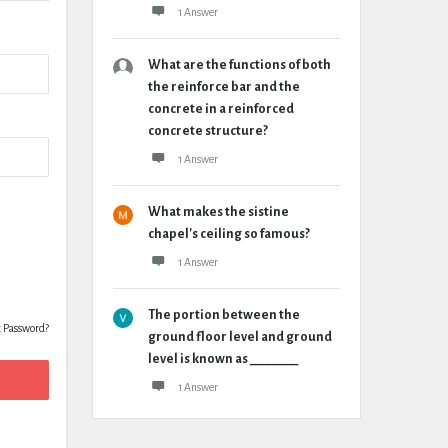
1 Answer
What are the functions of both
the reinforce bar and the
concrete in a reinforced
concrete structure?
1 Answer
What makes the sistine
chapel's ceiling so famous?
1 Answer
The portion between the
t Password?
ground floor level and ground
level is known as ________
1 Answer