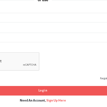
Forgo
Need An Account,
Sign Up Here