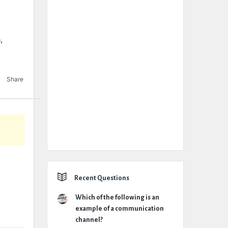
,
Share
Recent Questions
Which of the following is an
example of a communication
channel?