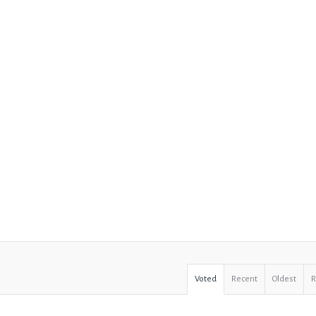
Voted
Recent
Oldest