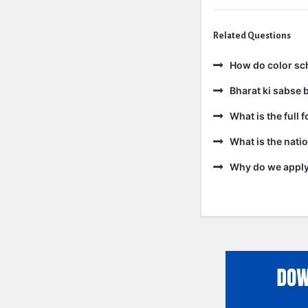
Related Questions
How do color sc
Bharat ki sabse b
What is the full 
What is the natio
Why do we apply 