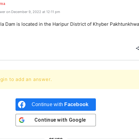
rma
wer on December 9, 2022 at 12:11 pm
a Dam is located in the Haripur District of Khyber Pakhtunkhwa
gin to add an answer.
Continue with
Facebook
Continue with
Google
or use