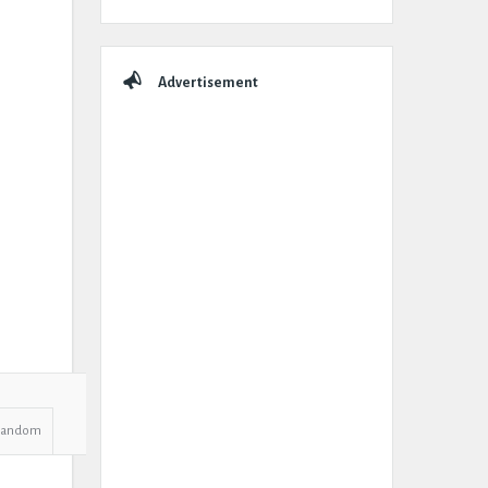
Advertisement
Random