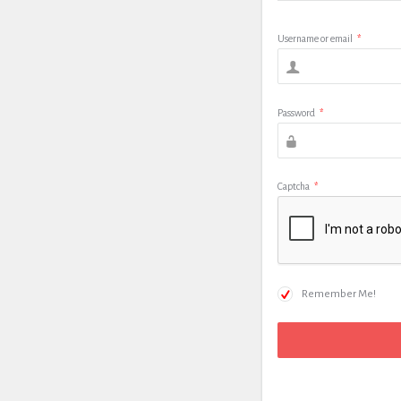
Username or email
*
Password
*
Captcha
*
Remember Me!