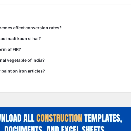
hemes affect conversion rates?
adi nadi kaun si hai?
form of FIR?
nal vegetable of India?
paint on iron articles?