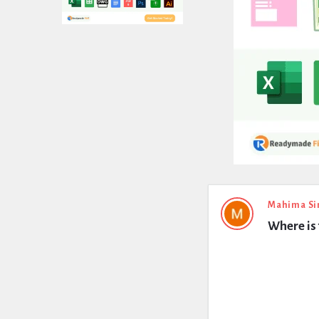
Expert
Mahima Si
Where is 
Civil
Latest
Questions