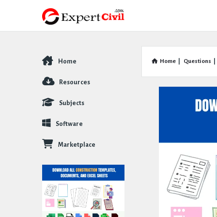
Home
Home
|
Questions
|
Explore
Resources
Subjects
Software
Marketplace