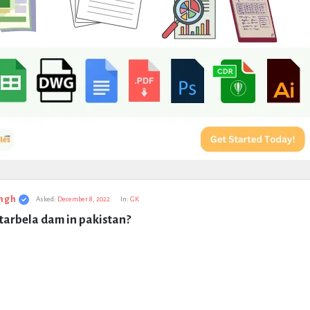
ngh
Asked:
December 8, 2022
In:
GK
tarbela dam in pakistan?