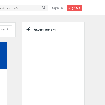
Sign In
Sign Up
Sidebar
Next
Advertisement