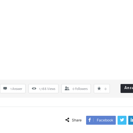
Ans
1 Answer
1,188
Views
0
Followers
0
Share
Facebook