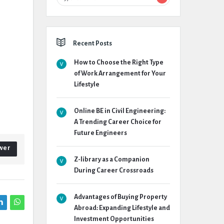
Recent Posts
How to Choose the Right Type
of Work Arrangement for Your
Lifestyle
Online BE in Civil Engineering:
A Trending Career Choice for
Future Engineers
wer
Z-library as a Companion
During Career Crossroads
Advantages of Buying Property
Abroad: Expanding Lifestyle and
Investment Opportunities