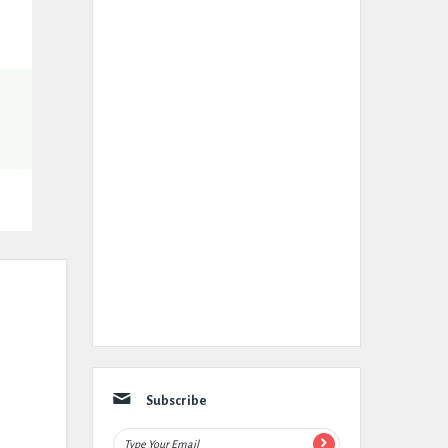
Subscribe