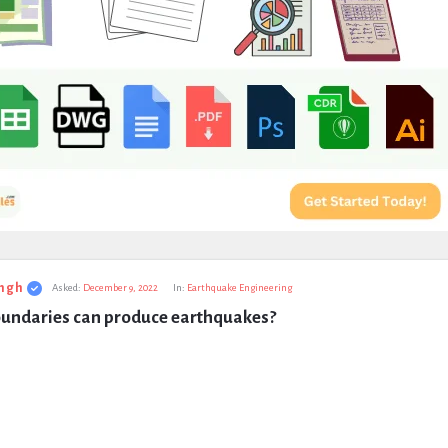
ngh
Asked:
December 9, 2022
In:
Earthquake Engineering
undaries can produce earthquakes?