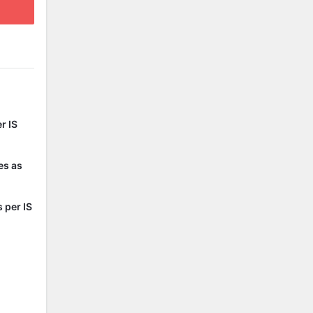
r IS
es as
 per IS