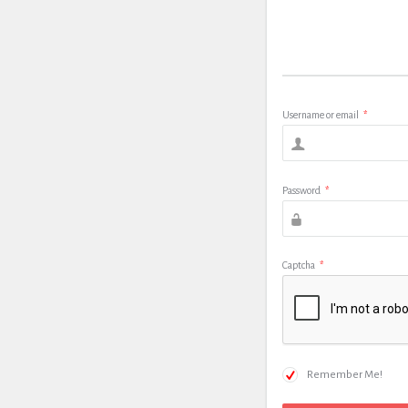
Username or email
*
Password
*
Captcha
*
Remember Me!