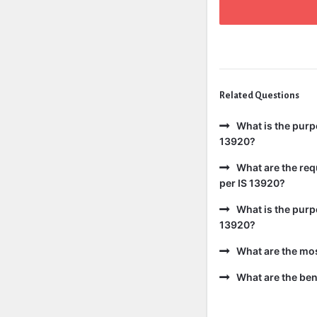
Related Questions
What is the purp
13920?
What are the req
per IS 13920?
What is the purp
13920?
What are the mo
What are the bene