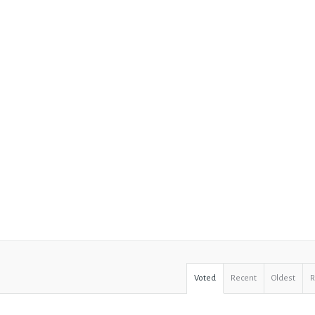
Voted
Recent
Oldest