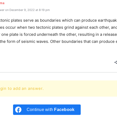
rma
wer on December 9, 2022 at 8:19 pm
ectonic plates serve as boundaries which can produce earthquak
es occur when two tectonic plates grind against each other, an
 one plate is forced underneath the other, resulting in a release
 the form of seismic waves. Other boundaries that can produce 
e
gin to add an answer.
Continue with
Facebook