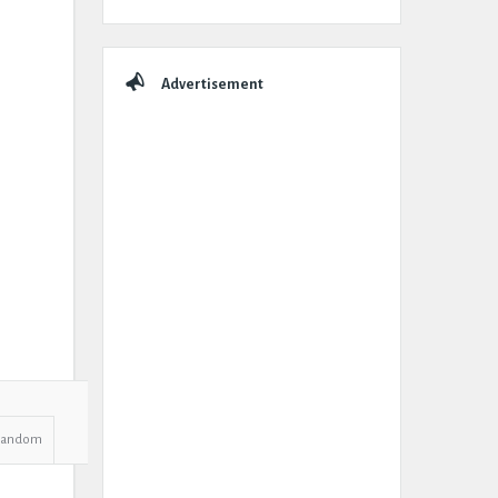
Advertisement
Random