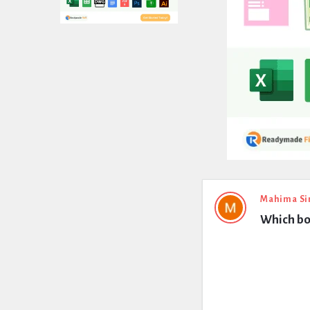
Expert
Mahima Si
Which bo
Civil
Latest
Questions