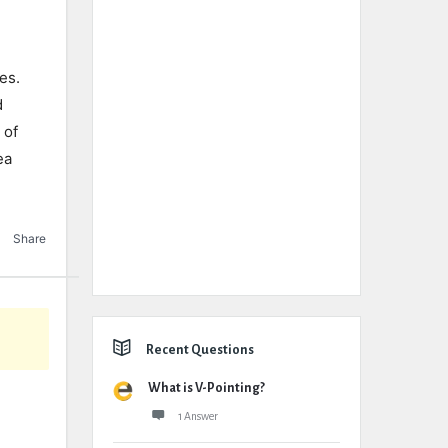
es.
d
 of
ea
Share
Recent Questions
What is V-Pointing?
1 Answer