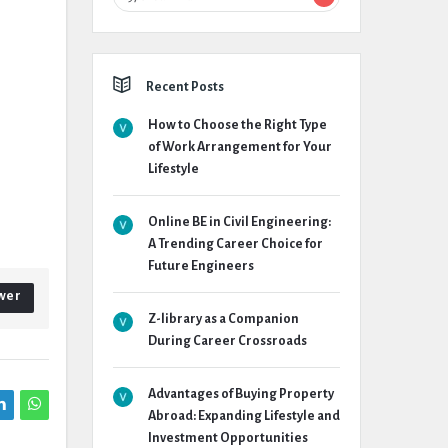
Recent Posts
How to Choose the Right Type
of Work Arrangement for Your
Lifestyle
Online BE in Civil Engineering:
A Trending Career Choice for
Future Engineers
wer
Z-library as a Companion
During Career Crossroads
Advantages of Buying Property
Abroad: Expanding Lifestyle and
Investment Opportunities