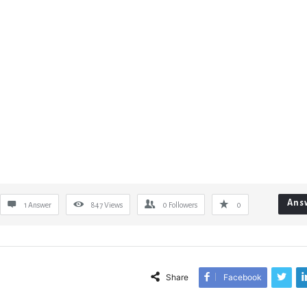
Ans
1 Answer
847
Views
0
Followers
0
Share
Facebook