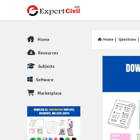
Home
Home
|
Questions
|
Explore
Resources
Subjects
Software
Marketplace