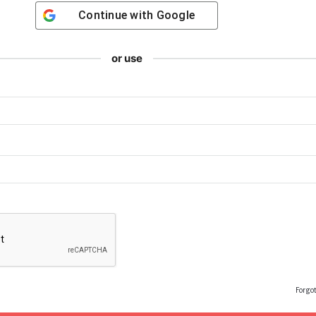
Continue with
Google
or use
Forgo