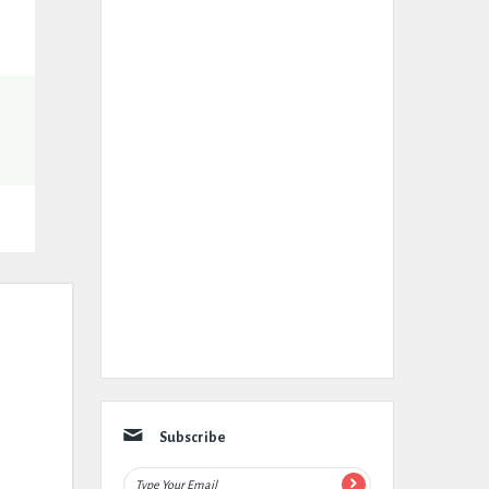
Subscribe