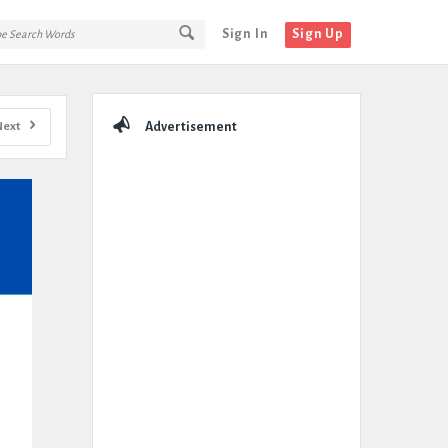
Sign In
Sign Up
Sidebar
Next
Advertisement