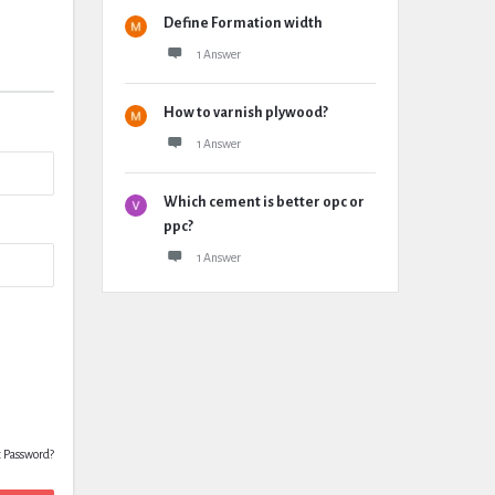
Define Formation width
1 Answer
How to varnish plywood?
1 Answer
Which cement is better opc or
ppc?
1 Answer
t Password?