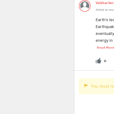
Vaibhav Ve
Added an ans
Earth's t
Earthquak
eventually
energy in
Read Mor
0
You must lo