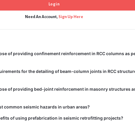
Need An Account,
Sign Up Here
ose of providing confinement reinforcement in RCC columns as pe
uirements for the detailing of beam-column joints in RCC structur
ose of providing bed-joint reinforcement in masonry structures as
st common seismic hazards in urban areas?
fits of using prefabrication in seismic retrofitting projects?