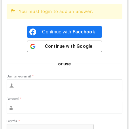
You must login to add an answer.
Continue with
Facebook
Continue with
Google
or use
Username or email
*
Password
*
Captcha
*