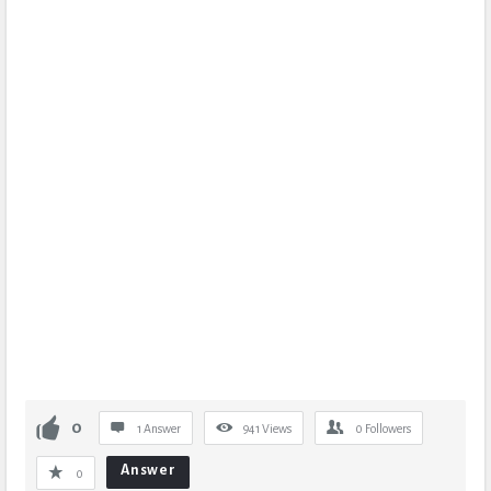
0
1 Answer
941
Views
0
Followers
Answer
0