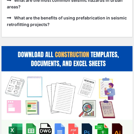
What are the most common seismic hazards in urban
areas?
What are the benefits of using prefabrication in seismic
retrofitting projects?