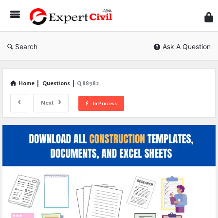
Expe
Civil
Search
Ask A Question
Home
|
Questions
|
Q 88982
Next
In Process