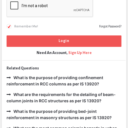
Remember Me!
Forgot Password?
Need An Account,
Sign Up Here
Related Questions
What is the purpose of providing confinement
reinforcement in RCC columns as per IS 13920?
What are the requirements for the detailing of beam-
column joints in RCC structures as per IS 13920?
What is the purpose of providing bed-joint
reinforcement in masonry structures as per IS 13920?