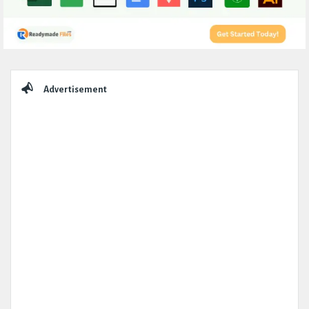
Sidebar
Advertisement