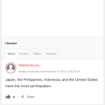
1 Answer
Voted
Recent
Oldest
Random
Vaibhav Verma
Added an answer on December 9, 2022 at 8:20 pm
Japan, the Philippines, Indonesia, and the United States
have the most earthquakes.
0
Share