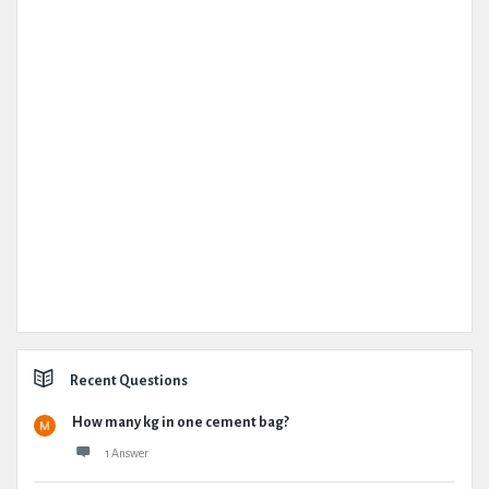
Recent Questions
How many kg in one cement bag?
1 Answer