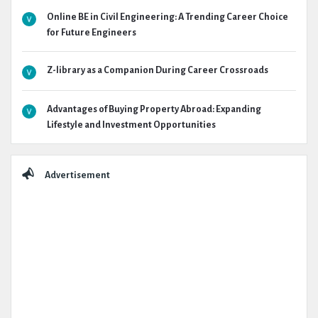
Online BE in Civil Engineering: A Trending Career Choice
for Future Engineers
Z-library as a Companion During Career Crossroads
Advantages of Buying Property Abroad: Expanding
Lifestyle and Investment Opportunities
Advertisement