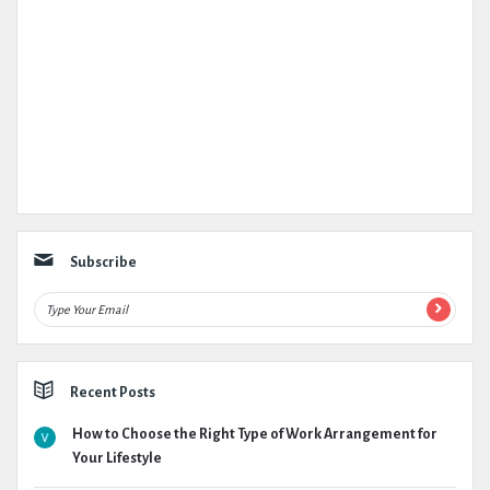
Subscribe
Recent Posts
How to Choose the Right Type of Work Arrangement for
Your Lifestyle