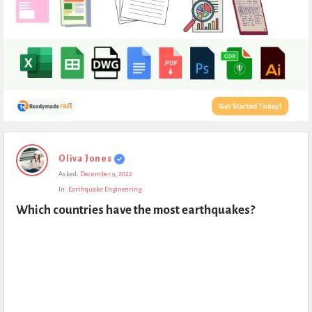
Expert
Oliva Jones
Civil
Asked:
December 9, 2022
Latest
In:
Earthquake Engineering
Questions
Which countries have the most earthquakes?