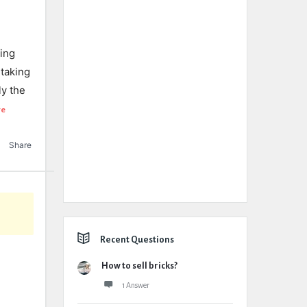
eing
 taking
ly the
re
Share
Recent Questions
How to sell bricks?
1 Answer