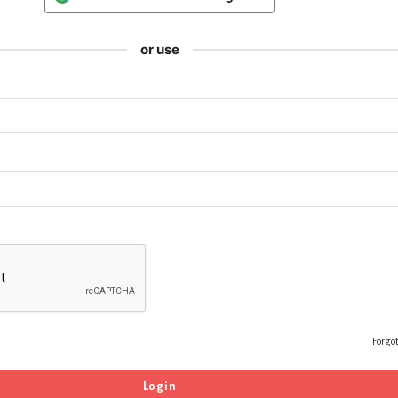
or use
Forgo