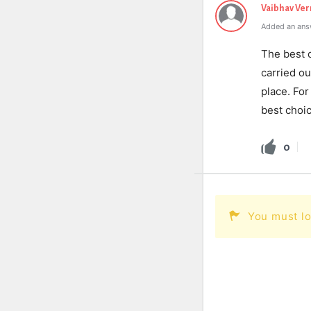
Vaibhav Ve
Added an ans
The best 
carried ou
place. For
best choic
0
You must lo