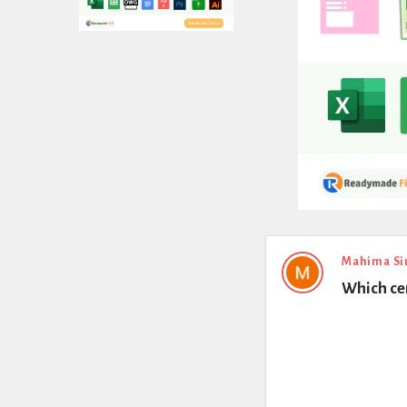
Expert
Mahima Si
Which cem
Civil
Latest
Questions