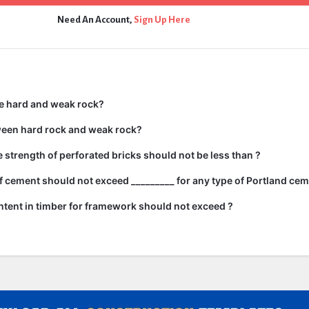
Need An Account,
Sign Up Here
e hard and weak rock?
ween hard rock and weak rock?
strength of perforated bricks should not be less than ?
 cement should not exceed _________ for any type of Portland cem
tent in timber for framework should not exceed ?