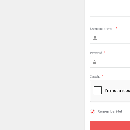
Username or email
*
Password
*
Captcha
*
Remember Me!