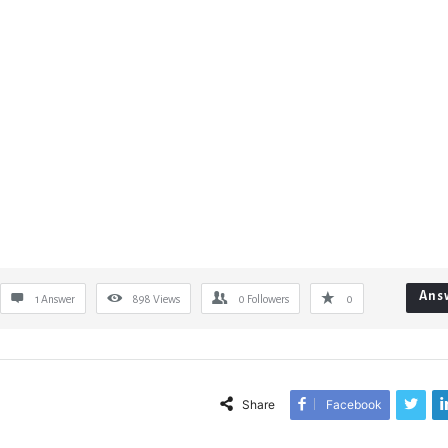
Ans
1 Answer
898
Views
0
Followers
0
Share
Facebook