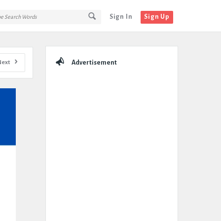
Sign In
Sign Up
Sidebar
Next
Advertisement