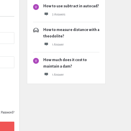
How to use subtract in autocad?
3 Answers
How to measure distance with a
theodolite?
1 Answer
How much does it cost to
maintain a dam?
1 Answer
t Password?