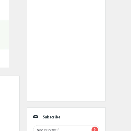
Subscribe