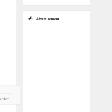
Advertisement
Random