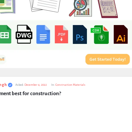
ngh
Asked:
December 4, 2022
In:
Construction Materials
ent best for construction?