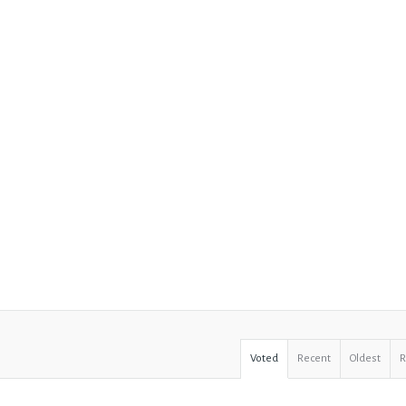
Voted
Recent
Oldest