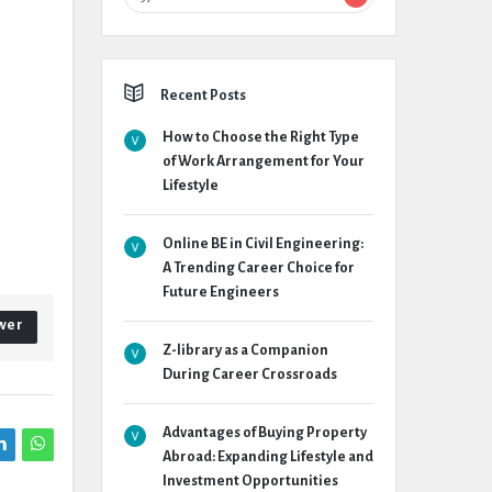
Recent Posts
How to Choose the Right Type
of Work Arrangement for Your
Lifestyle
Online BE in Civil Engineering:
A Trending Career Choice for
Future Engineers
wer
Z-library as a Companion
During Career Crossroads
Advantages of Buying Property
Abroad: Expanding Lifestyle and
Investment Opportunities