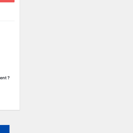
ent ?