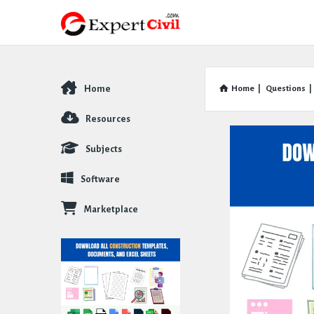
Home
Home
|
Questions
|
Explore
Resources
Subjects
Software
Marketplace