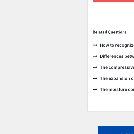
Related Questions
How to recogniz
Differences bet
The compressive 
The expansion of
The moisture con