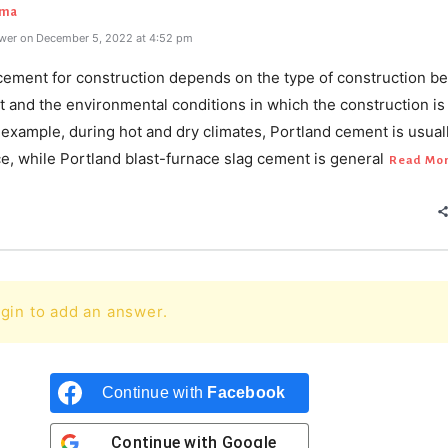
rma
wer on December 5, 2022 at 4:52 pm
cement for construction depends on the type of construction b
t and the environmental conditions in which the construction is
 example, during hot and dry climates, Portland cement is usual
e, while Portland blast-furnace slag cement is general
Read Mo
gin to add an answer.
Continue with
Facebook
Continue with
Google