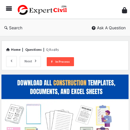
Expe
Civil
Search
Ask A Question
Home
|
Questions
|
Q 82485
Next
In Process