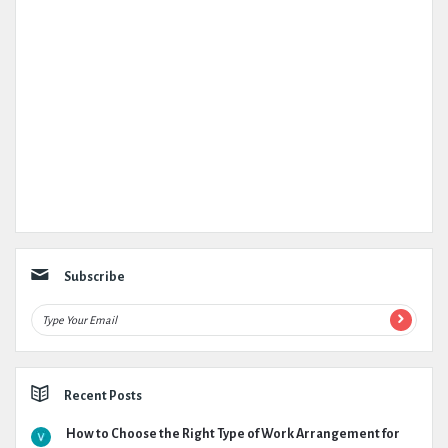
Subscribe
Recent Posts
How to Choose the Right Type of Work Arrangement for