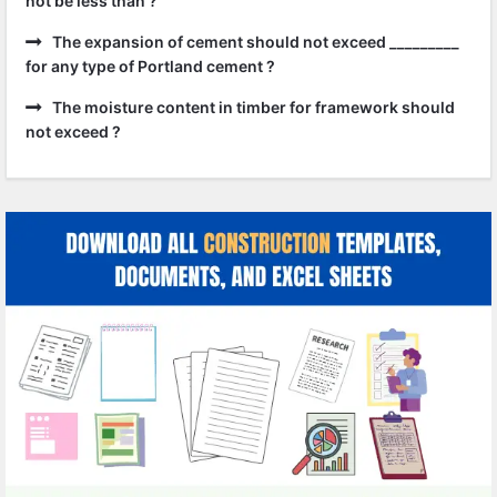
not be less than ?
The expansion of cement should not exceed _________
for any type of Portland cement ?
The moisture content in timber for framework should
not exceed ?