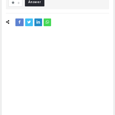
Answer
0