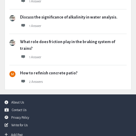
1 Answer
Discuss the significance of alkalinity in water analysis.
1 Answer
What role does friction play in the braking system of
trains?
1 Answer
How to refinish concrete patio?
2 Answers
Footer
About Us
Contact Us
Privacy Policy
Write for Us
Add Post