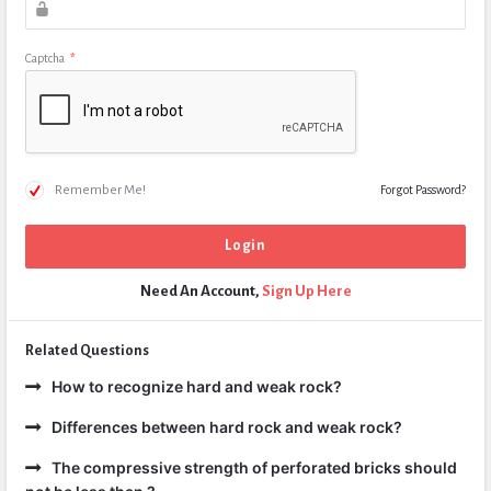
Captcha
*
Remember Me!
Forgot Password?
Need An Account,
Sign Up Here
Related Questions
How to recognize hard and weak rock?
Differences between hard rock and weak rock?
The compressive strength of perforated bricks should