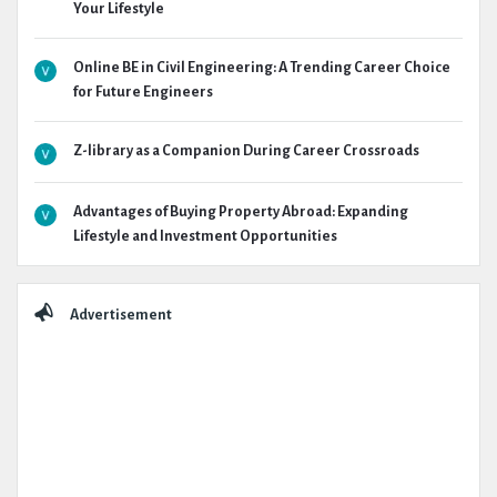
Your Lifestyle
Online BE in Civil Engineering: A Trending Career Choice
for Future Engineers
Z-library as a Companion During Career Crossroads
Advantages of Buying Property Abroad: Expanding
Lifestyle and Investment Opportunities
Advertisement