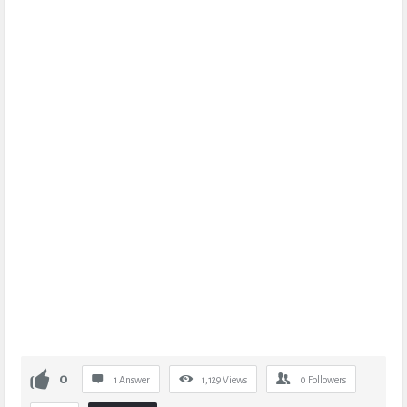
0
1 Answer
1,129
Views
0
Followers