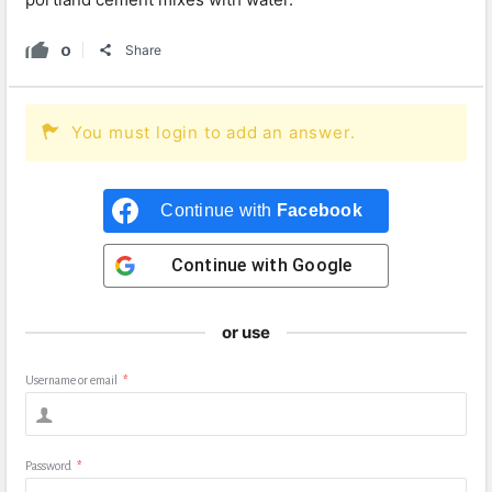
0
Share
You must login to add an answer.
Continue with
Facebook
Continue with
Google
or use
Username or email
*
Password
*