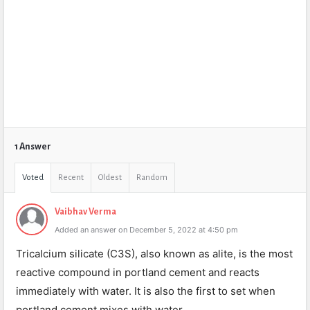
1 Answer
Voted
Recent
Oldest
Random
Vaibhav Verma
Added an answer on December 5, 2022 at 4:50 pm
Tricalcium silicate (C3S), also known as alite, is the most
reactive compound in portland cement and reacts
immediately with water. It is also the first to set when
portland cement mixes with water.