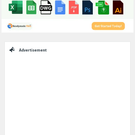
Sidebar
Advertisement