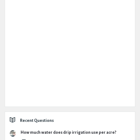
Recent Questions
How much water does drip irrigation use per acre?