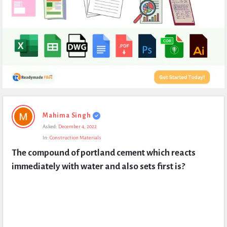
Expert
Mahima Singh
Civil
Asked:
December 4, 2022
Latest
In:
Construction Materials
Questions
The compound of portland cement which reacts 
immediately with water and also sets first is?