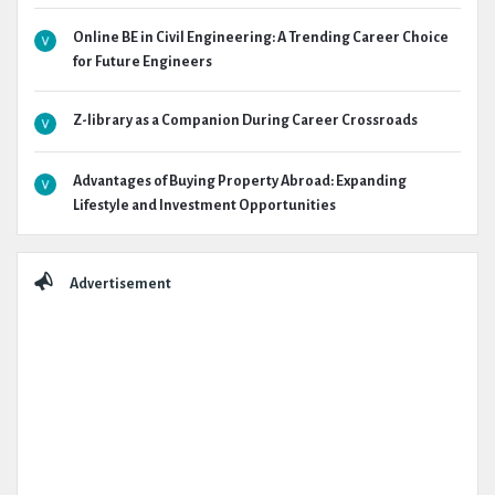
Online BE in Civil Engineering: A Trending Career Choice
for Future Engineers
Z-library as a Companion During Career Crossroads
Advantages of Buying Property Abroad: Expanding
Lifestyle and Investment Opportunities
Advertisement