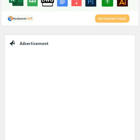
Sidebar
Advertisement