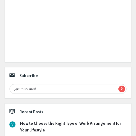
Subscribe
Recent Posts
How to Choose the Right Type of Work Arrangement for
Your Lifestyle