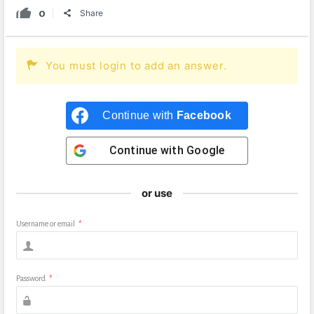
0
Share
You must login to add an answer.
Continue with
Facebook
Continue with
Google
or use
Username or email
*
Password
*