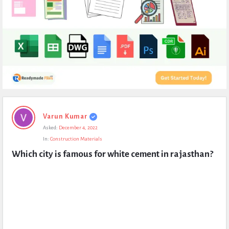
Expert
Varun Kumar
Civil
Asked:
December 4, 2022
Latest
In:
Construction Materials
Questions
Which city is famous for white cement in rajasthan?