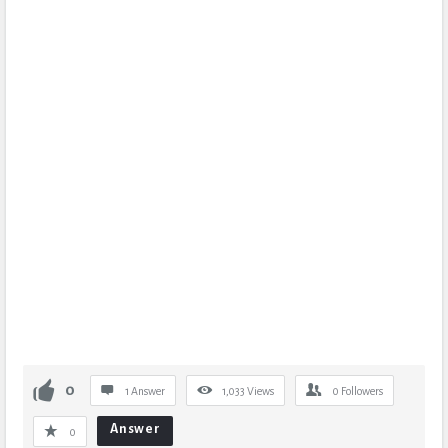
0
1 Answer
1,033
Views
0
Followers
Answer
0