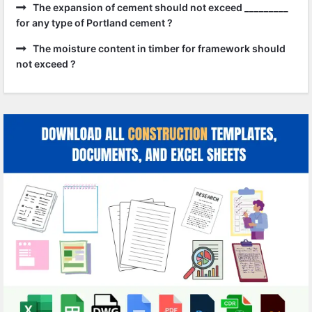
The expansion of cement should not exceed _________
for any type of Portland cement ?
The moisture content in timber for framework should
not exceed ?