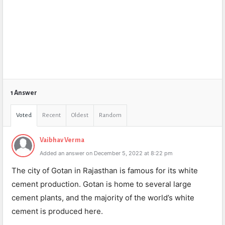
1 Answer
Voted
Recent
Oldest
Random
Vaibhav Verma
Added an answer on December 5, 2022 at 8:22 pm
The city of Gotan in Rajasthan is famous for its white
cement production. Gotan is home to several large
cement plants, and the majority of the world’s white
cement is produced here.