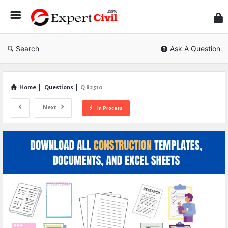
Expe
Civil
Search
Ask A Question
Home
|
Questions
|
Q 82510
Next
In Process