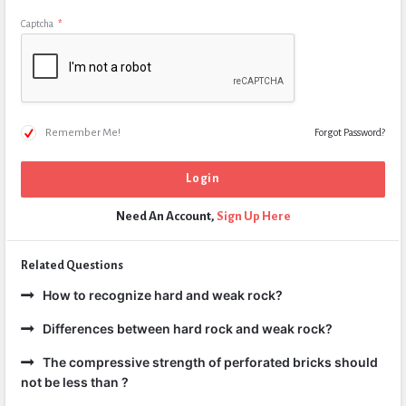
Captcha
*
Remember Me!
Forgot Password?
Need An Account,
Sign Up Here
Related Questions
How to recognize hard and weak rock?
Differences between hard rock and weak rock?
The compressive strength of perforated bricks should
not be less than ?