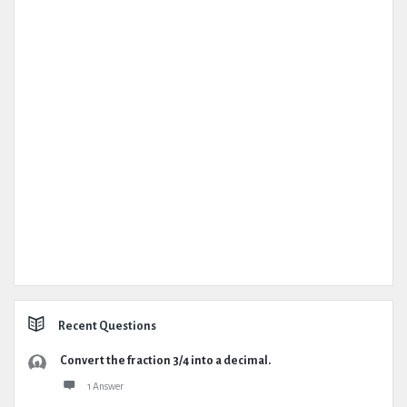
Recent Questions
Convert the fraction 3/4 into a decimal.
1 Answer