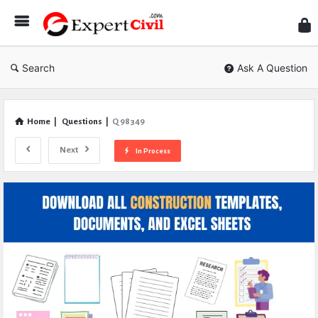
Expe
Civil
Search
Ask A Question
Home
|
Questions
|
Q 98349
Next
In Process