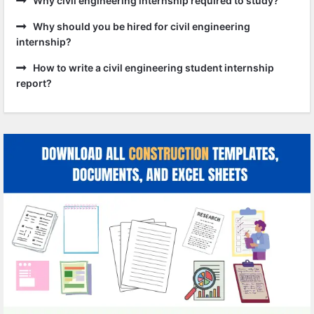
Why civil engineering internship required to study?
Why should you be hired for civil engineering
internship?
How to write a civil engineering student internship
report?