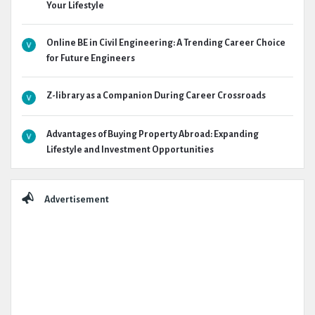
Your Lifestyle
Online BE in Civil Engineering: A Trending Career Choice
for Future Engineers
Z-library as a Companion During Career Crossroads
Advantages of Buying Property Abroad: Expanding
Lifestyle and Investment Opportunities
Advertisement