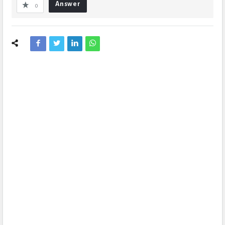
Answer
0