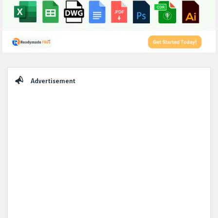
Sidebar
Advertisement