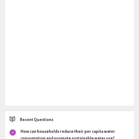
Recent Questions
How can households reduce their per capita water
consumption and promote sustainable water use?