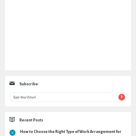
Subscribe
Recent Posts
How to Choose the Right Type of Work Arrangement for