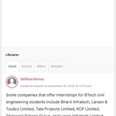
1 Answer
Voted
Recent
Oldest
Random
Vaibhav Verma
Added an answer on December 15, 2022 at 12:04 pm
Some companies that offer internships for BTech civil
engineering students include Bharti Infratech, Larsen &
Toubro Limited, Tata Projects Limited, KCP Limited,
Shapoorji Pallonji Group, and Lanco Infratech Limited.