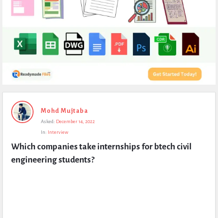
Expert
Mohd Mujtaba
Civil
Asked:
December 14, 2022
Latest
In:
Interview
Questions
Which companies take internships for btech civil 
engineering students?