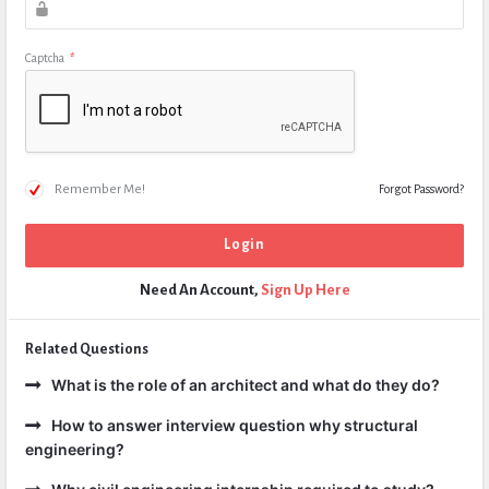
Captcha
*
Remember Me!
Forgot Password?
Need An Account,
Sign Up Here
Related Questions
What is the role of an architect and what do they do?
How to answer interview question why structural
engineering?