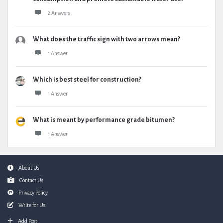
2 Answers
What does the traffic sign with two arrows mean?
1 Answer
Which is best steel for construction?
1 Answer
What is meant by performance grade bitumen?
1 Answer
Footer
About Us
Contact Us
Privacy Policy
Write for Us
Add Post