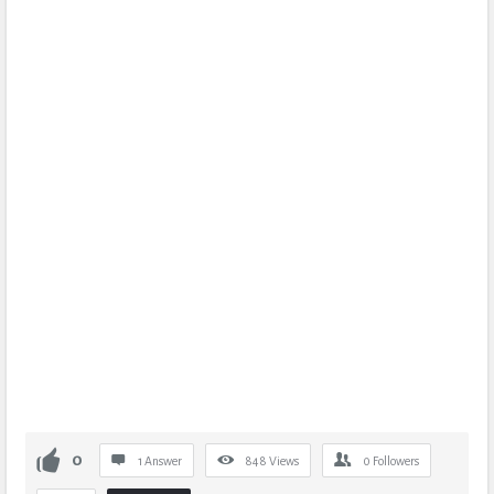
0
1 Answer
848
Views
0
Followers