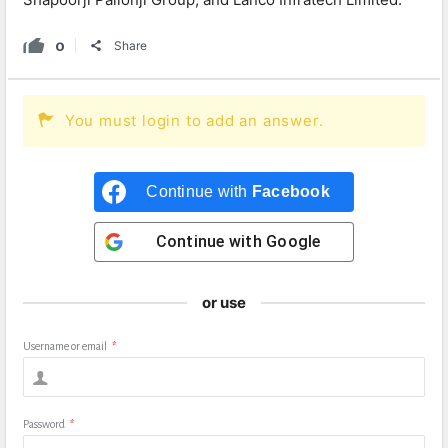
0
Share
You must login to add an answer.
Continue with
Facebook
Continue with
Google
or use
Username or email
*
Password
*