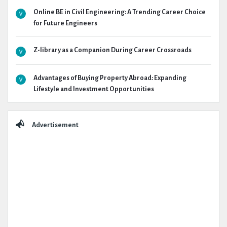
Online BE in Civil Engineering: A Trending Career Choice
for Future Engineers
Z-library as a Companion During Career Crossroads
Advantages of Buying Property Abroad: Expanding
Lifestyle and Investment Opportunities
Advertisement