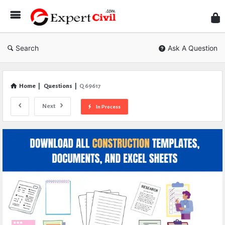
Expe
Civil
Search
Ask A Question
Home
|
Questions
|
Q 69617
Next
In Process