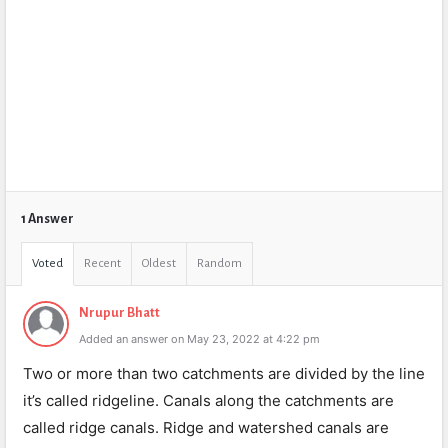
1 Answer
Voted
Recent
Oldest
Random
Nrupur Bhatt
Added an answer on May 23, 2022 at 4:22 pm
Two or more than two catchments are divided by the line
it’s called ridgeline. Canals along the catchments are
called ridge canals. Ridge and watershed canals are