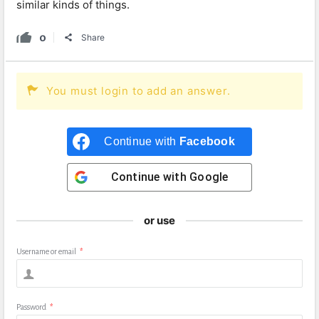
similar kinds of things.
0
Share
You must login to add an answer.
Continue with
Facebook
Continue with
Google
or use
Username or email
*
Password
*