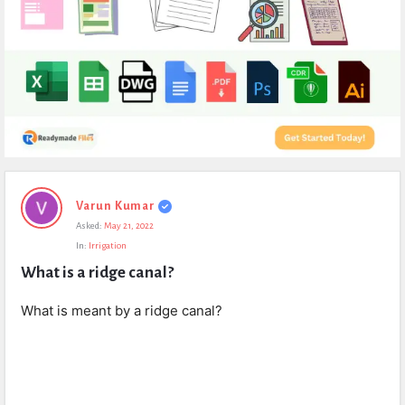
Expert
Varun Kumar
Civil
Asked:
May 21, 2022
Latest
In:
Irrigation
Questions
What is a ridge canal?
What is meant by a ridge canal?