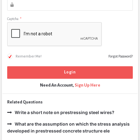
Captcha
*
Remember Me!
Forgot Password?
Need An Account,
Sign Up Here
Related Questions
Write a short note on prestressing steel wires?
What are the assumption on which the stress analysis
developed in prestressed concrete structure ele