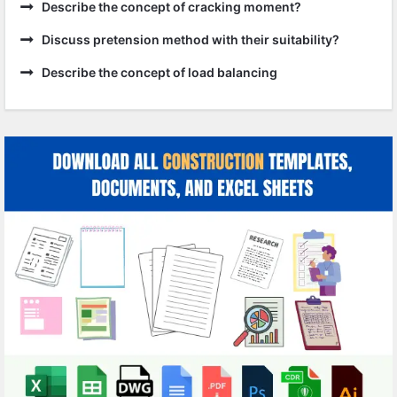
Describe the concept of cracking moment?
Discuss pretension method with their suitability?
Describe the concept of load balancing