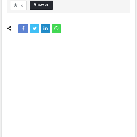
Answer
0