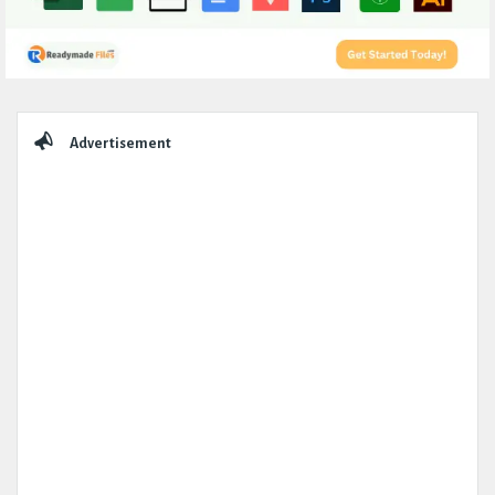
Sidebar
Advertisement