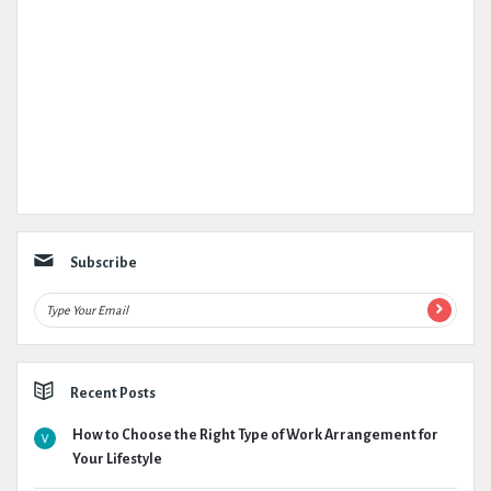
Subscribe
Recent Posts
How to Choose the Right Type of Work Arrangement for
Your Lifestyle