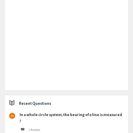
Recent Questions
In a whole circle system, the bearing of a line is measured
?
1 Answer