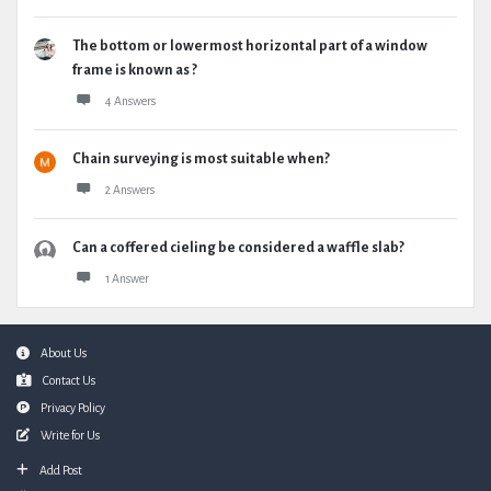
The bottom or lowermost horizontal part of a window
frame is known as ?
4 Answers
Chain surveying is most suitable when?
2 Answers
Can a coffered cieling be considered a waffle slab?
1 Answer
Footer
About Us
Contact Us
Privacy Policy
Write for Us
Add Post