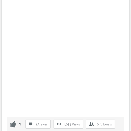
1
1 Answer
1,054
Views
0
Followers