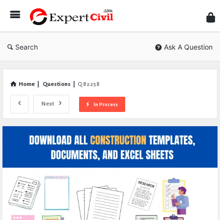
Expe
Civil
Search
Ask A Question
Home
|
Questions
|
Q 82258
Next
In Process