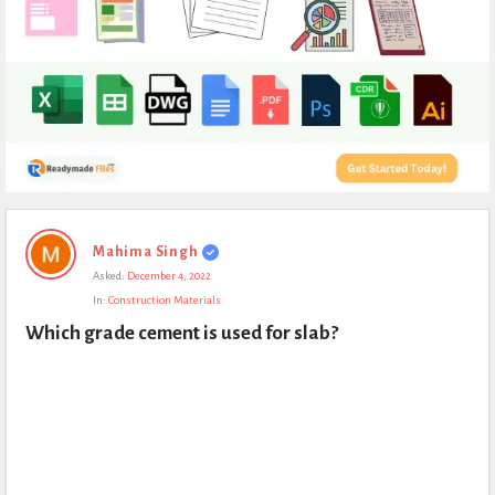
Expert
Mahima Singh
Civil
Asked:
December 4, 2022
Latest
In:
Construction Materials
Questions
Which grade cement is used for slab?