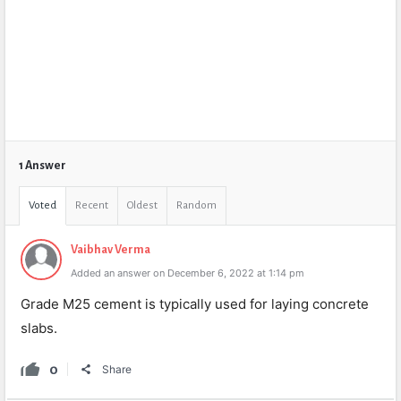
1 Answer
Voted
Recent
Oldest
Random
Vaibhav Verma
Added an answer on December 6, 2022 at 1:14 pm
Grade M25 cement is typically used for laying concrete
slabs.
0
Share