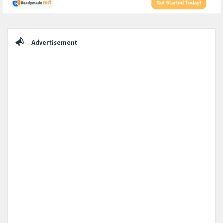
Sidebar
Advertisement