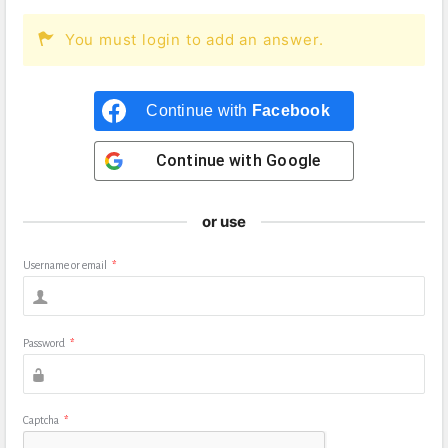
You must login to add an answer.
Continue with
Facebook
Continue with
Google
or use
Username or email
*
Password
*
Captcha
*