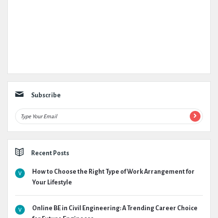
Subscribe
Recent Posts
How to Choose the Right Type of Work Arrangement for
Your Lifestyle
Online BE in Civil Engineering: A Trending Career Choice