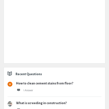
Recent Questions
How to clean cement stains from floor?
1 Answer
What is screeding in construction?