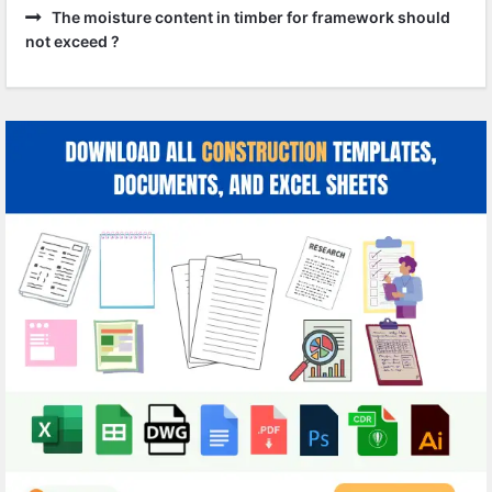
The moisture content in timber for framework should
not exceed ?