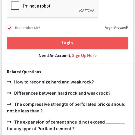
Remember Me!
Forgot Password?
Need An Account,
Sign Up Here
Related Questions
How to recognize hard and weak rock?
Differences between hard rock and weak rock?
The compressive strength of perforated bricks should
not be less than ?
The expansion of cement should not exceed _________
for any type of Portland cement ?