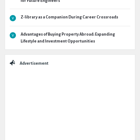
for Future Engineers
Z-library as a Companion During Career Crossroads
Advantages of Buying Property Abroad: Expanding
Lifestyle and Investment Opportunities
Advertisement