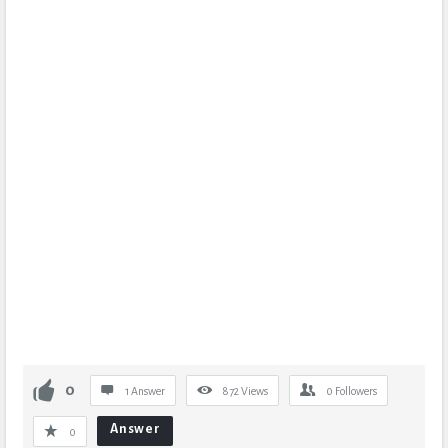
0
1 Answer
872
Views
0
Followers
Answer
0