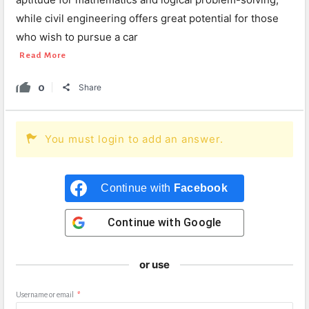
while civil engineering offers great potential for those
who wish to pursue a car
Read More
0
Share
You must login to add an answer.
Continue with
Facebook
Continue with
Google
or use
Username or email
*