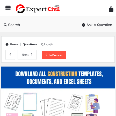
Expe
Civil
Search
Ask A Question
Home
|
Questions
|
Q 82746
Next
In Process