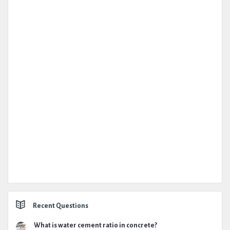
Recent Questions
What is water cement ratio in concrete?