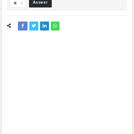
Answer
0