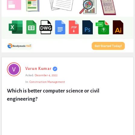
Expert
Varun Kumar
Civil
Asked:
December 4, 2022
Latest
In:
Construction Management
Questions
Which is better computer science or civil 
engineering?