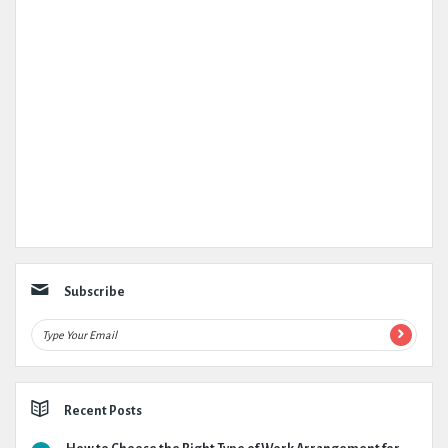
Subscribe
Recent Posts