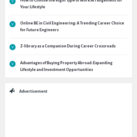
How to Choose the Right Type of Work Arrangement for
Your Lifestyle
Online BE in Civil Engineering: A Trending Career Choice
for Future Engineers
Z-library as a Companion During Career Crossroads
Advantages of Buying Property Abroad: Expanding
Lifestyle and Investment Opportunities
Advertisement