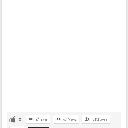
0
1 Answer
993
Views
0
Followers