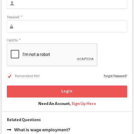
Password
*
Captcha
*
Remember Me!
Forgot Password?
Need An Account,
Sign Up Here
Related Questions
What is wage employment?