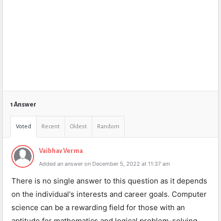
1 Answer
Voted
Recent
Oldest
Random
Vaibhav Verma
Added an answer on December 5, 2022 at 11:37 am
There is no single answer to this question as it depends
on the individual's interests and career goals. Computer
science can be a rewarding field for those with an
aptitude for mathematics and logical problem-solving,