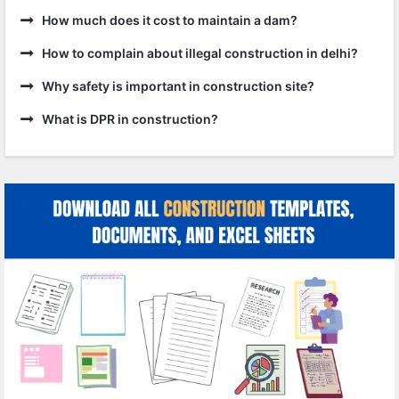
How much does it cost to maintain a dam?
How to complain about illegal construction in delhi?
Why safety is important in construction site?
What is DPR in construction?