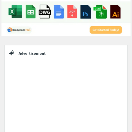
Sidebar
Advertisement