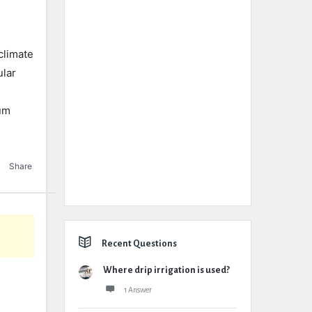
climate
ular
tum
Share
Recent Questions
Where drip irrigation is used?
1 Answer