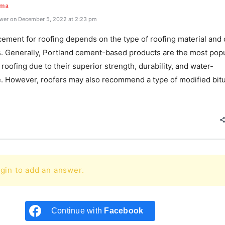
rma
wer on December 5, 2022 at 2:23 pm
ement for roofing depends on the type of roofing material and 
s. Generally, Portland cement-based products are the most pop
 roofing due to their superior strength, durability, and water-
e. However, roofers may also recommend a type of modified bi
e
gin to add an answer.
Continue with
Facebook