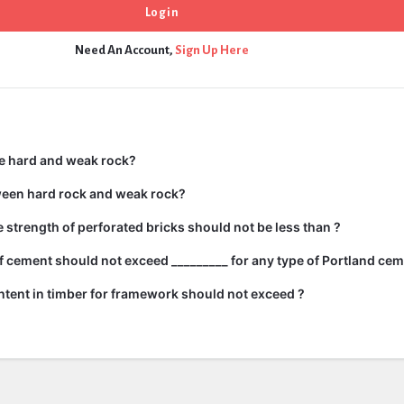
Need An Account,
Sign Up Here
e hard and weak rock?
ween hard rock and weak rock?
strength of perforated bricks should not be less than ?
 cement should not exceed _________ for any type of Portland cem
tent in timber for framework should not exceed ?