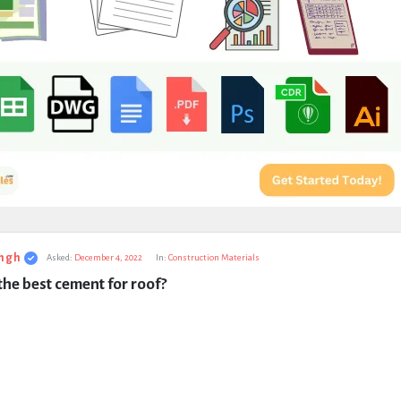
ngh
Asked:
December 4, 2022
In:
Construction Materials
the best cement for roof?