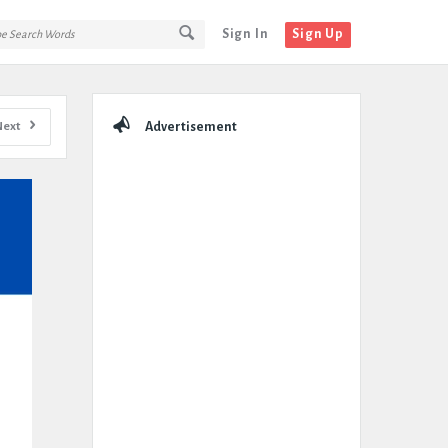
Sign In
Sign Up
Sidebar
Next
Advertisement