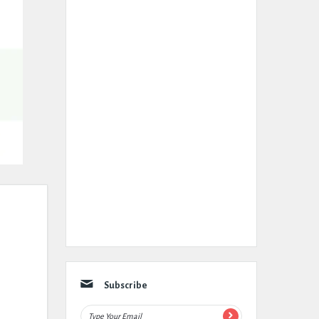
Subscribe