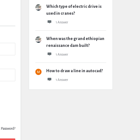
Which type of electric drive is
used in cranes?
1 Answer
When was the grand ethiopian
renaissance dam built?
1 Answer
How to draw a line in autocad?
1 Answer
t Password?