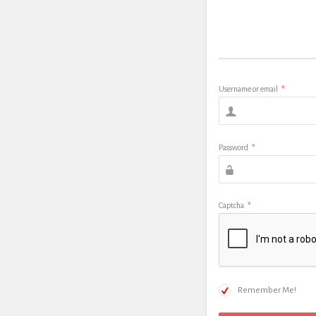
Username or email
*
Password
*
Captcha
*
Remember Me!