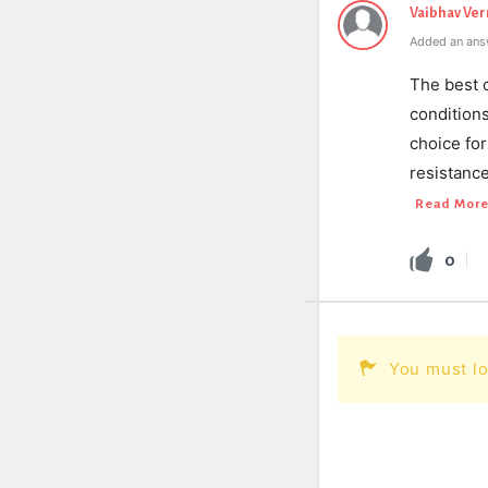
Vaibhav Ve
Added an ans
The best c
condition
choice for
resistanc
Read Mor
0
You must lo