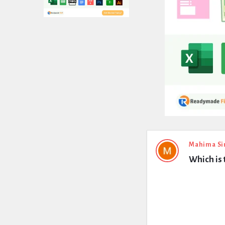
Expert
Mahima Si
Which is 
Civil
Latest
Questions