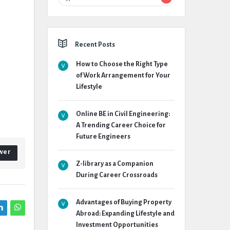
Recent Posts
How to Choose the Right Type
of Work Arrangement for Your
Lifestyle
Online BE in Civil Engineering:
A Trending Career Choice for
Future Engineers
wer
Z-library as a Companion
During Career Crossroads
Advantages of Buying Property
Abroad: Expanding Lifestyle and
Investment Opportunities