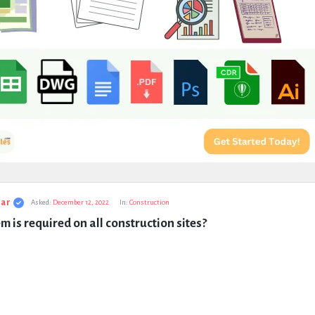
ar
Asked:
December 12, 2022
In:
Construction
m is required on all construction sites?