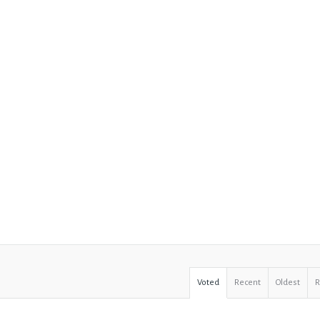
Voted
Recent
Oldest