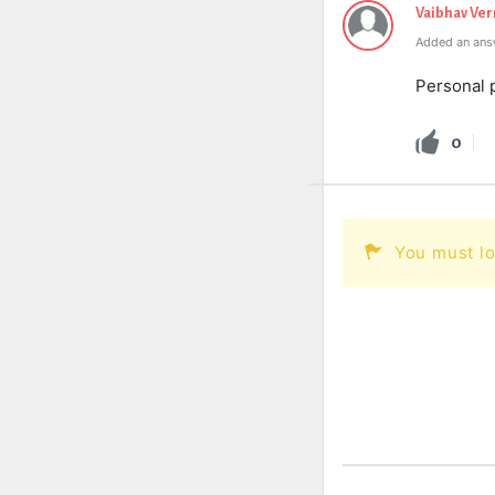
Vaibhav Ve
Added an ans
Personal 
0
You must lo