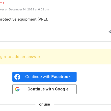
rma
wer on December 14, 2022 at 6:02 pm
protective equipment (PPE).
gin to add an answer.
Continue with
Facebook
Continue with
Google
or use