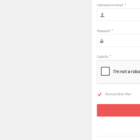
Username or email
*
Password
*
Captcha
*
Remember Me!