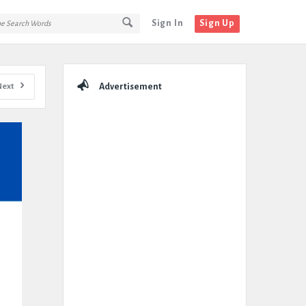
Sign In
Sign Up
Sidebar
Next
Advertisement