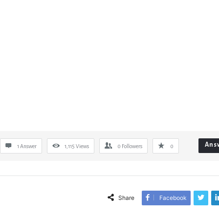
Ans
1 Answer
1,115
Views
0
Followers
0
Share
Facebook