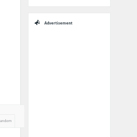
Advertisement
Random