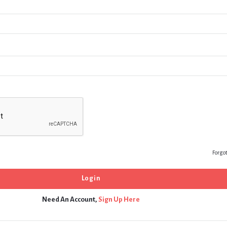
Forgo
Need An Account,
Sign Up Here