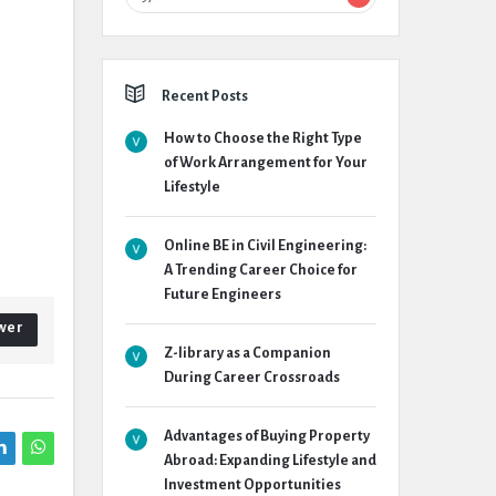
Recent Posts
How to Choose the Right Type
of Work Arrangement for Your
Lifestyle
Online BE in Civil Engineering:
A Trending Career Choice for
Future Engineers
wer
Z-library as a Companion
During Career Crossroads
Advantages of Buying Property
Abroad: Expanding Lifestyle and
Investment Opportunities