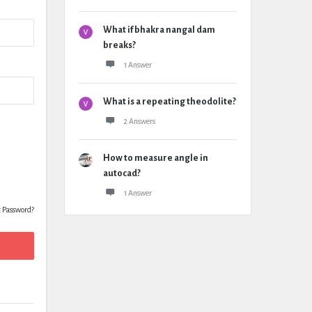
What if bhakra nangal dam
breaks?
1 Answer
What is a repeating theodolite?
2 Answers
How to measure angle in
autocad?
1 Answer
t Password?