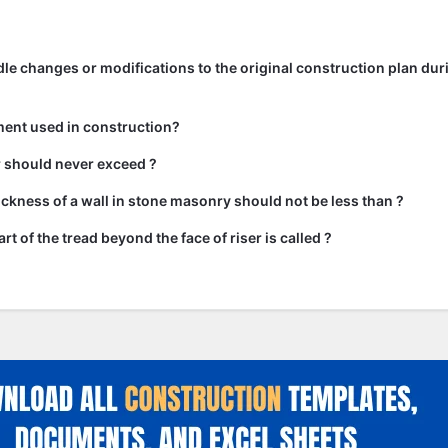
e changes or modifications to the original construction plan dur
ment used in construction?
ir should never exceed ?
kness of a wall in stone masonry should not be less than ?
rt of the tread beyond the face of riser is called ?