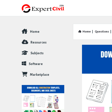
Home
Home
|
Questions
|
Explore
Resources
Subjects
Software
Marketplace