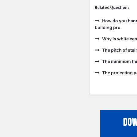
Related Questions
How do you handl
building pro
Why is white ce
The pitch of sta
The minimum thic
The projecting pa