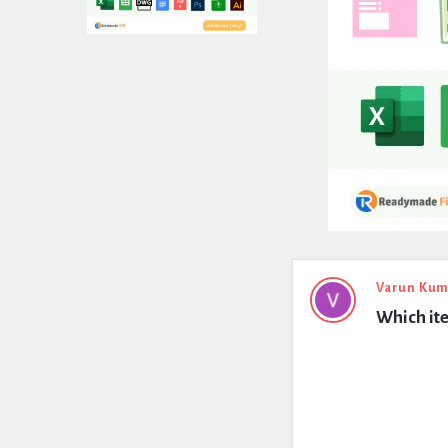
Expert
Varun Kum
Which ite
Civil
Latest
Questions