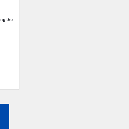
ing the