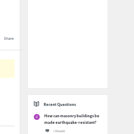
Share
Recent Questions
How can masonry buildings be
made earthquake-resistant?
1 Answer