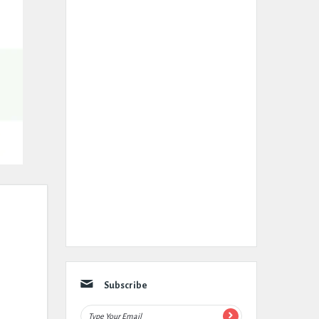
Subscribe