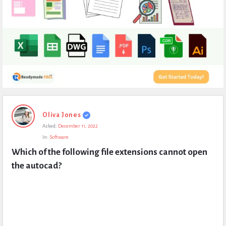
Expert
Oliva Jones
Civil
Asked:
December 11, 2022
Latest
In:
Software
Questions
Which of the following file extensions cannot open 
the autocad?