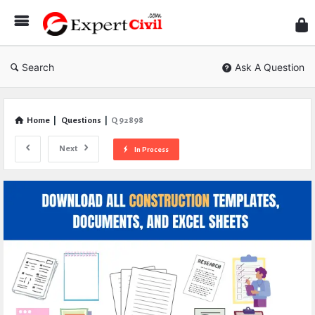
Expe
Civil
Search
Ask A Question
Home
|
Questions
|
Q 92898
Next
In Process