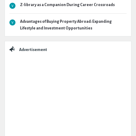
Z-library as a Companion During Career Crossroads
Advantages of Buying Property Abroad: Expanding
Lifestyle and Investment Opportunities
Advertisement