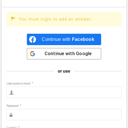
You must login to add an answer.
Continue with
Facebook
Continue with
Google
or use
Username or email
*
Password
*
Captcha
*