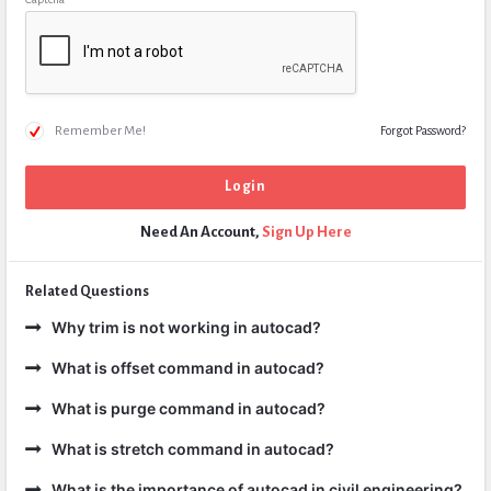
Remember Me!
Forgot Password?
Need An Account,
Sign Up Here
Related Questions
Why trim is not working in autocad?
What is offset command in autocad?
What is purge command in autocad?
What is stretch command in autocad?
What is the importance of autocad in civil engineering?