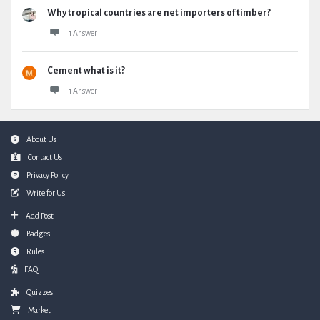
Why tropical countries are net importers of timber?
1 Answer
Cement what is it?
1 Answer
Footer
About Us
Contact Us
Privacy Policy
Write for Us
Add Post
Badges
Rules
FAQ
Quizzes
Market