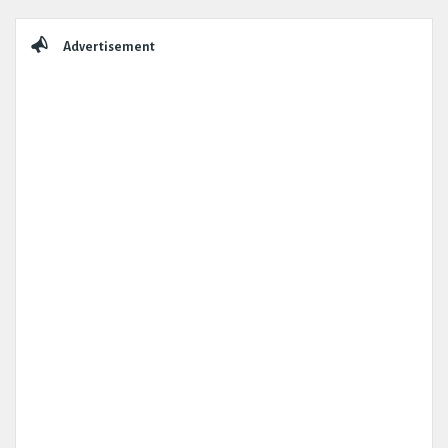
Sidebar
Advertisement