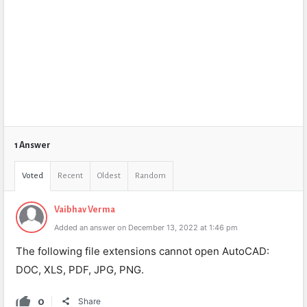
1 Answer
Voted
Recent
Oldest
Random
Vaibhav Verma
Added an answer on December 13, 2022 at 1:46 pm
The following file extensions cannot open AutoCAD:
DOC, XLS, PDF, JPG, PNG.
0
Share