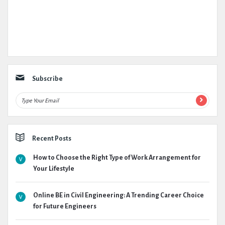
Subscribe
Recent Posts
How to Choose the Right Type of Work Arrangement for
Your Lifestyle
Online BE in Civil Engineering: A Trending Career Choice
for Future Engineers