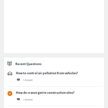
Recent Questions
How to control air pollution from vehicles?
1 Answer
How do cranes get to construction sites?
1 Answer