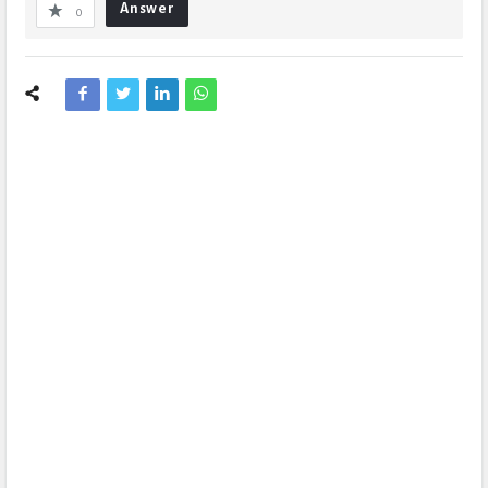
Answer
0