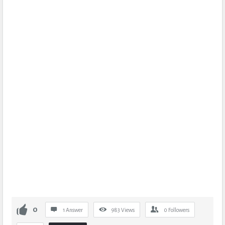
0
1 Answer
983
Views
0
Followers