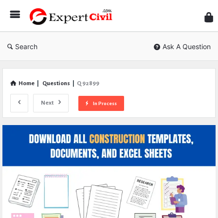
Expe
Civil
Search
Ask A Question
Home
|
Questions
|
Q 92899
Next
In Process