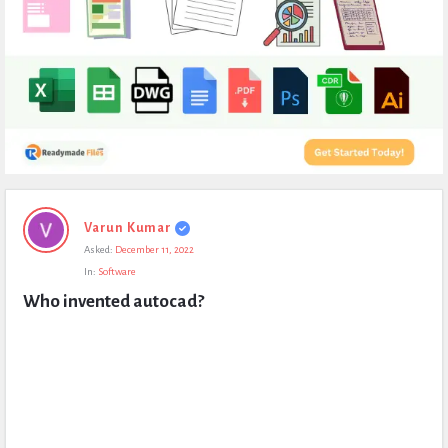
Expert
Varun Kumar
Civil
Asked:
December 11, 2022
Latest
In:
Software
Questions
Who invented autocad?