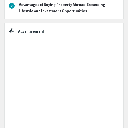
Advantages of Buying Property Abroad: Expanding
Lifestyle and Investment Opportunities
Advertisement