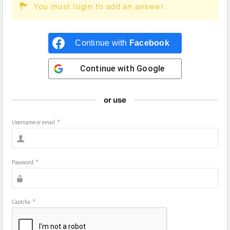
You must login to add an answer.
Continue with
Facebook
Continue with
Google
or use
Username or email
*
Password
*
Captcha
*