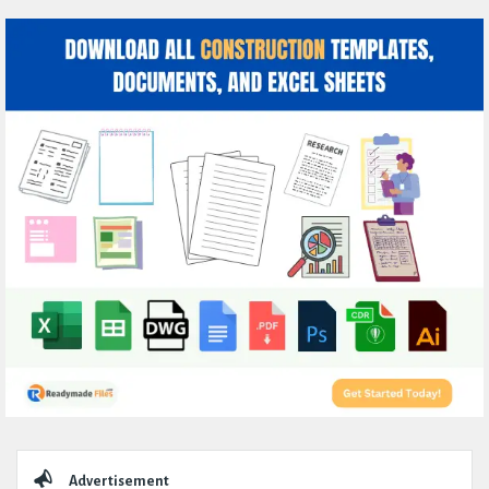
Sidebar
Advertisement