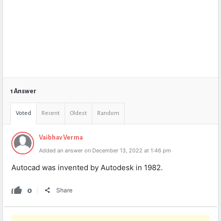
1 Answer
Voted
Recent
Oldest
Random
Vaibhav Verma
Added an answer on December 13, 2022 at 1:46 pm
Autocad was invented by Autodesk in 1982.
0
Share