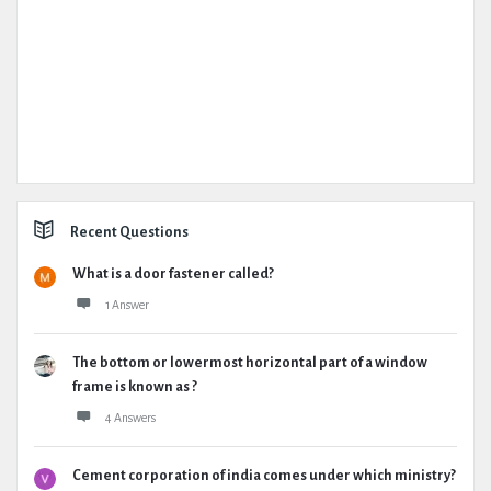
Recent Questions
What is a door fastener called?
1 Answer
The bottom or lowermost horizontal part of a window
frame is known as ?
4 Answers
Cement corporation of india comes under which ministry?