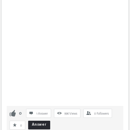
0
1 Answer
996
Views
0
Followers
Answer
0