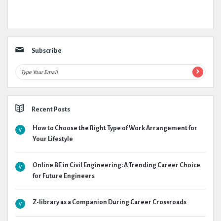
Subscribe
Recent Posts
How to Choose the Right Type of Work Arrangement for
Your Lifestyle
Online BE in Civil Engineering: A Trending Career Choice
for Future Engineers
Z-library as a Companion During Career Crossroads