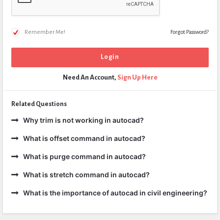
Remember Me!
Forgot Password?
Need An Account,
Sign Up Here
Related Questions
Why trim is not working in autocad?
What is offset command in autocad?
What is purge command in autocad?
What is stretch command in autocad?
What is the importance of autocad in civil engineering?