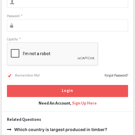
Password
*
Captcha
*
Remember Me!
Forgot Password?
Need An Account,
Sign Up Here
Related Questions
Which country is largest produced in timber?