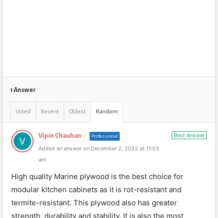
1 Answer
Voted
Recent
Oldest
Random
Best Answer
Vipin Chauhan
Professional
Added an answer on December 2, 2022 at 11:53
am
High quality Marine plywood is the best choice for
modular kitchen cabinets as it is rot-resistant and
termite-resistant. This plywood also has greater
strength, durability and stability. It is also the most