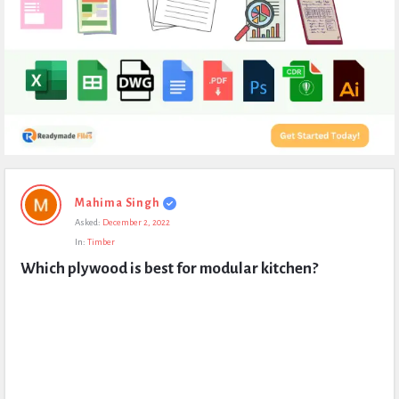
Expert
Mahima Singh
Civil
Asked:
December 2, 2022
Latest
In:
Timber
Questions
Which plywood is best for modular kitchen?