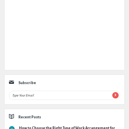
Subscribe
Recent Posts
How to Choose the Right Type of Work Arrangement for