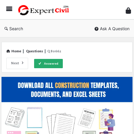
Expe
Civil
Search
Ask A Question
Home
|
Questions
|
Q 80662
Next
Answered