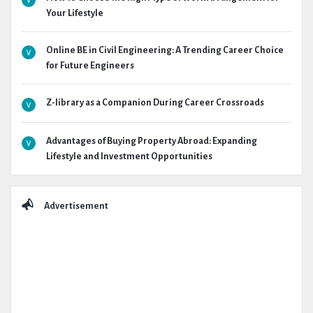
Your Lifestyle
Online BE in Civil Engineering: A Trending Career Choice
for Future Engineers
Z-library as a Companion During Career Crossroads
Advantages of Buying Property Abroad: Expanding
Lifestyle and Investment Opportunities
Advertisement