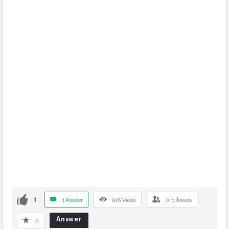
1
1 Answer
948
Views
0
Followers
Answer
0