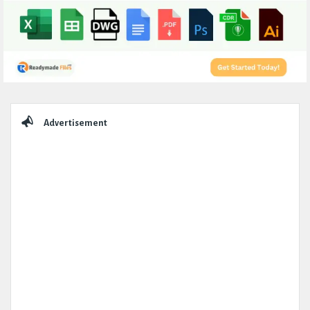
Sidebar
Advertisement