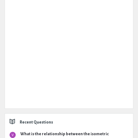
Recent Questions
What is the relationship between the isometric