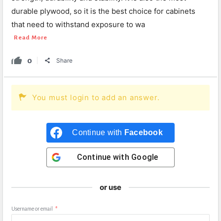
durable plywood, so it is the best choice for cabinets
that need to withstand exposure to wa
Read More
0
Share
You must login to add an answer.
Continue with
Facebook
Continue with
Google
or use
Username or email
*