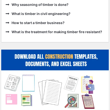
Why seasoning of timber is done?
What is timber in civil engineering?
How to start a timber business?
What is the treatment for making timber fire resistant?