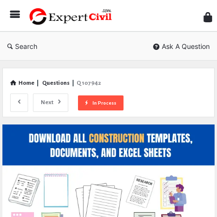
Expe
Civil
Search
Ask A Question
Home
|
Questions
|
Q 107942
Next
In Process