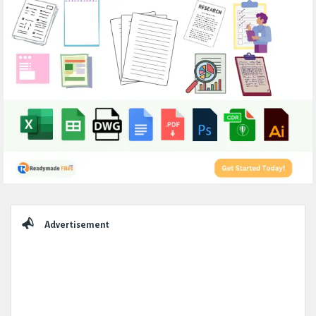
Sidebar
Advertisement