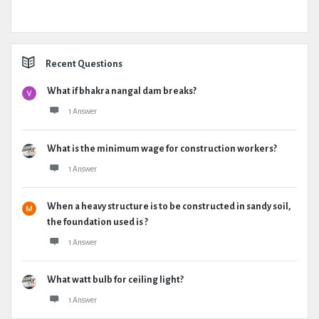
Recent Questions
What if bhakra nangal dam breaks?
1 Answer
What is the minimum wage for construction workers?
1 Answer
When a heavy structure is to be constructed in sandy soil,
the foundation used is ?
1 Answer
What watt bulb for ceiling light?
1 Answer