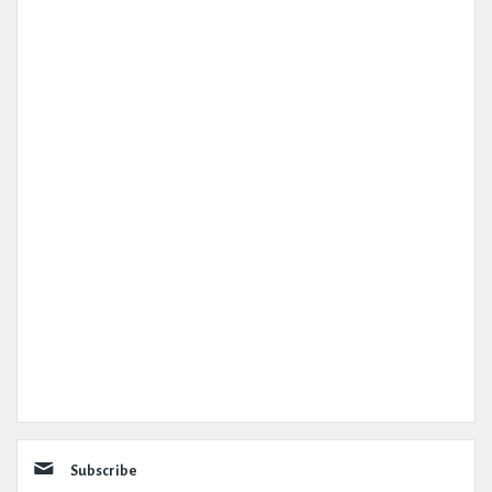
Subscribe