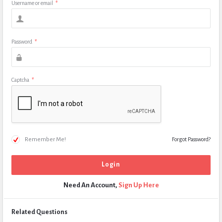
Username or email
*
Password
*
Captcha
*
Remember Me!
Forgot Password?
Need An Account,
Sign Up Here
Related Questions