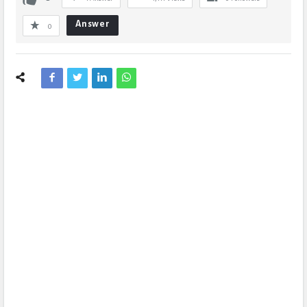
Answer
0