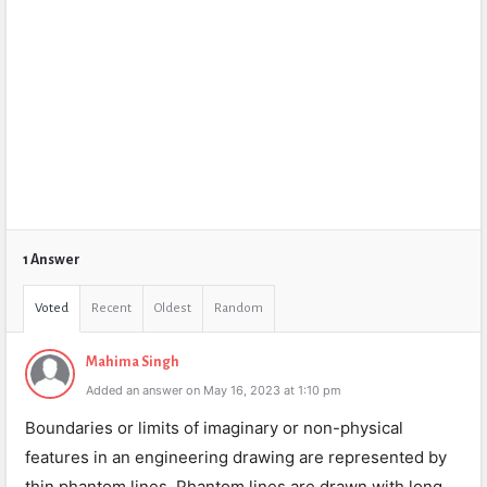
1 Answer
Voted
Recent
Oldest
Random
Mahima Singh
Added an answer on May 16, 2023 at 1:10 pm
Boundaries or limits of imaginary or non-physical
features in an engineering drawing are represented by
thin phantom lines. Phantom lines are drawn with long