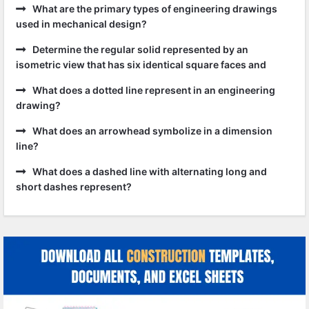
What are the primary types of engineering drawings
used in mechanical design?
Determine the regular solid represented by an
isometric view that has six identical square faces and
What does a dotted line represent in an engineering
drawing?
What does an arrowhead symbolize in a dimension
line?
What does a dashed line with alternating long and
short dashes represent?