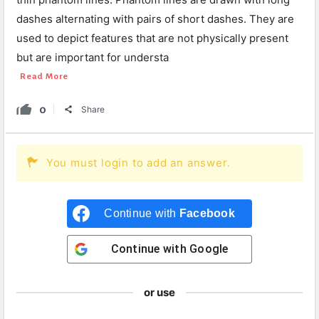
dashes alternating with pairs of short dashes. They are
used to depict features that are not physically present
but are important for understa
Read More
0
Share
You must login to add an answer.
Continue with
Facebook
Continue with
Google
or use