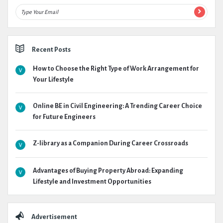
Recent Posts
How to Choose the Right Type of Work Arrangement for
Your Lifestyle
Online BE in Civil Engineering: A Trending Career Choice
for Future Engineers
Z-library as a Companion During Career Crossroads
Advantages of Buying Property Abroad: Expanding
Lifestyle and Investment Opportunities
Advertisement