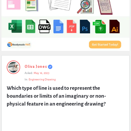
Expert
Oliva Jones
Civil
Asked:
May 16, 2023
Latest
In:
Engineering Drawing
Questions
Which type of line is used to represent the 
boundaries or limits of an imaginary or non-
physical feature in an engineering drawing?