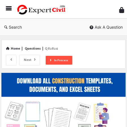
Expe
Civil
Search
Ask A Question
Home
|
Questions
|
Q 82824
Next
In Process