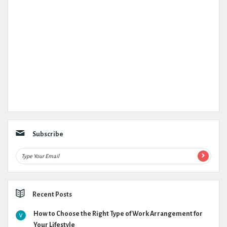
Subscribe
Recent Posts
How to Choose the Right Type of Work Arrangement for
Your Lifestyle