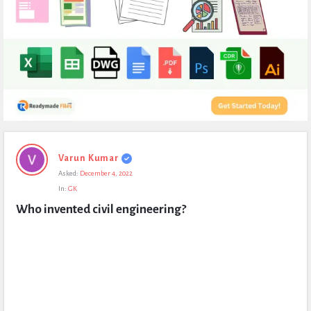
Expert
Varun Kumar
Civil
Asked:
December 4, 2022
Latest
In:
GK
Questions
Who invented civil engineering?