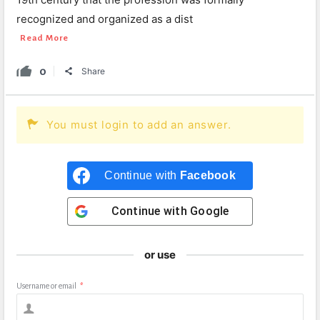
recognized and organized as a dist
Read More
0
Share
You must login to add an answer.
Continue with
Facebook
Continue with
Google
or use
Username or email
*