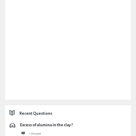
Recent Questions
Excess of alumina in the clay ?
1 Answer