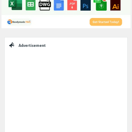
Sidebar
Advertisement