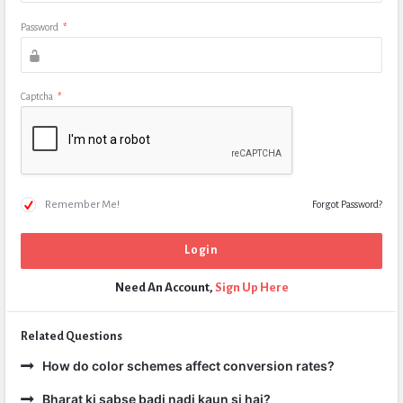
Password
*
Captcha
*
Remember Me!
Forgot Password?
Need An Account,
Sign Up Here
Related Questions
How do color schemes affect conversion rates?
Bharat ki sabse badi nadi kaun si hai?