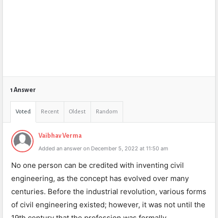
1 Answer
Voted
Recent
Oldest
Random
Vaibhav Verma
Added an answer on December 5, 2022 at 11:50 am
No one person can be credited with inventing civil
engineering, as the concept has evolved over many
centuries. Before the industrial revolution, various forms
of civil engineering existed; however, it was not until the
19th century that the profession was formally