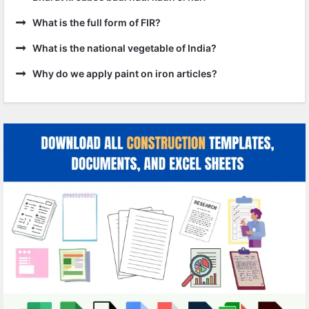
What is the full form of FIR?
What is the national vegetable of India?
Why do we apply paint on iron articles?