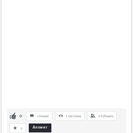
0
1 Answer
1,149
Views
0
Followers
Answer
0