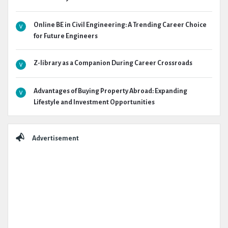
Online BE in Civil Engineering: A Trending Career Choice
for Future Engineers
Z-library as a Companion During Career Crossroads
Advantages of Buying Property Abroad: Expanding
Lifestyle and Investment Opportunities
Advertisement