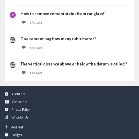
How to remove cement stains from car glass?
1 Answer
One cement bag how many cubic meter?
1 Answer
The vertical distance above or below the datum is called ?
1 Answer
Footer
About Us
Contact Us
Privacy Policy
Write for Us
Add Post
Badges