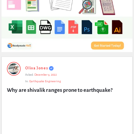
Expert
Oliva Jones
Civil
Asked:
December 9, 2022
Latest
In:
Earthquake Engineering
Questions
Why are shivalik ranges prone to earthquake?