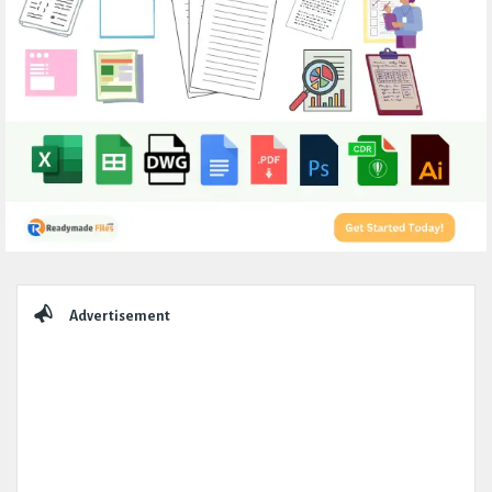
Sidebar
Advertisement