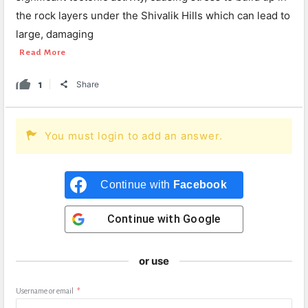
the rock layers under the Shivalik Hills which can lead to
large, damaging
Read More
1
Share
You must login to add an answer.
Continue with
Facebook
Continue with
Google
or use
Username or email
*