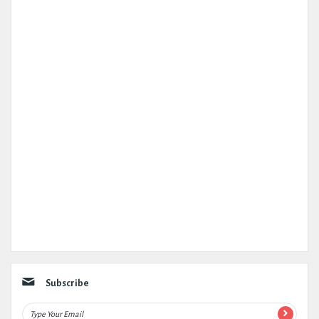
Subscribe