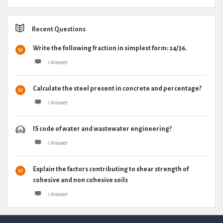
Recent Questions
Write the following fraction in simplest form: 24/36.
1 Answer
Calculate the steel present in concrete and percentage?
1 Answer
IS code of water and wastewater engineering?
1 Answer
Explain the factors contributing to shear strength of
cohesive and non cohesive soils
1 Answer