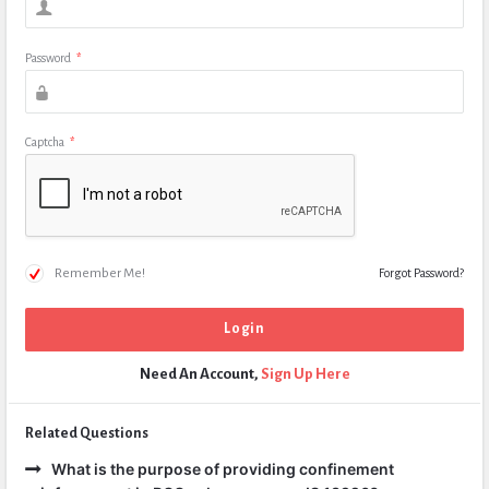
Password
*
Captcha
*
Remember Me!
Forgot Password?
Need An Account,
Sign Up Here
Related Questions
What is the purpose of providing confinement