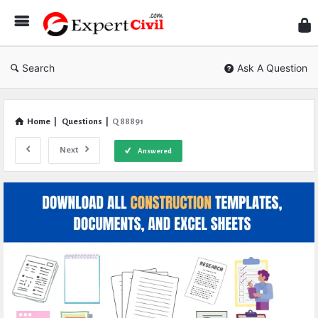
Expe
Civil
Search
Ask A Question
Home
|
Questions
|
Q 88891
Next
Answered