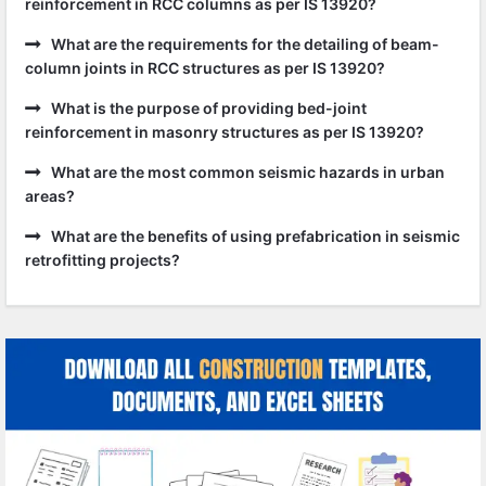
reinforcement in RCC columns as per IS 13920?
What are the requirements for the detailing of beam-
column joints in RCC structures as per IS 13920?
What is the purpose of providing bed-joint
reinforcement in masonry structures as per IS 13920?
What are the most common seismic hazards in urban
areas?
What are the benefits of using prefabrication in seismic
retrofitting projects?