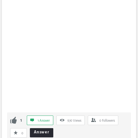
1
1 Answer
970
Views
0
Followers
Answer
0