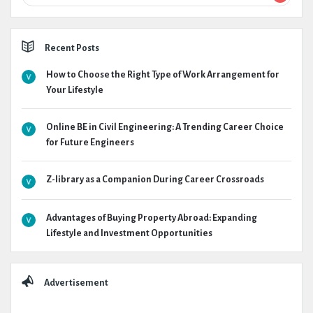
Recent Posts
How to Choose the Right Type of Work Arrangement for
Your Lifestyle
Online BE in Civil Engineering: A Trending Career Choice
for Future Engineers
Z-library as a Companion During Career Crossroads
Advantages of Buying Property Abroad: Expanding
Lifestyle and Investment Opportunities
Advertisement