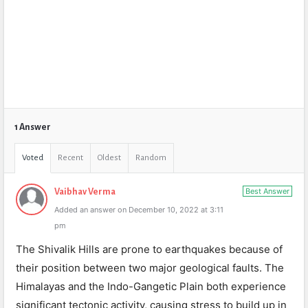
1 Answer
Voted
Recent
Oldest
Random
Best Answer
Vaibhav Verma
Added an answer on December 10, 2022 at 3:11
pm
The Shivalik Hills are prone to earthquakes because of
their position between two major geological faults. The
Himalayas and the Indo-Gangetic Plain both experience
significant tectonic activity, causing stress to build up in