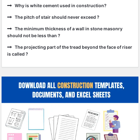
Why is white cement used in construction?
The pitch of stair should never exceed ?
The minimum thickness of a wall in stone masonry
should not be less than ?
The projecting part of the tread beyond the face of riser
is called ?