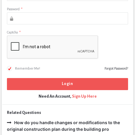
Password
*
Captcha
*
Remember Me!
Forgot Password?
Need An Account,
Sign Up Here
Related Questions
How do you handle changes or modifications to the
original construction plan during the building pro