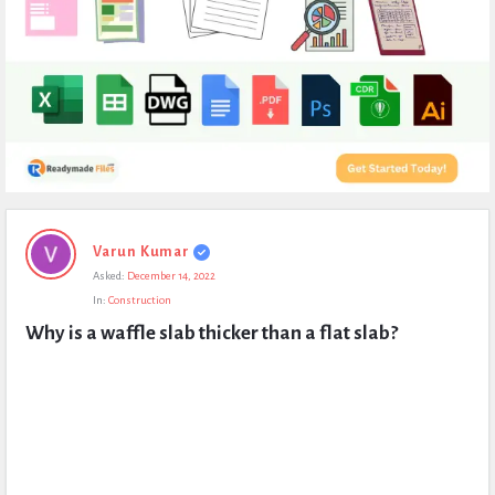
Expert
Varun Kumar
Civil
Asked:
December 14, 2022
Latest
In:
Construction
Questions
Why is a waffle slab thicker than a flat slab?