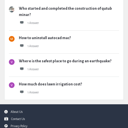
Who started and completed the construction of qutub
minar?
1 Answer
How to uninstall autocad mac?
1 Answer
Where is the safest place to go during an earthquake?
1 Answer
How much does lawn irrigation cost?
1 Answer
Footer
About Us
Contact Us
Privacy Policy