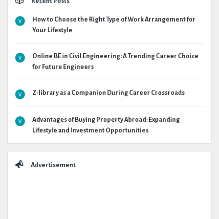
Recent Posts
How to Choose the Right Type of Work Arrangement for
Your Lifestyle
Online BE in Civil Engineering: A Trending Career Choice
for Future Engineers
Z-library as a Companion During Career Crossroads
Advantages of Buying Property Abroad: Expanding
Lifestyle and Investment Opportunities
Advertisement