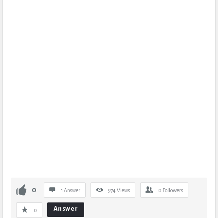
0
1 Answer
974
Views
0
Followers
Answer
0