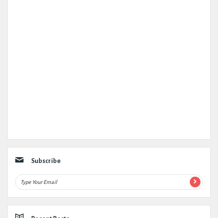
Subscribe