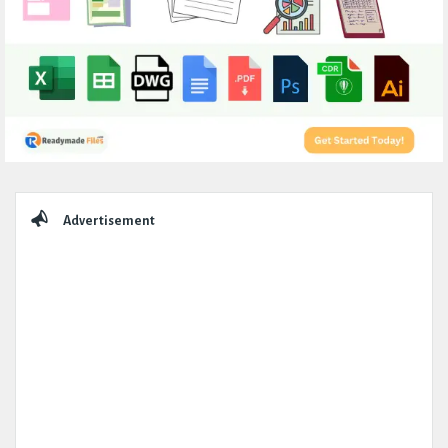
Sidebar
Advertisement