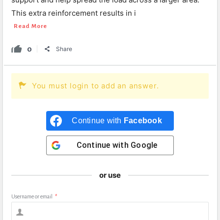
This extra reinforcement results in i
Read More
0
Share
You must login to add an answer.
Continue with
Facebook
Continue with
Google
or use
Username or email
*