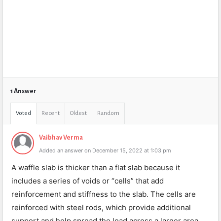
1 Answer
Voted
Recent
Oldest
Random
Vaibhav Verma
Added an answer on December 15, 2022 at 1:03 pm
A waffle slab is thicker than a flat slab because it
includes a series of voids or “cells” that add
reinforcement and stiffness to the slab. The cells are
reinforced with steel rods, which provide additional
support and help spread the load across a larger area.