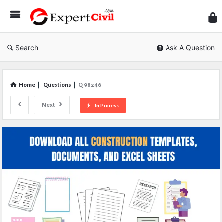
Expe
Civil
Search
Ask A Question
Home
|
Questions
|
Q 98246
Next
In Process