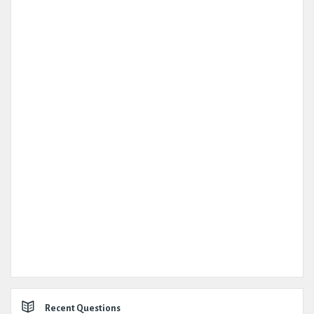
Recent Questions