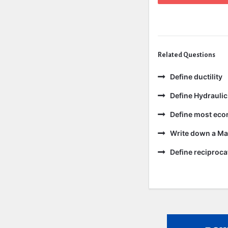
Related Questions
Define ductility
Define Hydraulic
Define most eco
Write down a Ma
Define reciproc