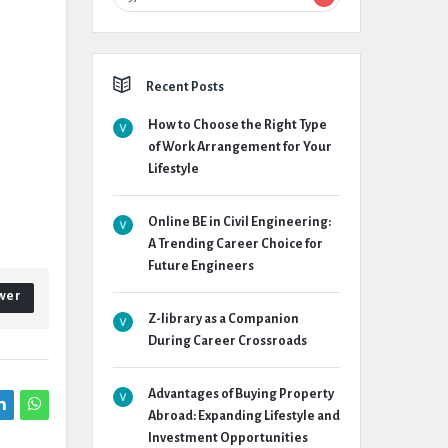
Recent Posts
How to Choose the Right Type
of Work Arrangement for Your
Lifestyle
Online BE in Civil Engineering:
A Trending Career Choice for
Future Engineers
wer
Z-library as a Companion
During Career Crossroads
Advantages of Buying Property
Abroad: Expanding Lifestyle and
Investment Opportunities