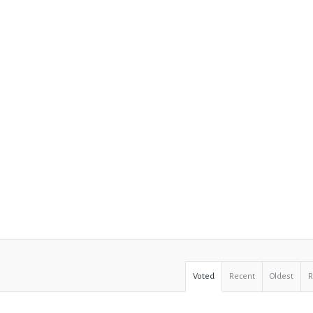
Voted
Recent
Oldest