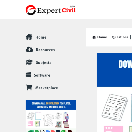
Home
Home
|
Questions
|
Explore
Resources
Subjects
Software
Marketplace