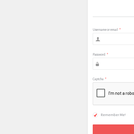
Username or email
*
Password
*
Captcha
*
Remember Me!