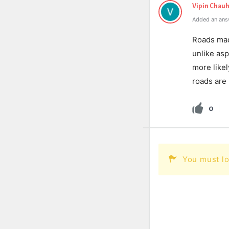
Vipin Chau
Added an ans
Roads mad
unlike asp
more like
roads are 
0
You must lo