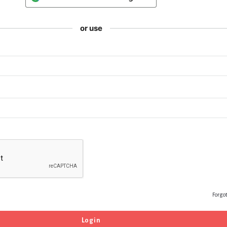
or use
Forgo