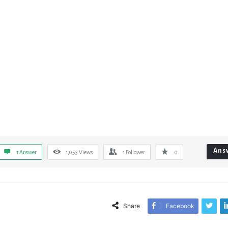
Ans
1 Answer
1,053
Views
1
Follower
0
Share
Facebook