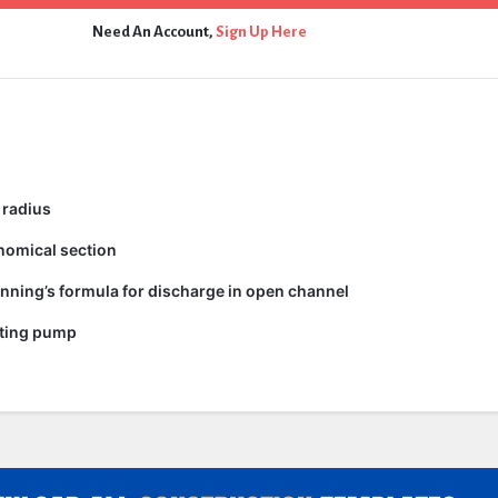
Need An Account,
Sign Up Here
 radius
nomical section
nning’s formula for discharge in open channel
ating pump