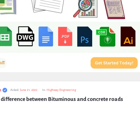
s
Asked:
June 21, 2022
In:
Highway Engineering
e difference between Bituminous and concrete roads