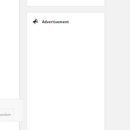
Advertisement
Random