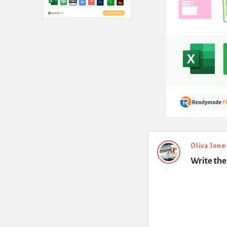
Expert
Oliva Jone
Write th
Civil
Latest
Questions