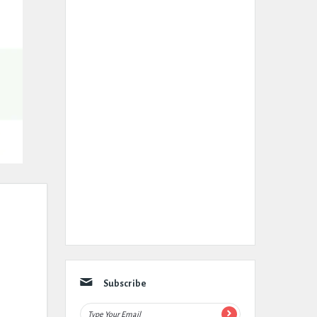
Subscribe