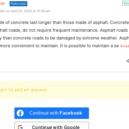
Bes
han
Professional
wer on June 22, 2022 at 12:36 am
e of concrete last longer than those made of asphalt. Concrete
halt roads, do not require frequent maintenance. Asphalt roads
ly than concrete roads to be damaged by extreme weather. Asph
more convenient to maintain. It is possible to maintain a se
Rea
gin to add an answer.
Continue with
Facebook
Continue with
Google