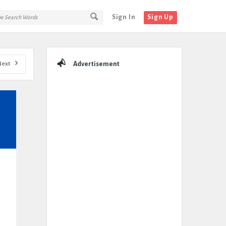
Sign In
Sign Up
Sidebar
Next
Advertisement