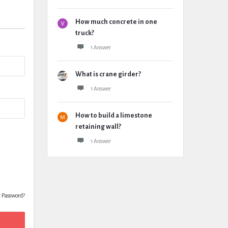
How much concrete in one
truck?
1 Answer
What is crane girder?
1 Answer
How to build a limestone
retaining wall?
1 Answer
t Password?