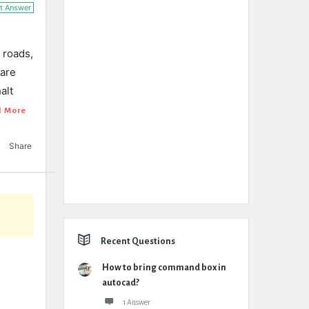
t Answer
 roads,
 are
alt
d More
Share
Recent Questions
How to bring command box in
autocad?
1 Answer