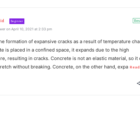
Bes
id
Beginner
er on April 10, 2021 at 2:33 pm
he formation of expansive cracks as a result of temperature ch
e is placed in a confined space, it expands due to the high
e, resulting in cracks. Concrete is not an elastic material, so it
retch without breaking. Concrete, on the other hand, expa
Read