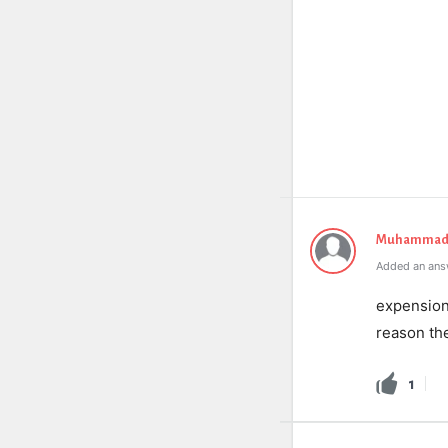
Muhammad 
Added an ans
expension 
reason the
1