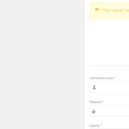
You must lo
Username or email
*
Password
*
Captcha
*