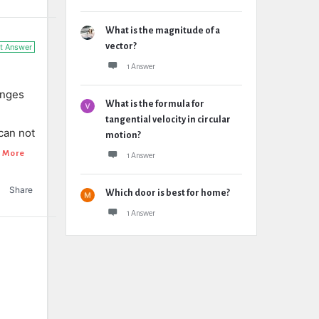
What is the magnitude of a
vector?
t Answer
1 Answer
anges
What is the formula for
tangential velocity in circular
 can not
motion?
 More
1 Answer
Share
Which door is best for home?
1 Answer