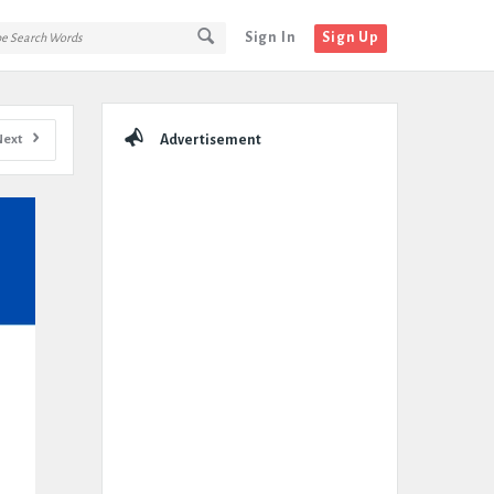
Sign In
Sign Up
Sidebar
Next
Advertisement