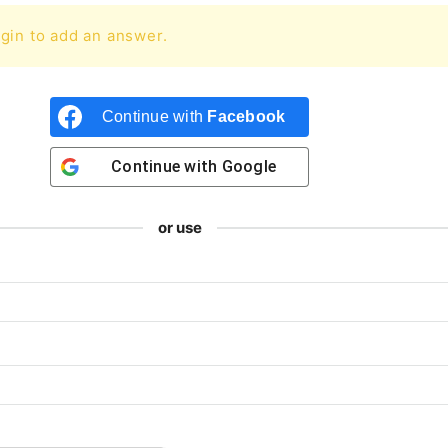
gin to add an answer.
Continue with
Facebook
Continue with
Google
or use