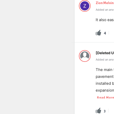
Zion Melvin
Added an answ
It also e
4
[Deleted U
Added an ans
The main f
pavement 
installed 
expansion
Read Mor
3