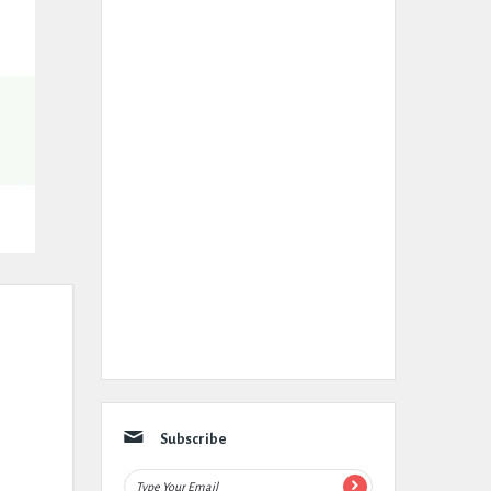
Subscribe