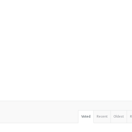
Voted
Recent
Oldest