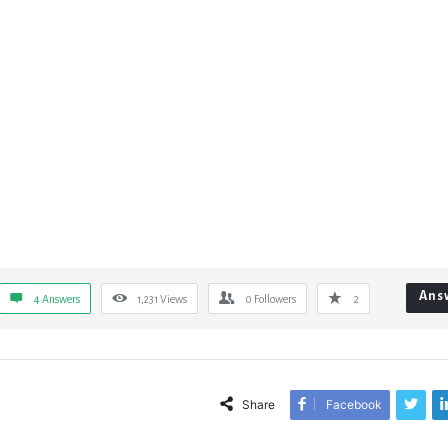
Ans
4 Answers
1,231
Views
0
Followers
2
Share
Facebook