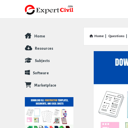
Home
Home
|
Questions
|
Explore
Resources
Subjects
Software
Marketplace