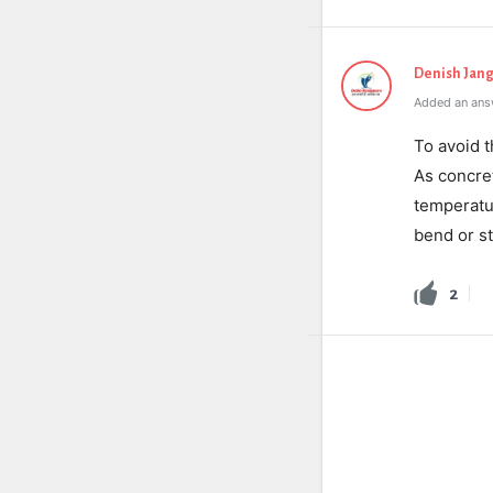
Denish Jang
Added an answ
To avoid t
As concret
temperatur
bend or st
2