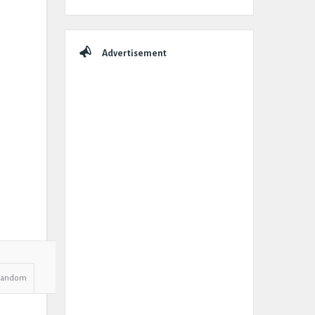
Advertisement
Random