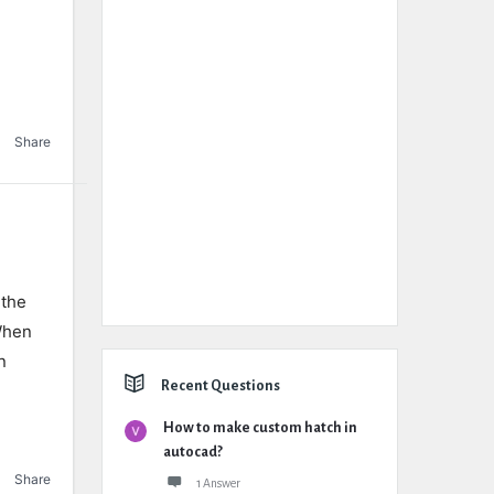
Share
 the
When
n
Recent Questions
How to make custom hatch in
autocad?
Share
1 Answer