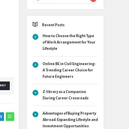
Recent Posts
How to Choose the Right Type
of Work Arrangement for Your
Lifestyle
Online BE in Civil Engineering:
A Trending Career Choice for
Future Engineers
wer
Z-library as a Companion
During Career Crossroads
Advantages of Buying Property
Abroad: Expanding Lifestyle and
Investment Opportunities