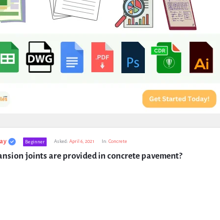
ay
Asked:
April 6, 2021
In:
Concrete
Beginner
nsion joints are provided in concrete pavement?