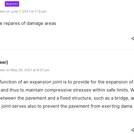
Beginner
er on June 7, 2021 at 1:13 pm
ase repares of damage areas
ser]
wer on May 26, 2021 at 8:57 pm
unction of an expansion joint is to provide for the expansion of
and thus to maintain compressive stresses within safe limits. 
between the pavement and a fixed structure, such as a bridge, a
 joint serves also to prevent the pavement from exerting dama
e