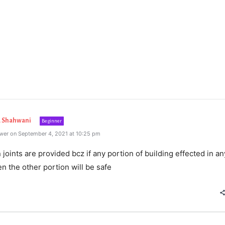
Shahwani
Beginner
wer on September 4, 2021 at 10:25 pm
joints are provided bcz if any portion of building effected in an
n the other portion will be safe