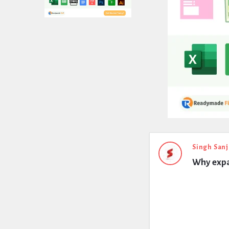
Expert
Singh Sanj
Why expa
Civil
Latest
Questions