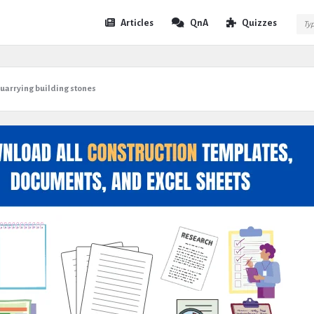
Expert
Expert
Articles
QnA
Quizzes
Civil
Civil
Navigation
uarrying building stones