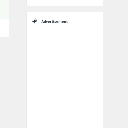
Advertisement