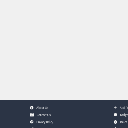
About Us
Add Po
Footer
Contact Us
Badge
Privacy Policy
Rules