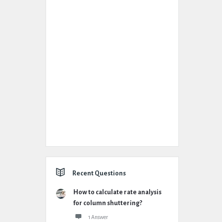
Recent Questions
How to calculate rate analysis
for column shuttering?
1 Answer