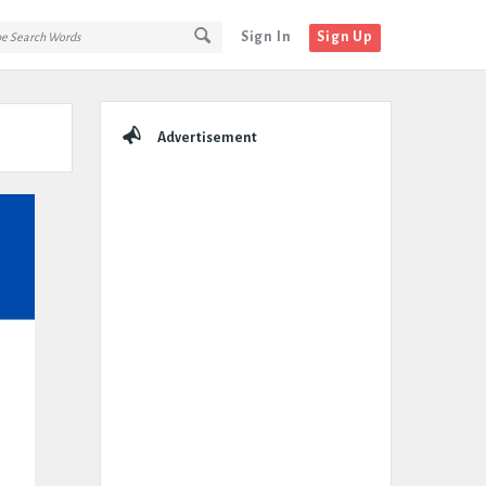
Sign In
Sign Up
Sidebar
Advertisement