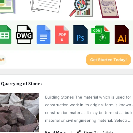
 Quarrying of Stones
Building Stones The material which is used for
construction work in its original form is known 
construction material. It may be termed as buil
material or civil engineering material. Selecti ...
Share This Article
Read More