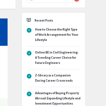
Recent Posts
How to Choose the Right Type
of Work Arrangement for Your
Lifestyle
Online BE in Civil Engineering:
A Trending Career Choice for
Future Engineers
Z-library as a Companion
During Career Crossroads
Advantages of Buying Property
Abroad: Expanding Lifestyle and
Investment Opportunities