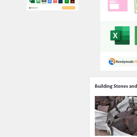
Expert
Building Stones and
Civil
Latest
Articles