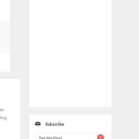
as
ding
Subscribe