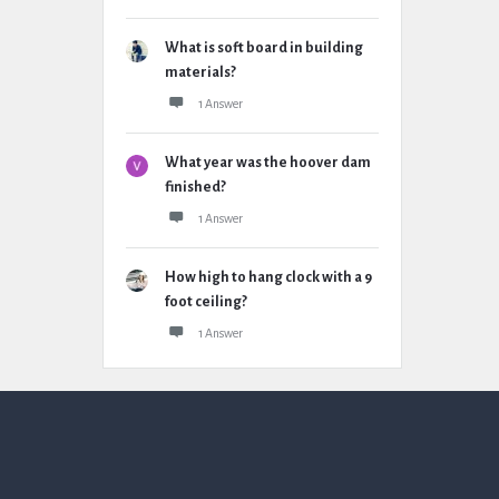
What is soft board in building
materials?
1 Answer
What year was the hoover dam
finished?
1 Answer
How high to hang clock with a 9
foot ceiling?
1 Answer