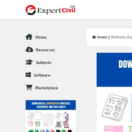
Home
Home
|
Methods of q
Explore
Resources
Subjects
Software
Marketplace