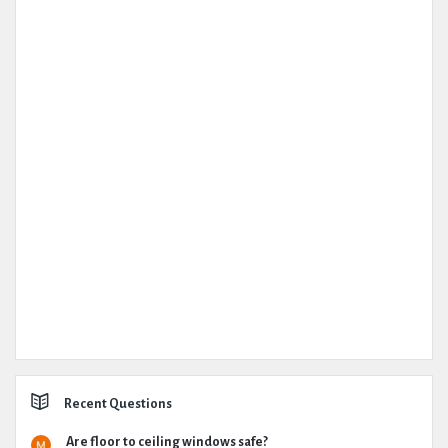
Recent Questions
Are floor to ceiling windows safe?