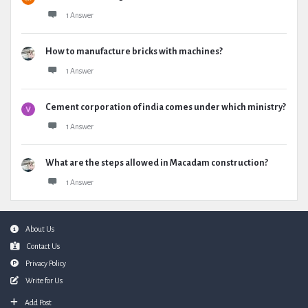
1 Answer
How to manufacture bricks with machines?
1 Answer
Cement corporation of india comes under which ministry?
1 Answer
What are the steps allowed in Macadam construction?
1 Answer
Footer
About Us
Contact Us
Privacy Policy
Write for Us
Add Post