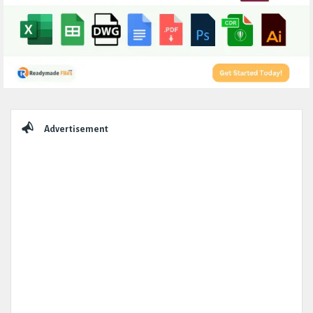
Sidebar
Advertisement