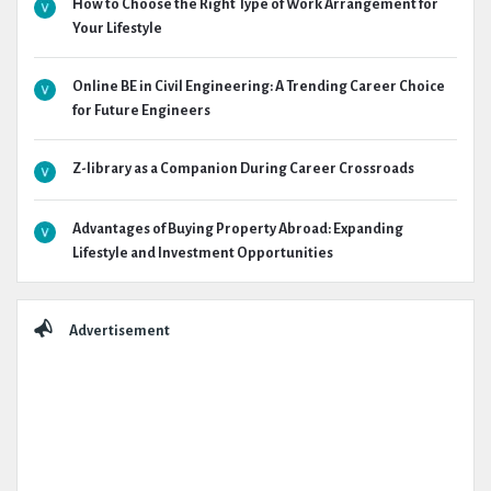
How to Choose the Right Type of Work Arrangement for
Your Lifestyle
Online BE in Civil Engineering: A Trending Career Choice
for Future Engineers
Z-library as a Companion During Career Crossroads
Advantages of Buying Property Abroad: Expanding
Lifestyle and Investment Opportunities
Advertisement