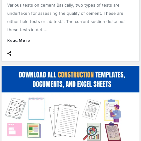
Various tests on cement Basically, two types of tests are
undertaken for assessing the quality of cement. These are
either field tests or lab tests. The current section describes
these tests in det ...
Read More