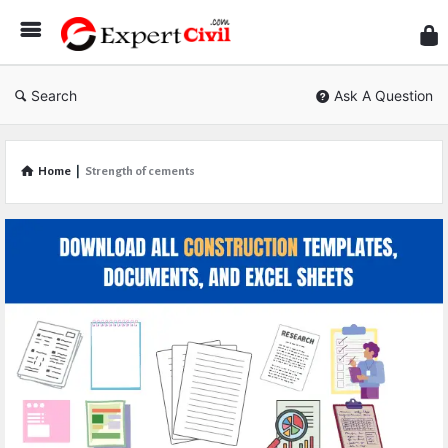
Expe
Civil
Search
Ask A Question
Home
|
Strength of cements