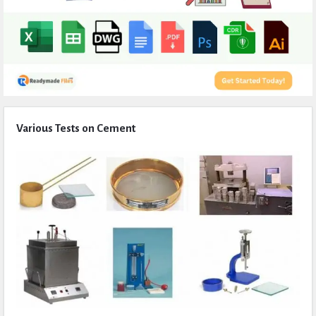
Expert
Various Tests on Cement
Civil
Latest
Articles