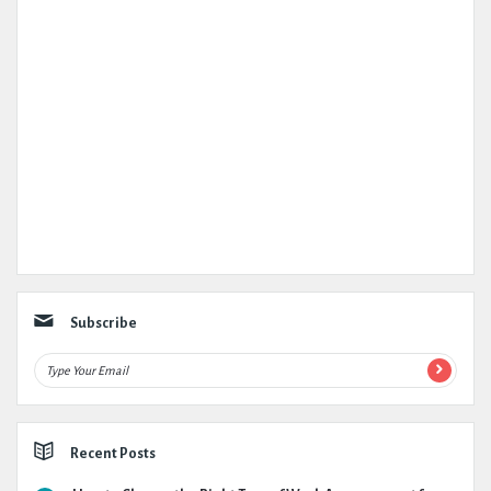
Subscribe
Recent Posts