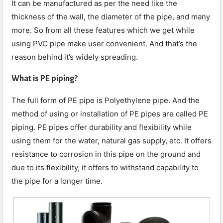
It can be manufactured as per the need like the
thickness of the wall, the diameter of the pipe, and many
more. So from all these features which we get while
using PVC pipe make user convenient. And that’s the
reason behind it’s widely spreading.
What is PE piping?
The full form of PE pipe is Polyethylene pipe. And the
method of using or installation of PE pipes are called PE
piping. PE pipes offer durability and flexibility while
using them for the water, natural gas supply, etc. It offers
resistance to corrosion in this pipe on the ground and
due to its flexibility, it offers to withstand capability to
the pipe for a longer time.