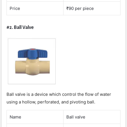
Price
₹90 per piece
#2. Ball Valve
Ball valve is a device which control the flow of water
using a hollow, perforated, and pivoting ball.
Name
Ball valve