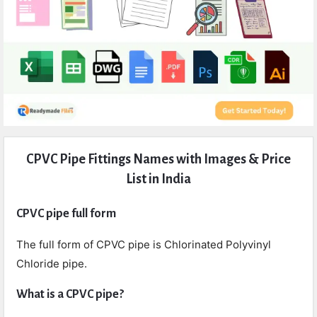
Expert
CPVC Pipe Fittings Names with Images & Price
Civil
List in India
Latest
Articles
CPVC pipe full form
The full form of CPVC pipe is Chlorinated Polyvinyl
Chloride pipe.
What is a CPVC pipe?