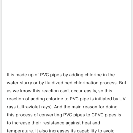
It is made up of PVC pipes by adding chlorine in the
water slurry or by fluidized bed chlorination process. But
as we know this reaction can’t occur easily, so this
reaction of adding chlorine to PVC pipe is initiated by UV
rays (Ultraviolet rays). And the main reason for doing
this process of converting PVC pipes to CPVC pipes is
to increase their resistance against heat and
temperature. It also increases its capability to avoid