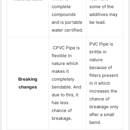
complete
some of the
compounds
additives may
and is portable
be lead.
water certified.
PVC Pipe is
CPVC Pipe is
brittle in
flexible in
nature
nature which
because of
makes it
fillers present
Breaking
completely
in it which
changes
bendable. And
increases the
due to this, it
chance of
has less
breakage only
chance of
after a small
breakage.
bend.