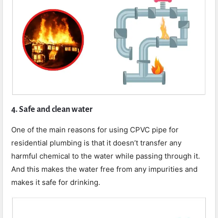
4. Safe and clean water
One of the main reasons for using CPVC pipe for
residential plumbing is that it doesn’t transfer any
harmful chemical to the water while passing through it.
And this makes the water free from any impurities and
makes it safe for drinking.