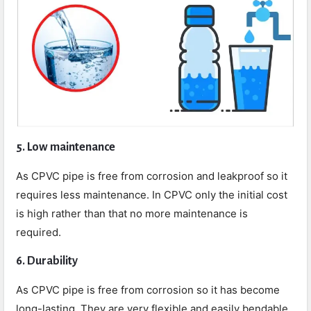
5. Low maintenance
As CPVC pipe is free from corrosion and leakproof so it
requires less maintenance. In CPVC only the initial cost
is high rather than that no more maintenance is
required.
6. Durability
As CPVC pipe is free from corrosion so it has become
long-lasting. They are very flexible and easily bendable