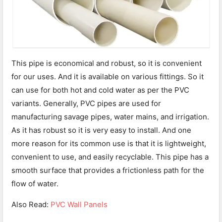
This pipe is economical and robust, so it is convenient
for our uses. And it is available on various fittings. So it
can use for both hot and cold water as per the PVC
variants. Generally, PVC pipes are used for
manufacturing savage pipes, water mains, and irrigation.
As it has robust so it is very easy to install. And one
more reason for its common use is that it is lightweight,
convenient to use, and easily recyclable. This pipe has a
smooth surface that provides a frictionless path for the
flow of water.
Also Read:
PVC Wall Panels