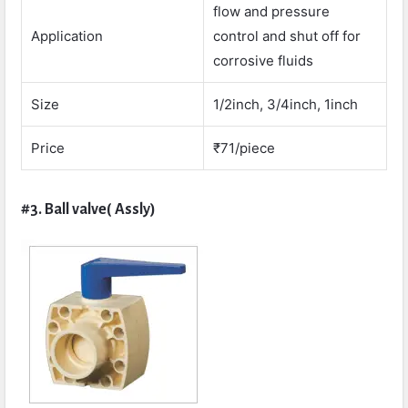
flow and pressure
Application
control and shut off for
corrosive fluids
Size
1/2inch, 3/4inch, 1inch
Price
₹71/piece
#3. Ball valve( Assly)