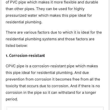
of PVC pipe which makes it more flexible and durable
than other pipes. They can be used for highly
pressurized water which makes this pipe ideal for
residential plumbing.
There are various factors due to which it is ideal for the
residential plumbing systems and those factors are
listed below:
1. Corrosion-resistant
CPVC pipe is a corrosion-resistant pipe which makes
this pipe ideal for residential plumbing. And due
prevention from corrosion it becomes free from all the
toxicity that occurs due to corrosion. And if there is no
corrosion in the pipe so it can withstand for a longer
period.