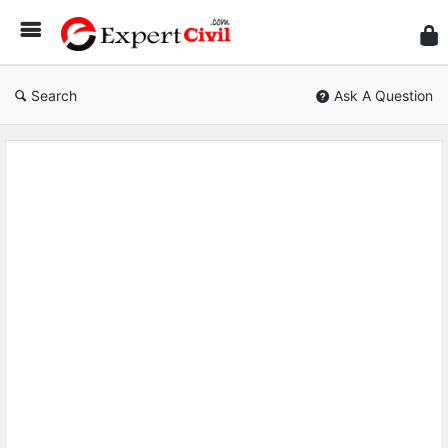
Expe
Civil
Search
Ask A Question