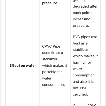
pressure.
degraded after
each point on
increasing
pressure.
PVC pipes use
lead as a
CPVC Pipe
stabilizer
uses tin as a
which makes it
stabilizer
harmful for
Effect on water
which makes it
water
portable for
consumption
water
and also it is
consumption.
not NSF
certified.
Quality of PVC