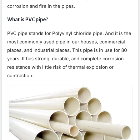
corrosion and fire in the pipes.
What is PVC pipe?
PVC pipe stands for Polyvinyl chloride pipe. And it is the
most commonly used pipe in our houses, commercial
places, and industrial places. This pipe is in use for 80
years. It has strong, durable, and complete corrosion
resistance with little risk of thermal explosion or
contraction.