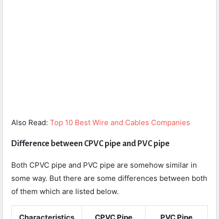
Also Read:
Top 10 Best Wire and Cables Companies
Difference between CPVC pipe and PVC pipe
Both CPVC pipe and PVC pipe are somehow similar in
some way. But there are some differences between both
of them which are listed below.
Characteristics
CPVC Pipe
PVC Pipe