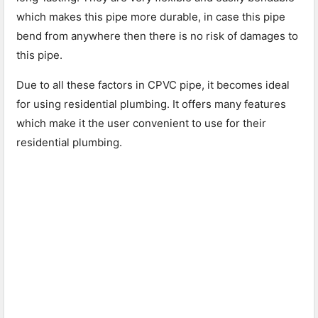
which makes this pipe more durable, in case this pipe
bend from anywhere then there is no risk of damages to
this pipe.
Due to all these factors in CPVC pipe, it becomes ideal
for using residential plumbing. It offers many features
which make it the user convenient to use for their
residential plumbing.