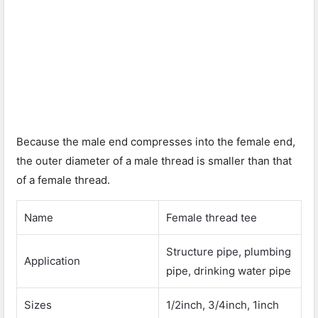
Because the male end compresses into the female end,
the outer diameter of a male thread is smaller than that
of a female thread.
Name
Female thread tee
Structure pipe, plumbing
Application
pipe, drinking water pipe
Sizes
1/2inch, 3/4inch, 1inch