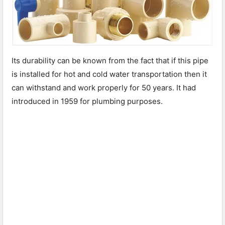
Its durability can be known from the fact that if this pipe
is installed for hot and cold water transportation then it
can withstand and work properly for 50 years. It had
introduced in 1959 for plumbing purposes.