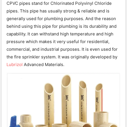
CPVC pipes stand for Chlorinated Polyvinyl Chloride
pipes. This pipe has usually strong & reliable and is
generally used for plumbing purposes. And the reason
behind using this pipe for plumbing is its durability and
capability. It can withstand high temperature and high
pressure which makes it very useful for residential,
commercial, and industrial purposes. It is even used for
the fire sprinkler system. It was originally developed by
Lubrizol
Advanced Materials.