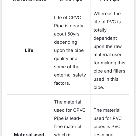
Whereas the
Life of CPVC
life of PVC is
Pipe is nearly
totally
about 50yrs
dependent
depending
upon the raw
Life
upon the pipe
material used
quality and
for making this
some of the
pipe and fillers
external safety
used in this
factors.
pipe.
The material
used for CPVC
The material
Pipe is lead-
used for PVC
free material
pipes is PVC
Material used
which is
resin and