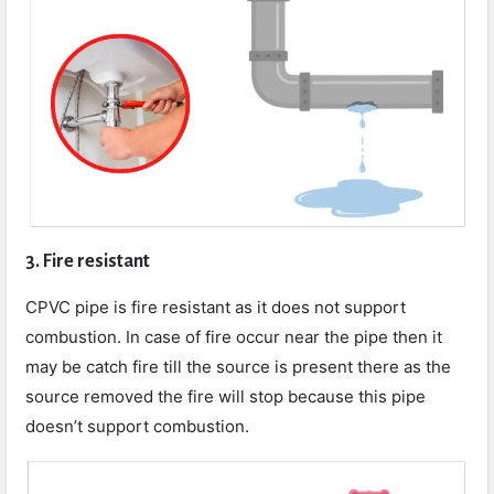
3. Fire resistant
CPVC pipe is fire resistant as it does not support
combustion. In case of fire occur near the pipe then it
may be catch fire till the source is present there as the
source removed the fire will stop because this pipe
doesn’t support combustion.