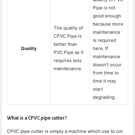
Pipe is not
good enough
because more
The quality of
maintenance
CPVC Pipe is
is required
better than
Quality
here. If
PVC Pipe as it
maintenance
requires less
doesn’t occur
maintenance.
from time to
time it may
start
degrading.
What is a CPVC pipe cutter?
CPVC pipe cutter is simply a machine which use to cut