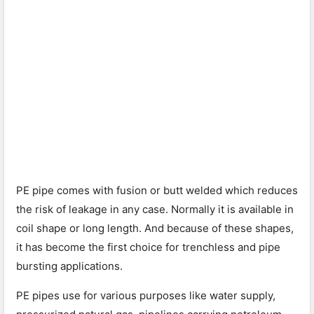
PE pipe comes with fusion or butt welded which reduces
the risk of leakage in any case. Normally it is available in
coil shape or long length. And because of these shapes,
it has become the first choice for trenchless and pipe
bursting applications.
PE pipes use for various purposes like water supply,