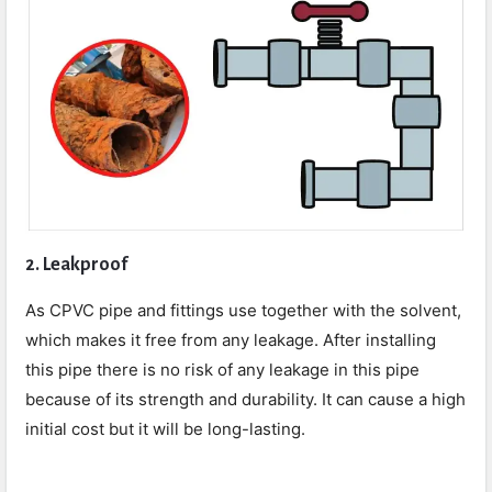
2. Leakproof
As CPVC pipe and fittings use together with the solvent,
which makes it free from any leakage. After installing
this pipe there is no risk of any leakage in this pipe
because of its strength and durability. It can cause a high
initial cost but it will be long-lasting.