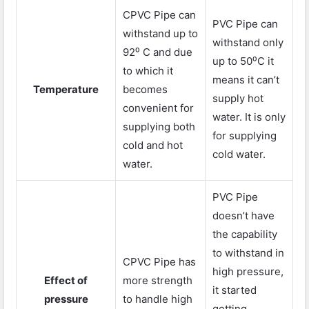
CPVC Pipe can
PVC Pipe can
withstand up to
withstand only
92⁰ C and due
up to 50⁰C it
to which it
means it can’t
Temperature
becomes
supply hot
convenient for
water. It is only
supplying both
for supplying
cold and hot
cold water.
water.
PVC Pipe
doesn’t have
the capability
to withstand in
CPVC Pipe has
high pressure,
Effect of
more strength
it started
pressure
to handle high
getting