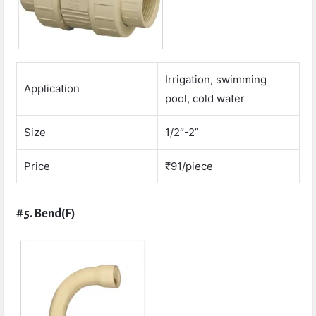
Irrigation, swimming
Application
pool, cold water
Size
1/2″-2”
Price
₹91/piece
#5. Bend(F)