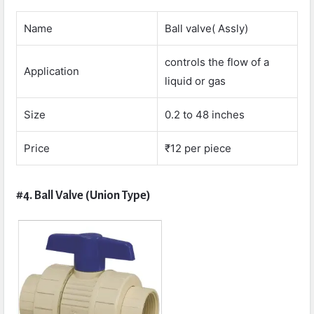
Name
Ball valve( Assly)
controls the flow of a
Application
liquid or gas
Size
0.2 to 48 inches
Price
₹12 per piece
#4. Ball Valve (Union Type)