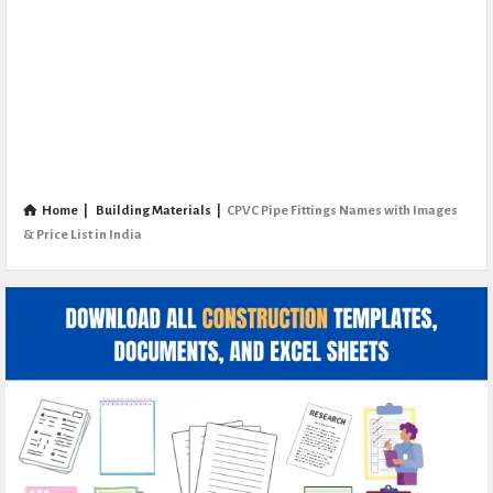
Home
|
Building Materials
|
CPVC Pipe Fittings Names with Images
& Price List in India