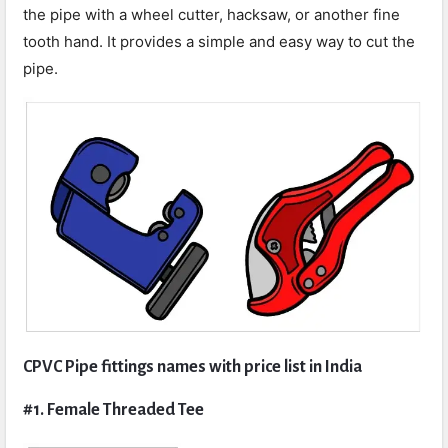
the pipe with a wheel cutter, hacksaw, or another fine
tooth hand. It provides a simple and easy way to cut the
pipe.
CPVC Pipe fittings names with price list in India
#1. Female Threaded Tee