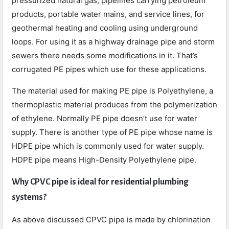
pressurized natural gas, pipelines carrying petroleum
products, portable water mains, and service lines, for
geothermal heating and cooling using underground
loops. For using it as a highway drainage pipe and storm
sewers there needs some modifications in it. That’s
corrugated PE pipes which use for these applications.
The material used for making PE pipe is Polyethylene, a
thermoplastic material produces from the polymerization
of ethylene. Normally PE pipe doesn’t use for water
supply. There is another type of PE pipe whose name is
HDPE pipe which is commonly used for water supply.
HDPE pipe means High-Density Polyethylene pipe.
Why CPVC pipe is ideal for residential plumbing
systems?
As above discussed CPVC pipe is made by chlorination