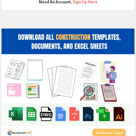
Need An Account,
Sign Up Here