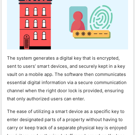
The system generates a digital key that is encrypted,
sent to users’ smart devices, and securely kept in a key
vault on a mobile app. The software then communicates
essential digital information via a secure communication
channel when the right door lock is provided, ensuring
that only authorized users can enter.
The ease of utilizing a smart device as a specific key to
enter designated parts of a property without having to
carry or keep track of a separate physical key is enjoyed