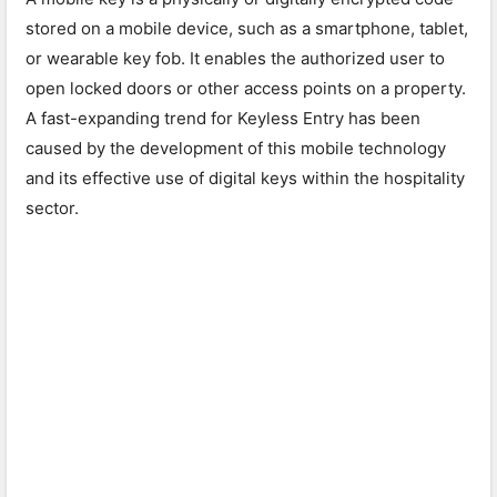
stored on a mobile device, such as a smartphone, tablet,
or wearable key fob. It enables the authorized user to
open locked doors or other access points on a property.
A fast-expanding trend for Keyless Entry has been
caused by the development of this mobile technology
and its effective use of digital keys within the hospitality
sector.