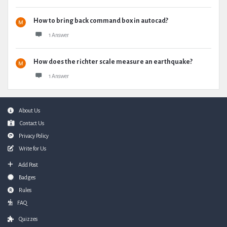
How to bring back command box in autocad?
1 Answer
How does the richter scale measure an earthquake?
1 Answer
Footer
About Us
Contact Us
Privacy Policy
Write for Us
Add Post
Badges
Rules
FAQ
Quizzes