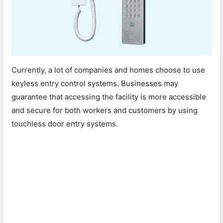
Currently, a lot of companies and homes choose to use
keyless entry control systems. Businesses may
guarantee that accessing the facility is more accessible
and secure for both workers and customers by using
touchless door entry systems.