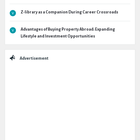
Z-library as a Companion During Career Crossroads
Advantages of Buying Property Abroad: Expanding
Lifestyle and Investment Opportunities
Advertisement