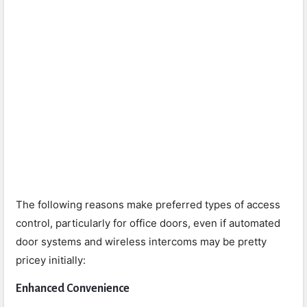
The following reasons make preferred types of access
control, particularly for office doors, even if automated
door systems and wireless intercoms may be pretty
pricey initially:
Enhanced Convenience