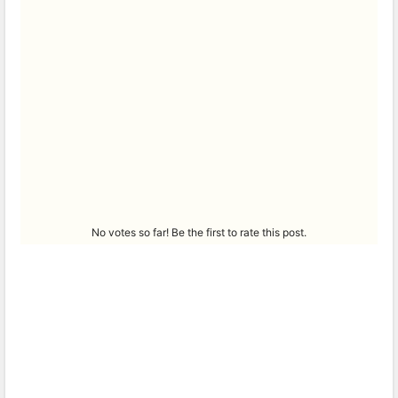
No votes so far! Be the first to rate this post.