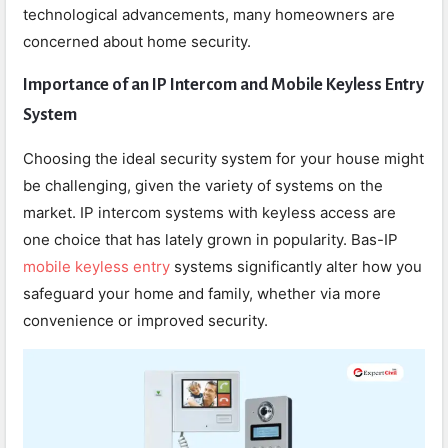
technological advancements, many homeowners are
concerned about home security.
Importance of an IP Intercom and Mobile Keyless Entry
System
Choosing the ideal security system for your house might
be challenging, given the variety of systems on the
market. IP intercom systems with keyless access are
one choice that has lately grown in popularity. Bas-IP
mobile keyless entry
systems significantly alter how you
safeguard your home and family, whether via more
convenience or improved security.