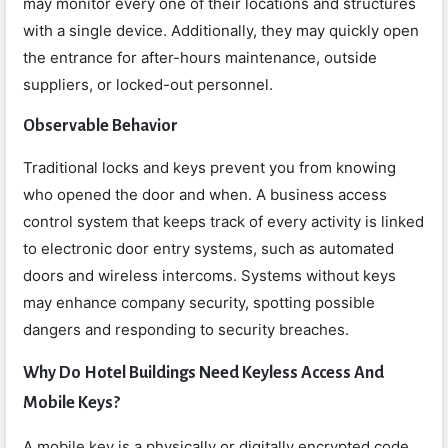
may monitor every one of their locations and structures
with a single device. Additionally, they may quickly open
the entrance for after-hours maintenance, outside
suppliers, or locked-out personnel.
Observable Behavior
Traditional locks and keys prevent you from knowing
who opened the door and when. A business access
control system that keeps track of every activity is linked
to electronic door entry systems, such as automated
doors and wireless intercoms. Systems without keys
may enhance company security, spotting possible
dangers and responding to security breaches.
Why Do Hotel Buildings Need Keyless Access And
Mobile Keys?
A mobile key is a physically or digitally encrypted code