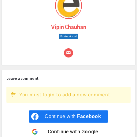
Vipin Chauhan
Professional
Leave a comment
You must login to add a new comment.
Continue with
Facebook
Continue with
Google