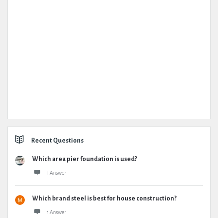
Recent Questions
Which area pier foundation is used?
1 Answer
Which brand steel is best for house construction?
1 Answer