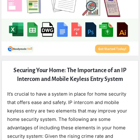
Expert
Securing Your Home: The Importance of an IP
Civil
Intercom and Mobile Keyless Entry System
Latest
Articles
It’s crucial to have a system in place for home security
that offers ease and safety. IP intercom and mobile
keyless entry are two elements that may improve your
home security system. The following are some
advantages of including these elements in your home
security system: Given the rising crime rate and