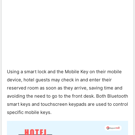
Using a smart lock and the Mobile Key on their mobile
device, hotel guests may check in and enter their
reserved room as soon as they arrive, saving time and
avoiding the need to go to the front desk. Both Bluetooth
smart keys and touchscreen keypads are used to control
specific mobile keys.