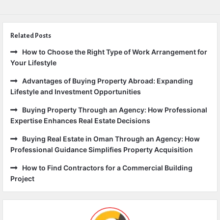
Related Posts
How to Choose the Right Type of Work Arrangement for
Your Lifestyle
Advantages of Buying Property Abroad: Expanding
Lifestyle and Investment Opportunities
Buying Property Through an Agency: How Professional
Expertise Enhances Real Estate Decisions
Buying Real Estate in Oman Through an Agency: How
Professional Guidance Simplifies Property Acquisition
How to Find Contractors for a Commercial Building
Project