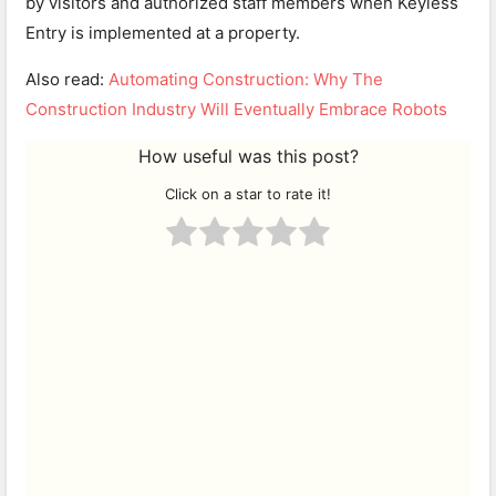
by visitors and authorized staff members when Keyless
Entry is implemented at a property.
Also read:
Automating Construction: Why The
Construction Industry Will Eventually Embrace Robots
How useful was this post?
Click on a star to rate it!