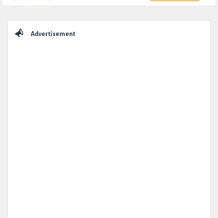
Sidebar
Advertisement