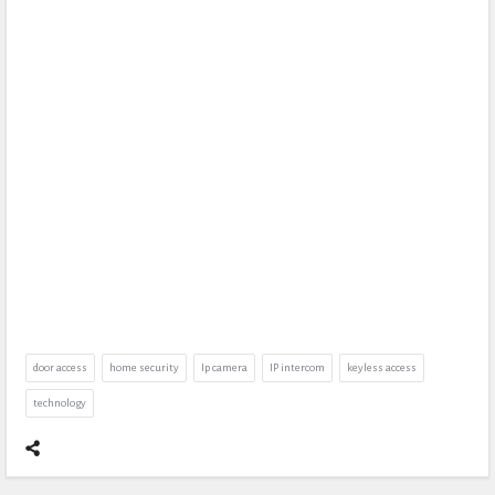
door access
home security
Ip camera
IP intercom
keyless access
technology