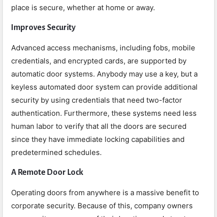
place is secure, whether at home or away.
Improves Security
Advanced access mechanisms, including fobs, mobile
credentials, and encrypted cards, are supported by
automatic door systems. Anybody may use a key, but a
keyless automated door system can provide additional
security by using credentials that need two-factor
authentication. Furthermore, these systems need less
human labor to verify that all the doors are secured
since they have immediate locking capabilities and
predetermined schedules.
A Remote Door Lock
Operating doors from anywhere is a massive benefit to
corporate security. Because of this, company owners