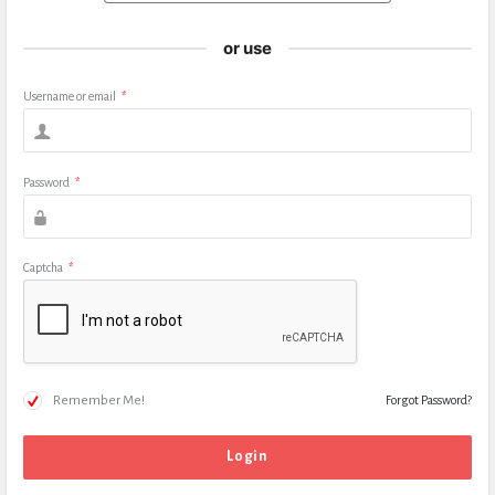
or use
Username or email
*
Password
*
Captcha
*
Remember Me!
Forgot Password?