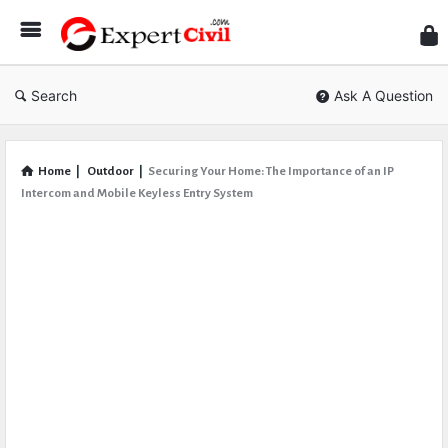
Expe
Civil
Search
Ask A Question
Home
|
Outdoor
|
Securing Your Home: The Importance of an IP
Intercom and Mobile Keyless Entry System