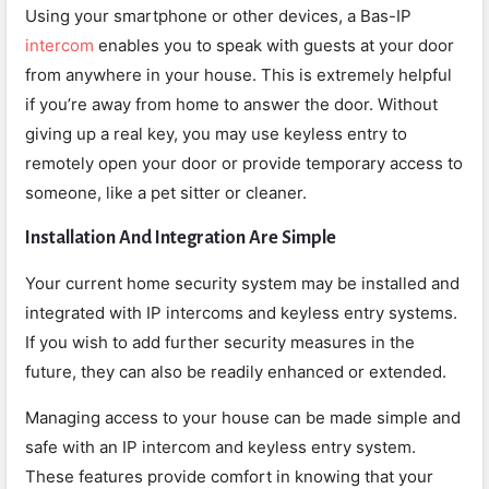
Using your smartphone or other devices, a Bas-IP
intercom
enables you to speak with guests at your door
from anywhere in your house. This is extremely helpful
if you’re away from home to answer the door. Without
giving up a real key, you may use keyless entry to
remotely open your door or provide temporary access to
someone, like a pet sitter or cleaner.
Installation And Integration Are Simple
Your current home security system may be installed and
integrated with IP intercoms and keyless entry systems.
If you wish to add further security measures in the
future, they can also be readily enhanced or extended.
Managing access to your house can be made simple and
safe with an IP intercom and keyless entry system.
These features provide comfort in knowing that your