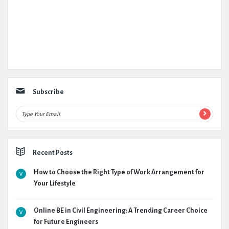
Subscribe
Recent Posts
How to Choose the Right Type of Work Arrangement for
Your Lifestyle
Online BE in Civil Engineering: A Trending Career Choice
for Future Engineers