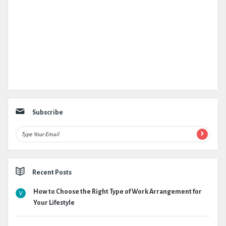
Subscribe
Recent Posts
How to Choose the Right Type of Work Arrangement for
Your Lifestyle