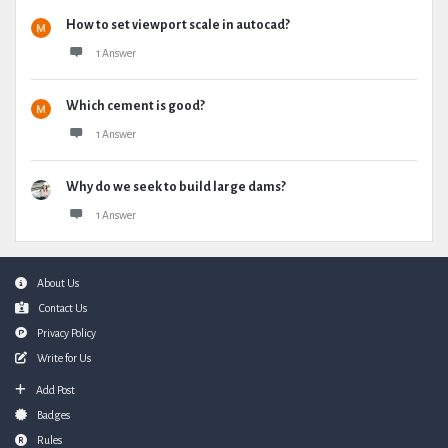
How to set viewport scale in autocad?
1 Answer
Which cement is good?
1 Answer
Why do we seek to build large dams?
1 Answer
Footer
About Us
Contact Us
Privacy Policy
Write for Us
Add Post
Badges
Rules