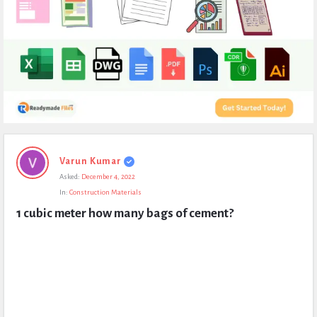
Expert
Varun Kumar
Civil
Asked:
December 4, 2022
Latest
In:
Construction Materials
Questions
1 cubic meter how many bags of cement?