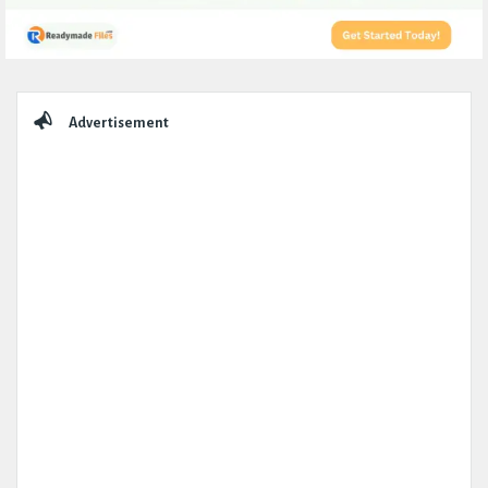
Sidebar
Advertisement