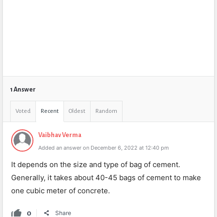
1 Answer
Voted
Recent
Oldest
Random
Vaibhav Verma
Added an answer on December 6, 2022 at 12:40 pm
It depends on the size and type of bag of cement.
Generally, it takes about 40-45 bags of cement to make
one cubic meter of concrete.
0
Share