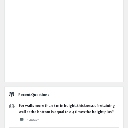
Recent Questions
For walls more than 6 m in height, thickness of retaining
wall at the bottom is equal to 0.4 times the height plus ?
1 Answer