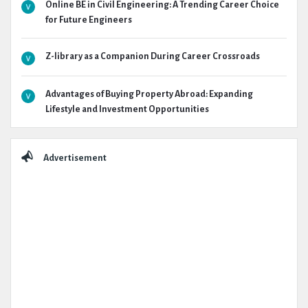
Online BE in Civil Engineering: A Trending Career Choice
for Future Engineers
Z-library as a Companion During Career Crossroads
Advantages of Buying Property Abroad: Expanding
Lifestyle and Investment Opportunities
Advertisement