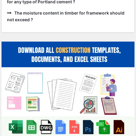
for any type of Portland cement ?
The moisture content in timber for framework should
not exceed ?