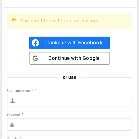
You must login to add an answer.
Continue with
Facebook
Continue with
Google
or use
Username or email
*
Password
*
Captcha
*