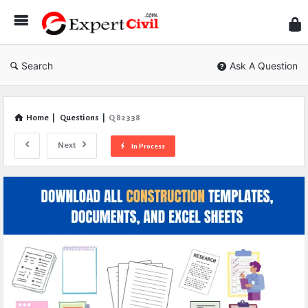
Expe
Civil
Search
Ask A Question
Home
|
Questions
|
Q 82338
Next
In Process