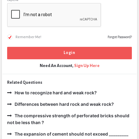
Remember Me!
Forgot Password?
Need An Account,
Sign Up Here
Related Questions
How to recognize hard and weak rock?
Differences between hard rock and weak rock?
The compressive strength of perforated bricks should
not be less than ?
The expansion of cement should not exceed _________