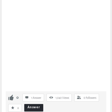
0
1 Answer
1,040
Views
0
Followers
Answer
0