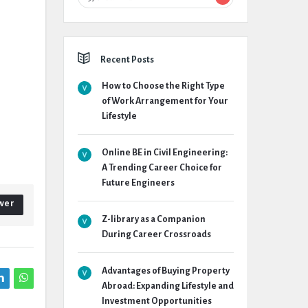
Recent Posts
How to Choose the Right Type
of Work Arrangement for Your
Lifestyle
Online BE in Civil Engineering:
A Trending Career Choice for
Future Engineers
wer
Z-library as a Companion
During Career Crossroads
Advantages of Buying Property
Abroad: Expanding Lifestyle and
Investment Opportunities