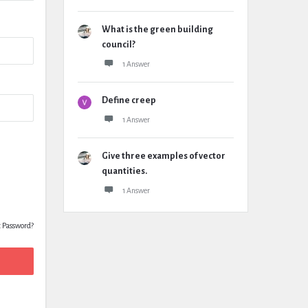
What is the green building
council?
1 Answer
Define creep
1 Answer
Give three examples of vector
quantities.
1 Answer
t Password?