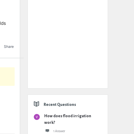
lds
Share
Recent Questions
How does flood irrigation
work?
1 Answer