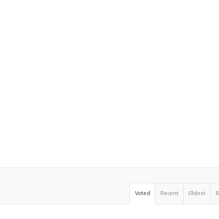
Voted
Recent
Oldest