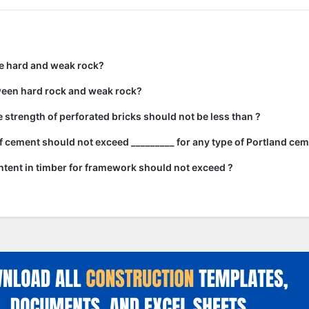
e hard and weak rock?
ween hard rock and weak rock?
strength of perforated bricks should not be less than ?
 cement should not exceed _________ for any type of Portland cem
tent in timber for framework should not exceed ?