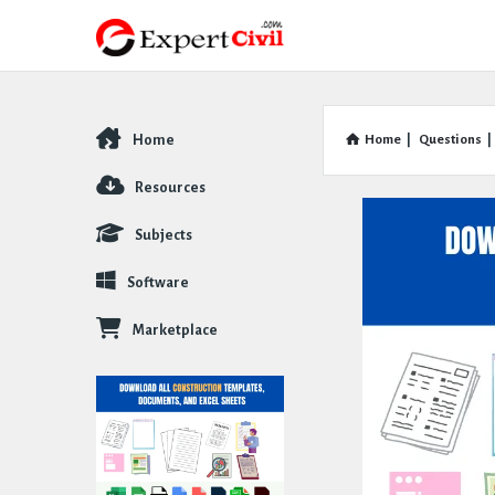
Home
Home
|
Questions
|
Explore
Resources
Subjects
Software
Marketplace