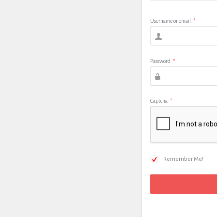
Username or email
*
Password
*
Captcha
*
Remember Me!