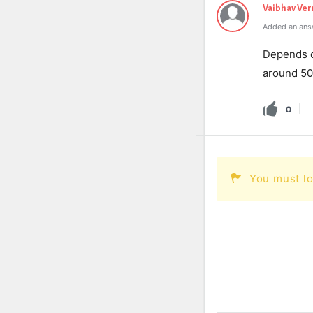
Vaibhav Ve
Added an ans
Depends on
around 50
0
You must lo