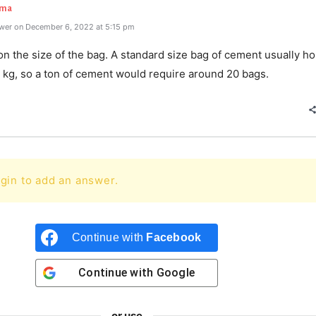
rma
wer on December 6, 2022 at 5:15 pm
 the size of the bag. A standard size bag of cement usually ho
 kg, so a ton of cement would require around 20 bags.
gin to add an answer.
Continue with
Facebook
Continue with
Google
or use