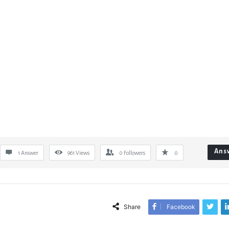
Ans
1 Answer
961
Views
0
Followers
0
Share
Facebook