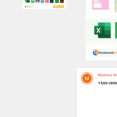
Expert
Mahima Si
1 ton ce
Civil
Latest
Questions