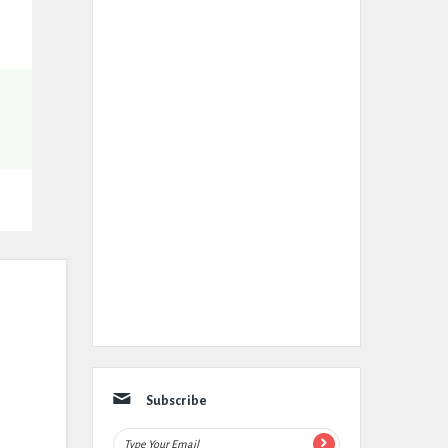
Subscribe