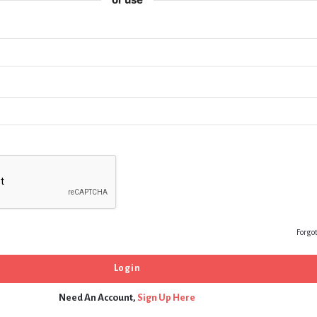
Forgo
Need An Account,
Sign Up Here