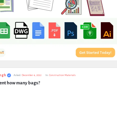
ngh
Asked:
December 4, 2022
In:
Construction Materials
ment how many bags?