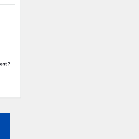
ent ?