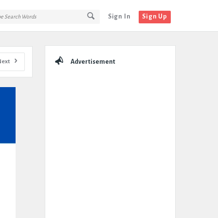
Sign In
Sign Up
Sidebar
Next
Advertisement