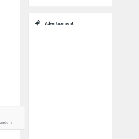
Advertisement
Random