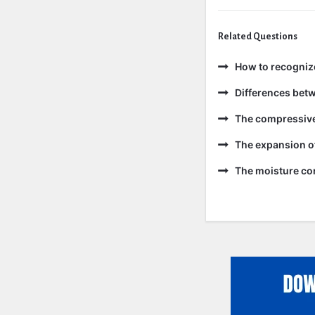
Related Questions
How to recogniz
Differences bet
The compressive 
The expansion of
The moisture con