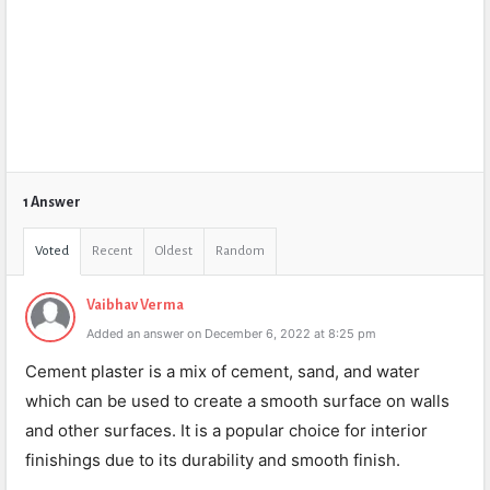
1 Answer
Voted
Recent
Oldest
Random
Vaibhav Verma
Added an answer on December 6, 2022 at 8:25 pm
Cement plaster is a mix of cement, sand, and water
which can be used to create a smooth surface on walls
and other surfaces. It is a popular choice for interior
finishings due to its durability and smooth finish.