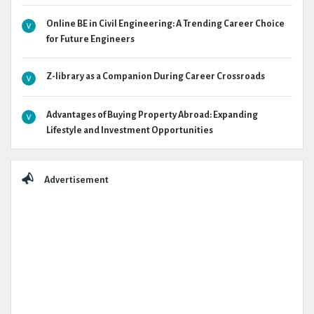
Online BE in Civil Engineering: A Trending Career Choice
for Future Engineers
Z-library as a Companion During Career Crossroads
Advantages of Buying Property Abroad: Expanding
Lifestyle and Investment Opportunities
Advertisement