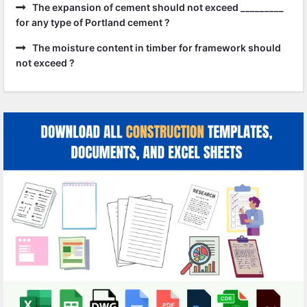
The expansion of cement should not exceed _________
for any type of Portland cement ?
The moisture content in timber for framework should
not exceed ?