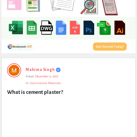
Expert
Mahima Singh
Civil
Asked:
December 4, 2022
Latest
In:
Construction Materials
Questions
What is cement plaster?