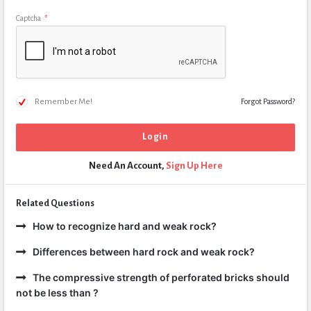
Captcha
*
Remember Me!
Forgot Password?
Need An Account,
Sign Up Here
Related Questions
How to recognize hard and weak rock?
Differences between hard rock and weak rock?
The compressive strength of perforated bricks should
not be less than ?