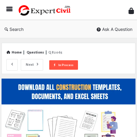
Expe
Civil
Search
Ask A Question
Home
|
Questions
|
Q 82065
Next
In Process