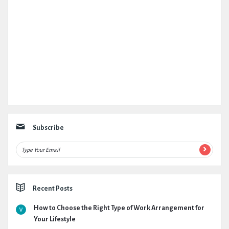
Subscribe
Recent Posts
How to Choose the Right Type of Work Arrangement for
Your Lifestyle