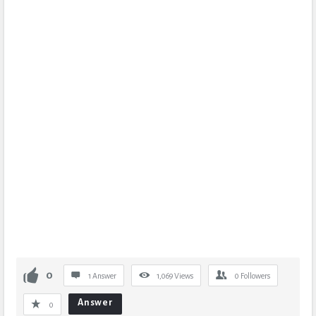
0
1 Answer
1,069
Views
0
Followers
Answer
0