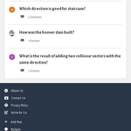
Which direction is good for staircase?
2 Answers
How was the hoover dam built?
1 Answer
What is the result of adding two collinear vectors with the
same direction?
1 Answer
Footer
About Us
Contact Us
Privacy Policy
Write for Us
Add Post
Badges