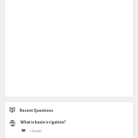
Recent Questions
What is basin irrigation?
1 Answer