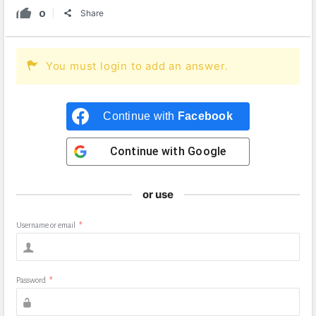
0
Share
You must login to add an answer.
Continue with
Facebook
Continue with
Google
or use
Username or email
*
Password
*