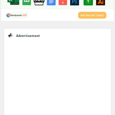
Sidebar
Advertisement