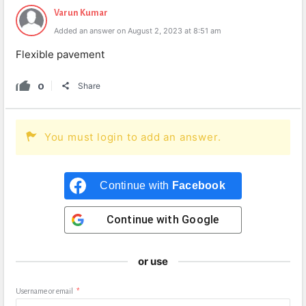
Varun Kumar
Added an answer on August 2, 2023 at 8:51 am
Flexible pavement
0
Share
You must login to add an answer.
Continue with
Facebook
Continue with
Google
or use
Username or email
*