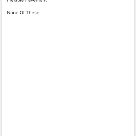
None Of These