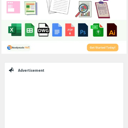
Sidebar
Advertisement