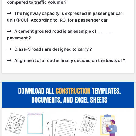
compared to traffic volume ?
The highway capacity is expressed in passenger car
unit (PCU). According to IRC, for a passenger car
A cement grouted road is an example of _______
pavement ?
Class-9 roads are designed to carry ?
Alignment of a road is finally decided on the basis of ?