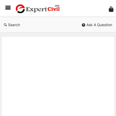
Expe
Civil
Search
Ask A Question