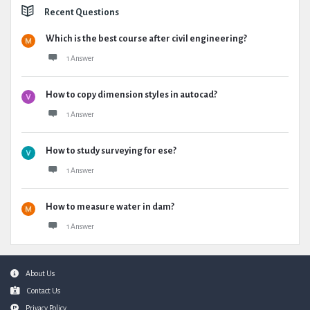
Recent Questions
Which is the best course after civil engineering?
1 Answer
How to copy dimension styles in autocad?
1 Answer
How to study surveying for ese?
1 Answer
How to measure water in dam?
1 Answer
Footer
About Us
Contact Us
Privacy Policy