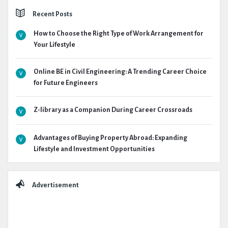
Recent Posts
How to Choose the Right Type of Work Arrangement for
Your Lifestyle
Online BE in Civil Engineering: A Trending Career Choice
for Future Engineers
Z-library as a Companion During Career Crossroads
Advantages of Buying Property Abroad: Expanding
Lifestyle and Investment Opportunities
Advertisement