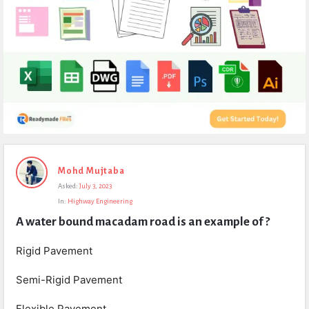
Expert
Mohd Mujtaba
Civil
Asked:
July 3, 2023
Latest
In:
Highway Engineering
Questions
A water bound macadam road is an example of ?
Rigid Pavement
Semi-Rigid Pavement
Flexible Pavement