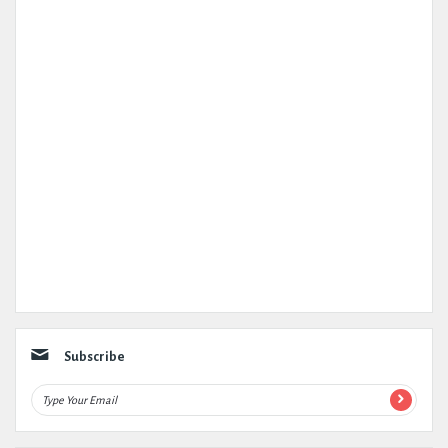
Subscribe