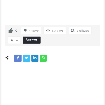
0
1 Answer
854
Views
0
Followers
Answer
0