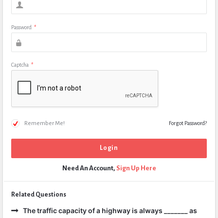
Password
*
Captcha
*
Remember Me!
Forgot Password?
Need An Account,
Sign Up Here
Related Questions
The traffic capacity of a highway is always _______ as