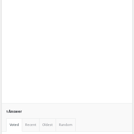
1 Answer
Voted
Recent
Oldest
Random