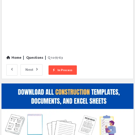
Home
|
Questions
|
Q 109763
Next
In Process