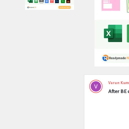
Expert
Varun Kum
After BE 
Civil
Latest
Questions