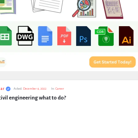
ar
Asked:
December 4, 2022
In:
Career
civil engineering what to do?