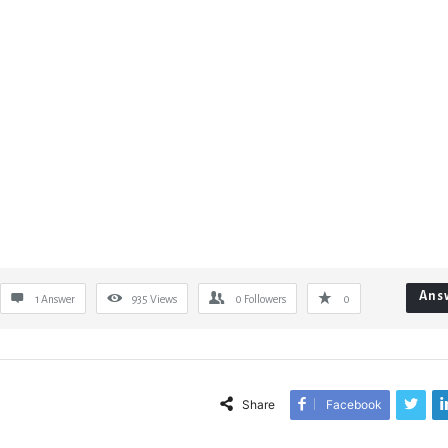
Ans
1 Answer
935
Views
0
Followers
0
Share
Facebook