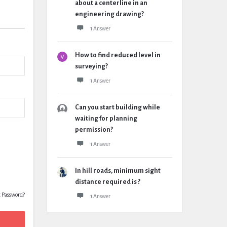
about a centerline in an
engineering drawing?
1 Answer
How to find reduced level in
surveying?
1 Answer
Can you start building while
waiting for planning
permission?
1 Answer
In hill roads, minimum sight
distance required is ?
t Password?
1 Answer