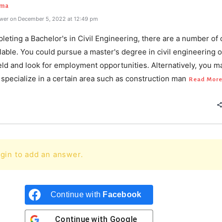
rma
wer on December 5, 2022 at 12:49 pm
leting a Bachelor's in Civil Engineering, there are a number of 
lable. You could pursue a master's degree in civil engineering o
ield and look for employment opportunities. Alternatively, you m
specialize in a certain area such as construction man
Read Mor
gin to add an answer.
Continue with
Facebook
Continue with
Google