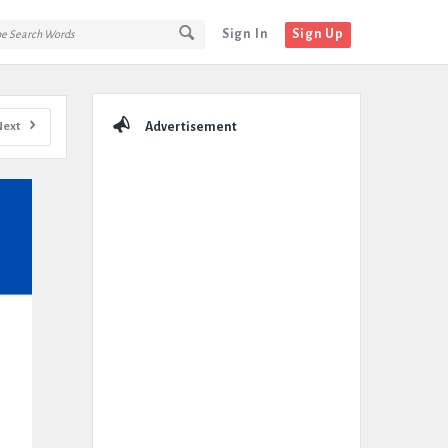
Sign In
Sign Up
Sidebar
Next
Advertisement