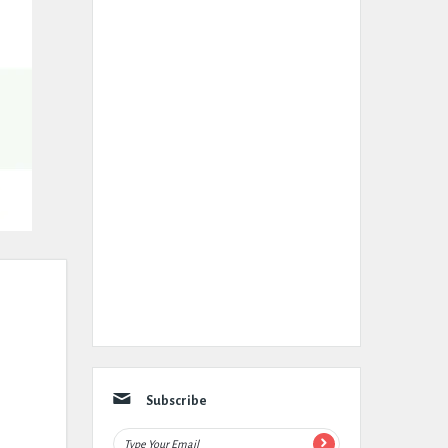
Subscribe