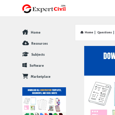
Home
Home
|
Questions
|
Explore
Resources
Subjects
Software
Marketplace