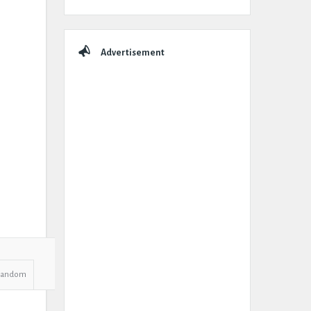
Advertisement
Random