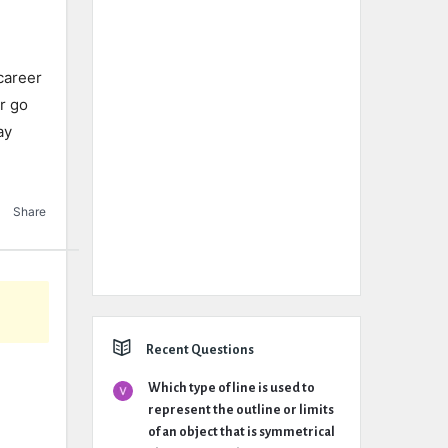
career
r go
ay
e
Share
Recent Questions
Which type of line is used to
represent the outline or limits
of an object that is symmetrical