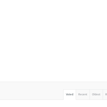
Voted
Recent
Oldest