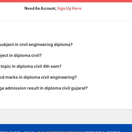
Need An Account,
Sign Up Here
subject in civil engineering diploma?
ject in diploma civil?
 topic in diploma civil 4th sem?
d marks in diploma civil engineering?
ge admission result in diploma civil gujarat?