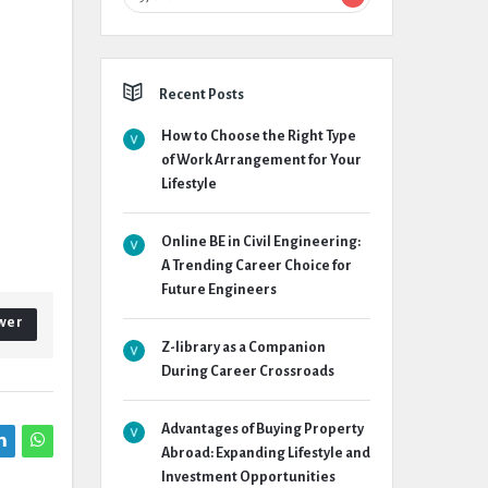
Recent Posts
How to Choose the Right Type
of Work Arrangement for Your
Lifestyle
Online BE in Civil Engineering:
A Trending Career Choice for
Future Engineers
wer
Z-library as a Companion
During Career Crossroads
Advantages of Buying Property
Abroad: Expanding Lifestyle and
Investment Opportunities