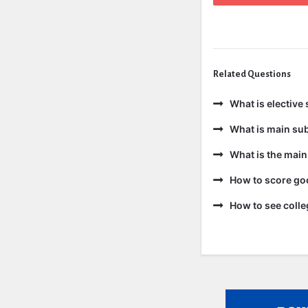
Related Questions
What is elective 
What is main sub
What is the main
How to score goo
How to see colle