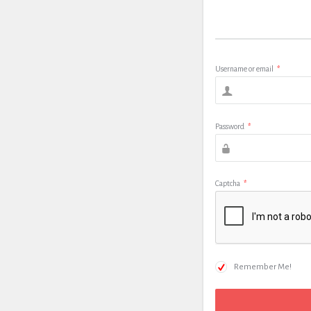
Username or email
*
Password
*
Captcha
*
Remember Me!