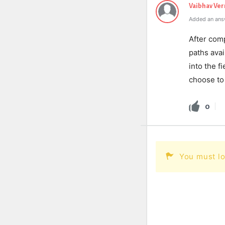
Vaibhav Ve
Added an ans
After comp
paths avai
into the f
choose to 
0
You must lo