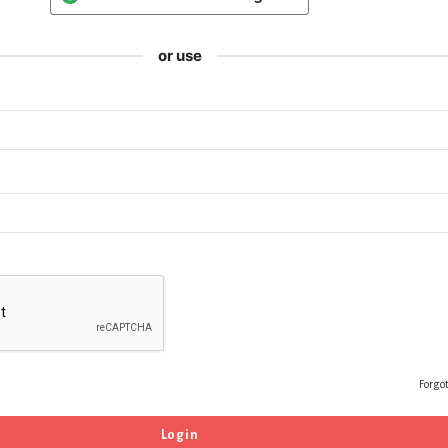
or use
Forgo