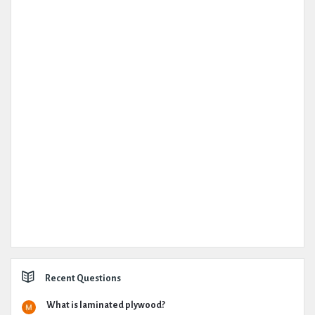
Recent Questions
What is laminated plywood?