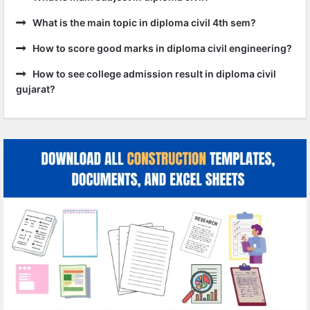
What is the main topic in diploma civil 4th sem?
How to score good marks in diploma civil engineering?
How to see college admission result in diploma civil
gujarat?