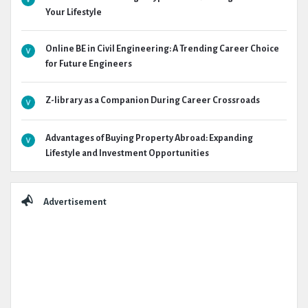
Your Lifestyle
Online BE in Civil Engineering: A Trending Career Choice
for Future Engineers
Z-library as a Companion During Career Crossroads
Advantages of Buying Property Abroad: Expanding
Lifestyle and Investment Opportunities
Advertisement