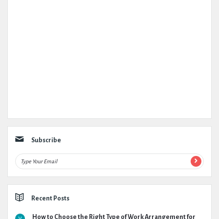
Subscribe
Recent Posts
How to Choose the Right Type of Work Arrangement for