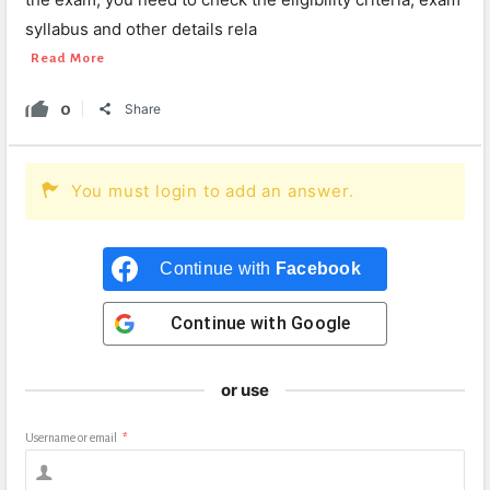
syllabus and other details rela
Read More
0
Share
You must login to add an answer.
Continue with
Facebook
Continue with
Google
or use
Username or email
*