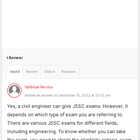
1 Answer
Voted
Recent
Oldest
Random
Vaibhav Verma
Added an answer on December 15, 2022 at 12:52 pm
Yes, a civil engineer can give JSSC exams. However, it
depends on which type of exam you are referring to.
There are various JSSC exams for different fields,
including engineering. To know whether you can take
the exam, you need to check the eligibility criteria, exam