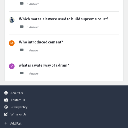
1 Answer
Which materials were used to build supreme court?
1 Answer
Who introduced cement?
1 Answer
what is a waterway of a drain?
1 Answer
Footer
About Us
Contact Us
Privacy Policy
Write for Us
Add Post