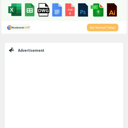
Sidebar
Advertisement