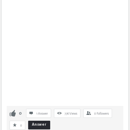
0
1 Answer
776
Views
0
Followers
Answer
0