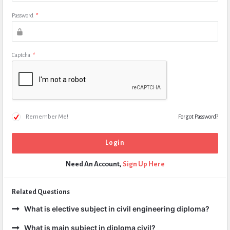
Password
*
Captcha
*
Remember Me!
Forgot Password?
Need An Account,
Sign Up Here
Related Questions
What is elective subject in civil engineering diploma?
What is main subject in diploma civil?