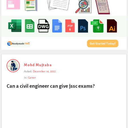
Expert
Mohd Mujtaba
Civil
Asked:
December 14, 2022
Latest
In:
Career
Questions
Can a civil engineer can give jssc exams?