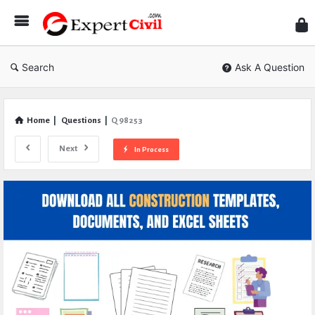
Expe
Civil
Search
Ask A Question
Home
|
Questions
|
Q 98253
Next
In Process