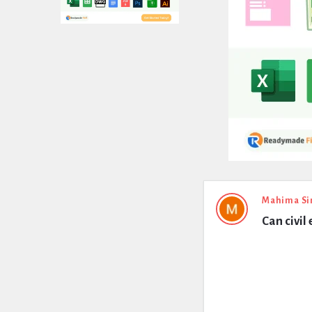
Expert
Mahima Si
Can civil
Civil
Latest
Questions