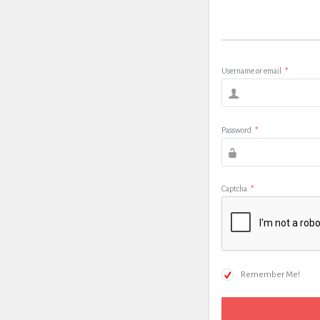
Username or email
*
Password
*
Captcha
*
Remember Me!