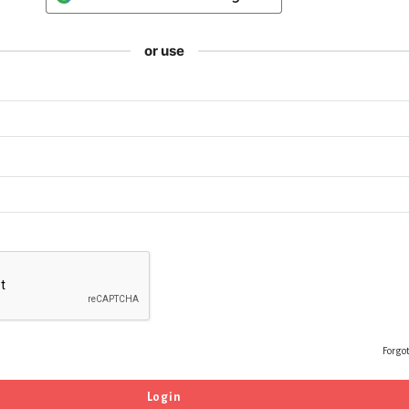
or use
Forgo