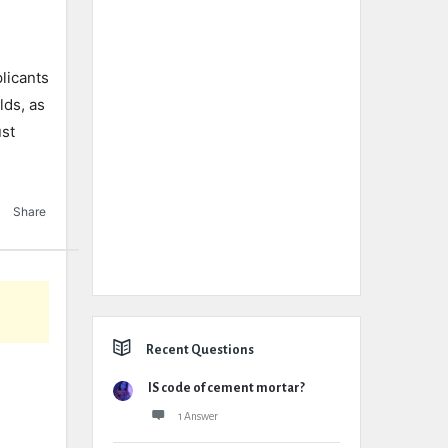
licants
lds, as
ust
Share
Recent Questions
IS code of cement mortar?
1 Answer