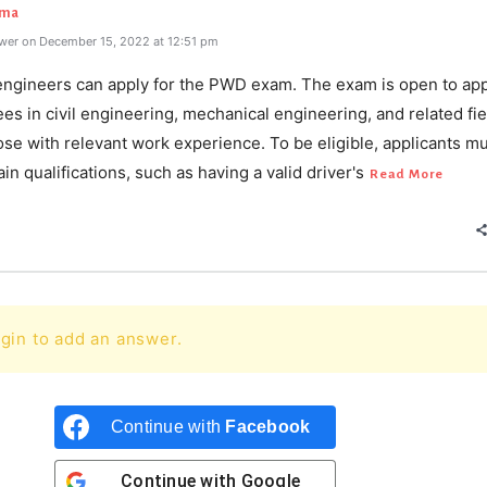
rma
wer on December 15, 2022 at 12:51 pm
l engineers can apply for the PWD exam. The exam is open to app
es in civil engineering, mechanical engineering, and related fie
ose with relevant work experience. To be eligible, applicants m
in qualifications, such as having a valid driver's
Read More
gin to add an answer.
Continue with
Facebook
Continue with
Google