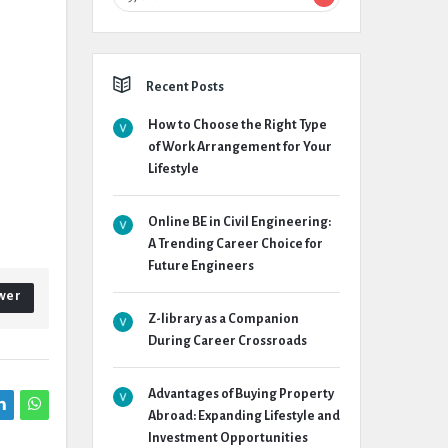
Recent Posts
How to Choose the Right Type
of Work Arrangement for Your
Lifestyle
Online BE in Civil Engineering:
A Trending Career Choice for
Future Engineers
wer
Z-library as a Companion
During Career Crossroads
Advantages of Buying Property
Abroad: Expanding Lifestyle and
Investment Opportunities