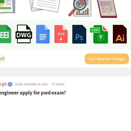
ngh
Asked:
December 14, 2022
In:
Career
 engineer apply for pwd exam?