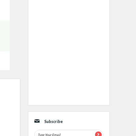
Subscribe