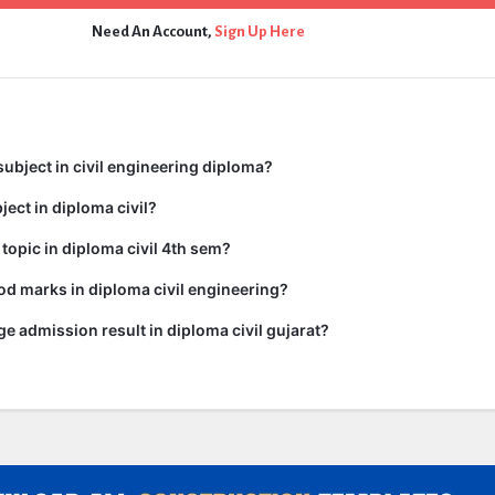
Need An Account,
Sign Up Here
subject in civil engineering diploma?
ject in diploma civil?
 topic in diploma civil 4th sem?
d marks in diploma civil engineering?
ge admission result in diploma civil gujarat?