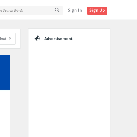
Sign In
Sign Up
Sidebar
Next
Advertisement