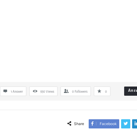
Ans
1 Answer
930
Views
0
Followers
0
Share
Facebook