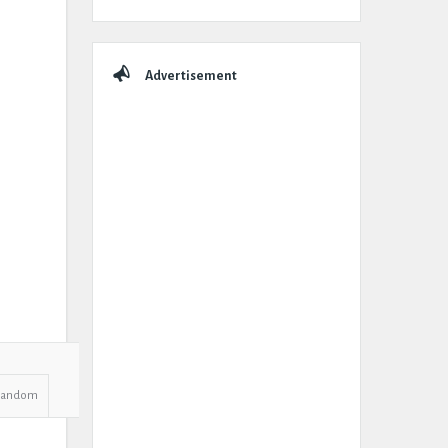
Advertisement
Random