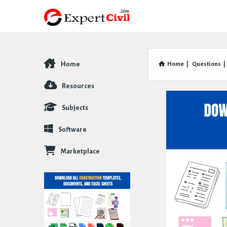
Home
Home
|
Questions
|
Explore
Resources
Subjects
Software
Marketplace