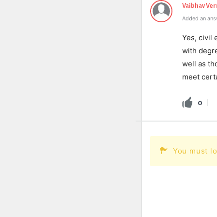
Vaibhav Ve
Added an ans
Yes, civi
with degre
well as th
meet certa
0
You must lo