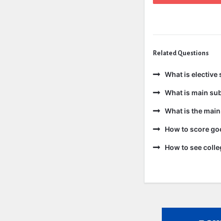
Related Questions
What is elective 
What is main sub
What is the main
How to score goo
How to see colle