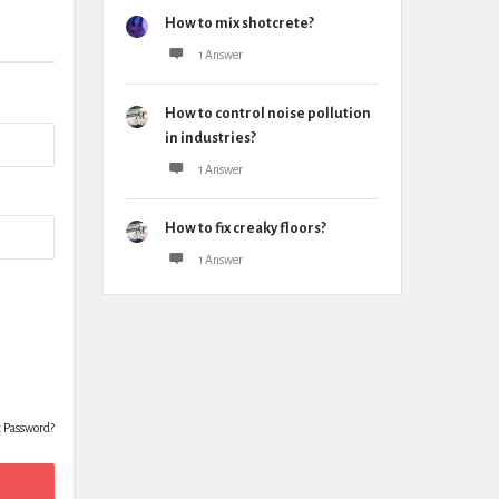
How to mix shotcrete?
1 Answer
How to control noise pollution
in industries?
1 Answer
How to fix creaky floors?
1 Answer
t Password?