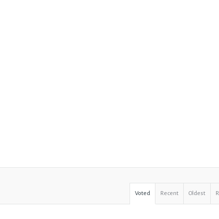
Voted
Recent
Oldest