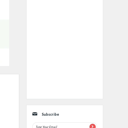
Subscribe