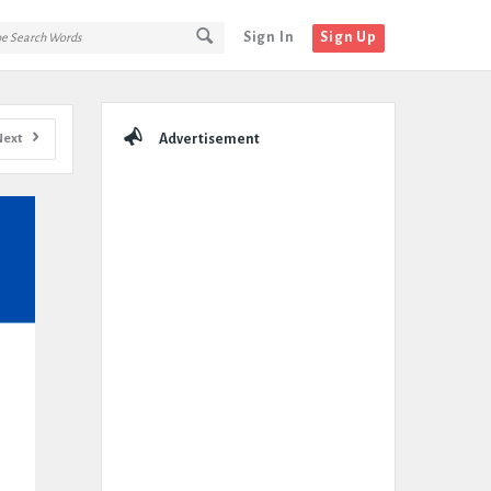
Sign In
Sign Up
Sidebar
Next
Advertisement