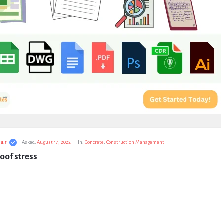
ar
Asked:
August 17, 2022
In:
Concrete
,
Construction Management
oof stress