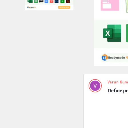
Expert
Varun Kum
Define pr
Civil
Latest
Questions