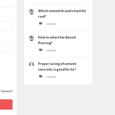
Which cement brand is best for
roof?
1 Answer
How to select hardwood
flooring?
1 Answer
Proper curing of cement
concrete, is good for its ?
1 Answer
t Password?