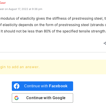
Kaur
wer on August 17, 2022 at 9:36 pm
l modulus of elasticity gives the stiffness of prestressing steel, 
 elasticity depends on the form of prestressing steel (strands 
. It should not be less than 80% of the specified tensile strength
gin to add an answer.
Continue with
Facebook
Continue with
Google