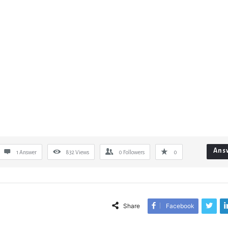
Ans
1 Answer
832
Views
0
Followers
0
Share
Facebook