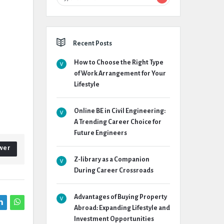
Recent Posts
How to Choose the Right Type
of Work Arrangement for Your
Lifestyle
Online BE in Civil Engineering:
A Trending Career Choice for
Future Engineers
wer
Z-library as a Companion
During Career Crossroads
Advantages of Buying Property
Abroad: Expanding Lifestyle and
Investment Opportunities