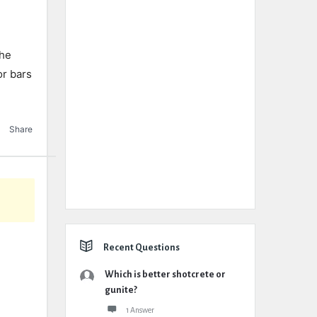
the
or bars
.
Share
Recent Questions
Which is better shotcrete or
gunite?
1 Answer