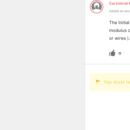
Gursimran 
Added an ans
The Initia
modulus of
or wires )
0
You must lo