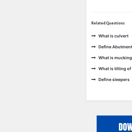
Related Questions
What is culvert
Define Abutmen
What is mucking
What is tilting of 
Define sleepers