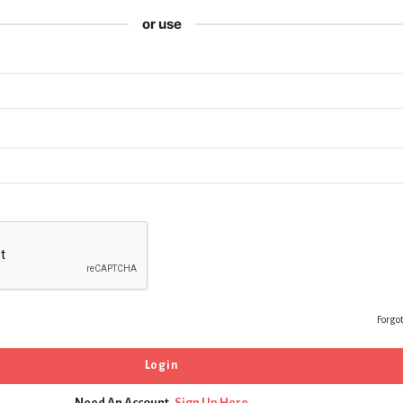
or use
Forgo
Need An Account,
Sign Up Here