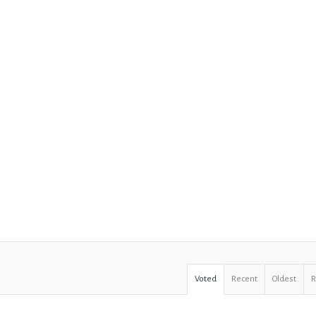
Voted
Recent
Oldest