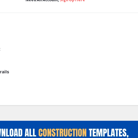
t
rails