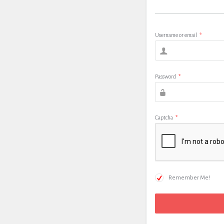
Username or email
*
Password
*
Captcha
*
Remember Me!