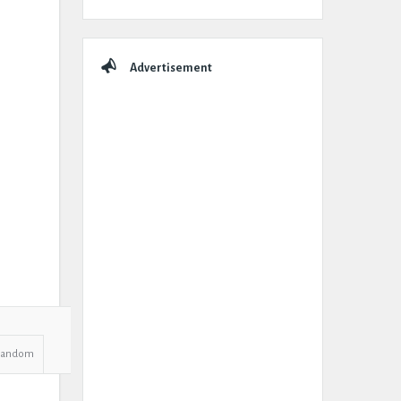
Advertisement
Random