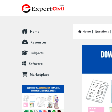
Home
Home
|
Questions
|
Explore
Resources
Subjects
Software
Marketplace