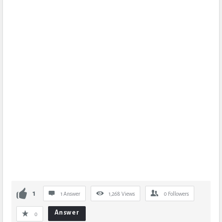
1
1 Answer
1,268
Views
0
Followers
Answer
0