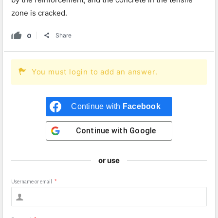
zone is cracked.
0
Share
You must login to add an answer.
Continue with
Facebook
Continue with
Google
or use
Username or email
*