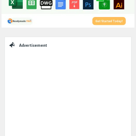
Sidebar
Advertisement