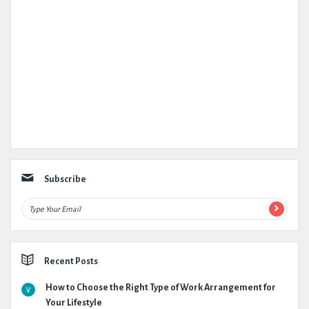
Subscribe
Recent Posts
How to Choose the Right Type of Work Arrangement for
Your Lifestyle