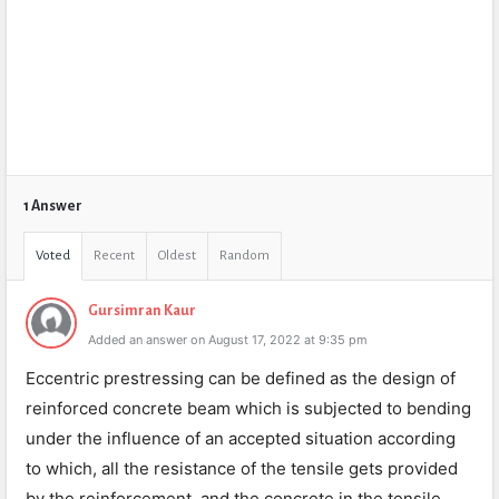
1 Answer
Voted
Recent
Oldest
Random
Gursimran Kaur
Added an answer on August 17, 2022 at 9:35 pm
Eccentric prestressing can be defined as the design of
reinforced concrete beam which is subjected to bending
under the influence of an accepted situation according
to which, all the resistance of the tensile gets provided
by the reinforcement, and the concrete in the tensile