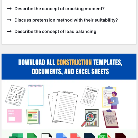
Describe the concept of cracking moment?
Discuss pretension method with their suitability?
Describe the concept of load balancing