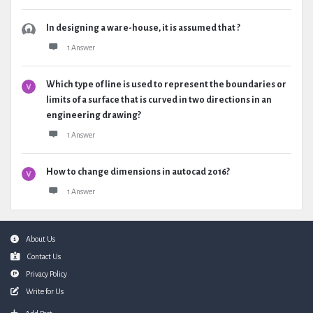
In designing a ware-house, it is assumed that ?
1 Answer
Which type of line is used to represent the boundaries or
limits of a surface that is curved in two directions in an
engineering drawing?
1 Answer
How to change dimensions in autocad 2016?
1 Answer
Footer
About Us
Contact Us
Privacy Policy
Write for Us