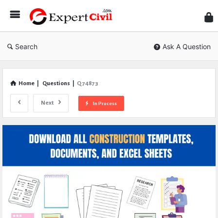
Expe
Civil
Search
Ask A Question
Home
|
Questions
|
Q 74873
Next
In Process