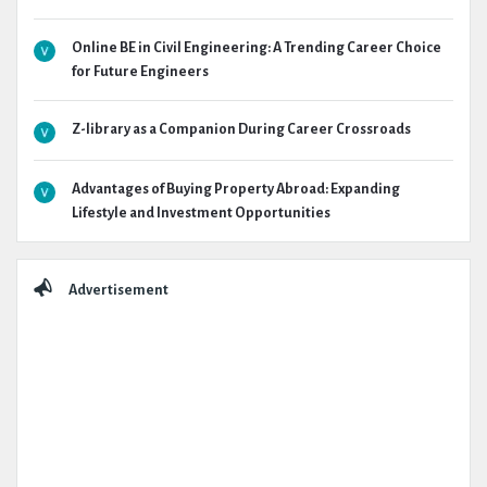
Online BE in Civil Engineering: A Trending Career Choice
for Future Engineers
Z-library as a Companion During Career Crossroads
Advantages of Buying Property Abroad: Expanding
Lifestyle and Investment Opportunities
Advertisement