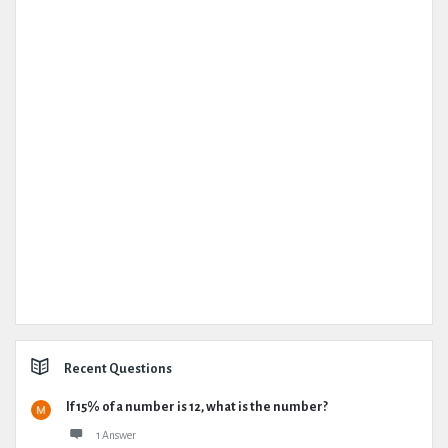
Recent Questions
If 15% of a number is 12, what is the number?
1 Answer