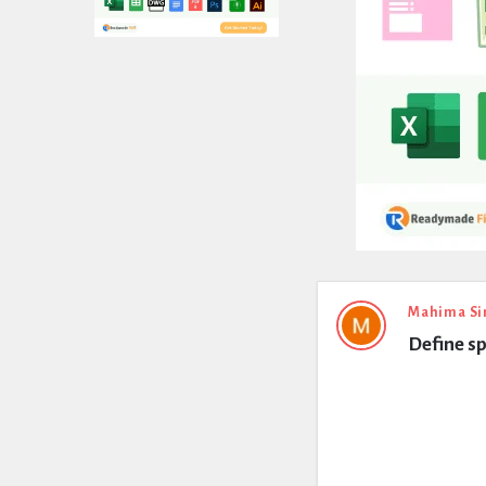
Expert
Mahima Si
Define s
Civil
Latest
Questions