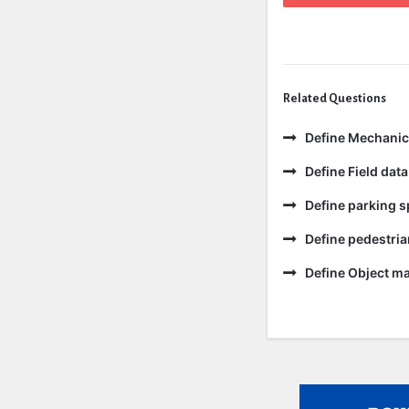
Related Questions
Define Mechanic
Define Field data
Define parking s
Define pedestria
Define Object m