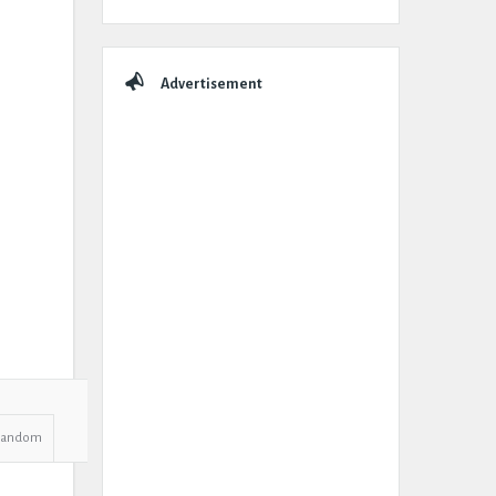
Advertisement
Random