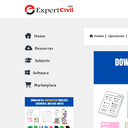
Home
Home
|
Questions
|
Explore
Resources
Subjects
Software
Marketplace