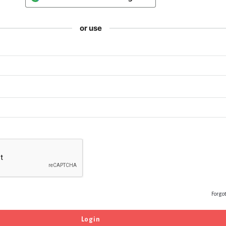
or use
Forgo