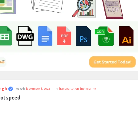
ngh
Asked:
September 8, 2022
In:
Transportation Engineering
pot speed