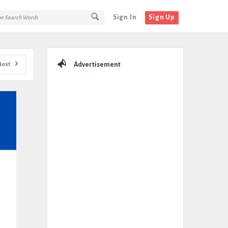
Sign In
Sign Up
Sidebar
Next
Advertisement