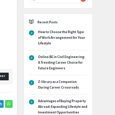
Recent Posts
How to Choose the Right Type
of Work Arrangement for Your
Lifestyle
Online BE in Civil Engineering:
A Trending Career Choice for
Future Engineers
wer
Z-library as a Companion
During Career Crossroads
Advantages of Buying Property
Abroad: Expanding Lifestyle and
Investment Opportunities