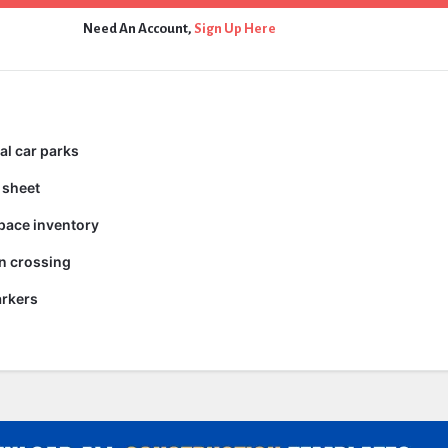
Need An Account,
Sign Up Here
al car parks
 sheet
pace inventory
n crossing
arkers