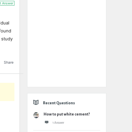
t Answer
idual
 found
d study
Share
Recent Questions
How to put white cement?
1 Answer