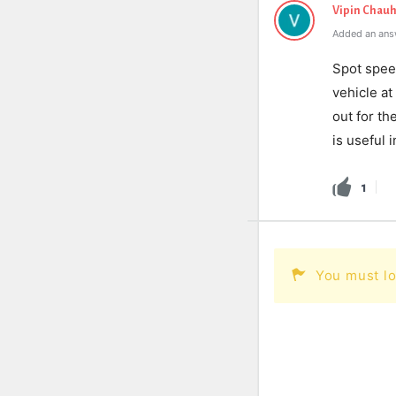
Vipin Chau
Added an ans
Spot spee
vehicle at
out for th
is useful 
1
You must lo