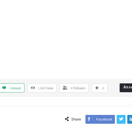
Ans
1 Answer
1,320
Views
0
Followers
0
Share
Facebook