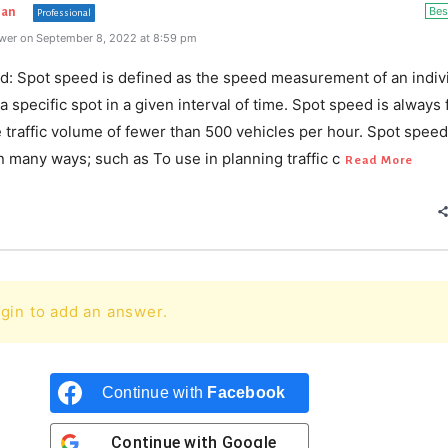
Bes
han
Professional
wer on September 8, 2022 at 8:59 pm
d: Spot speed is defined as the speed measurement of an indiv
 a specific spot in a given interval of time. Spot speed is always
e traffic volume of fewer than 500 vehicles per hour. Spot spee
in many ways; such as To use in planning traffic c
Read More
gin to add an answer.
Continue with
Facebook
Continue with
Google