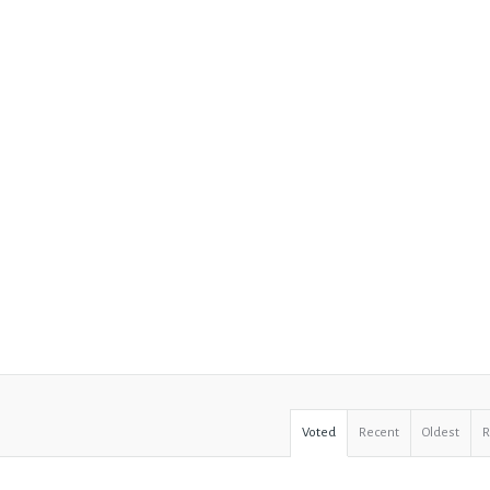
Voted
Recent
Oldest