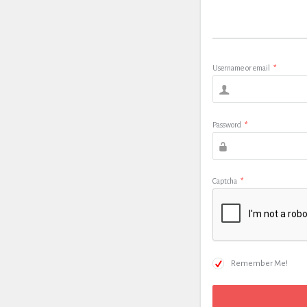
Username or email
*
Password
*
Captcha
*
Remember Me!