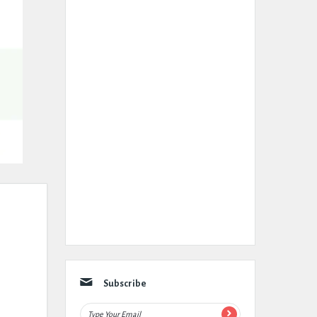
Subscribe