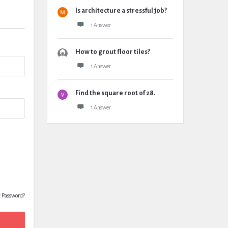
Is architecture a stressful job?
1 Answer
How to grout floor tiles?
1 Answer
Find the square root of 28.
1 Answer
t Password?